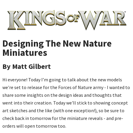
Designing The New Nature
Miniatures
By Matt Gilbert
Hi everyone! Today I’m going to talk about the new models
we're set to release for the Forces of Nature army - I wanted to
share some insights on the design ideas and thoughts that
went into their creation. Today we'll stick to showing concept
art sketches and the like (with one exception!), so be sure to
check back in tomorrow for the miniature reveals - and pre-
orders will open tomorrow too.