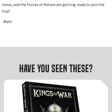
move, and the Forces of Nature are getting ready to join the
fray!
-Matt
Have you seen these?