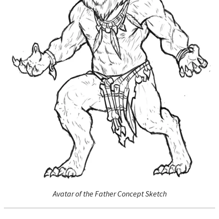
Avatar of the Father Concept Sketch