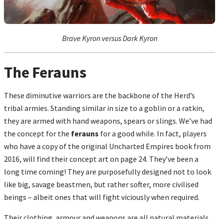
Brave Kyron versus Dark Kyron
The Ferauns
These diminutive warriors are the backbone of the Herd’s
tribal armies. Standing similar in size to a goblin or a ratkin,
they are armed with hand weapons, spears or slings. We’ve had
the concept for the
ferauns
for a good while. In fact, players
who have a copy of the original Uncharted Empires book from
2016, will find their concept art on page 24. They’ve been a
long time coming! They are purposefully designed not to look
like big, savage beastmen, but rather softer, more civilised
beings – albeit ones that will fight viciously when required.
Their clothing, armour and weapons are all natural materials,