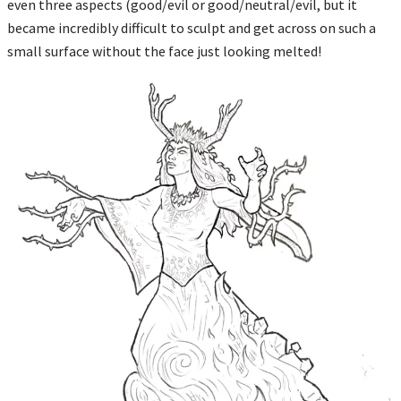
even three aspects (good/evil or good/neutral/evil, but it
became incredibly difficult to sculpt and get across on such a
small surface without the face just looking melted!