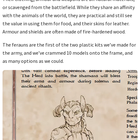
or scavenged from the battlefield. While they share an affinity
with the animals of the world, they are practical and still see
the value in using them for food, and their skins for leather.
Armour and shields are often made of fire-hardened wood.
The ferauns are the first of the two plastic kits we’ve made for
the army, and we’ve crammed 10 models onto the frame, and
as many options as we could.