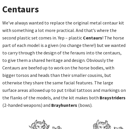
Centaurs
We’ve always wanted to replace the original metal centaur kit
with something a lot more practical. And that’s where the
second plastic set comes in. Yep – plastic
Centaurs
! The horse
part of each model is a given (no change there!) but we wanted
to carry through the design of the ferauns into the centaurs,
to give them a shared heritage and design. Obviously the
Centaurs are beefed up to work on the horse bodies, with
bigger torsos and heads than their smaller cousins, but
otherwise they share the same facial features. The large
surface areas allowed up to put tribal tattoos and markings on
the flanks of the models, and the kit makes both
Braystriders
(2-handed weapons) and
Brayhunters
(bows).