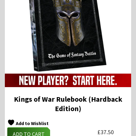
Kings of War Rulebook (Hardback
Edition)
Add to Wishlist
£
37.50
ADD TO CART