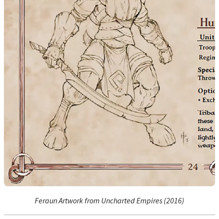
Feraun Artwork from Uncharted Empires (2016)