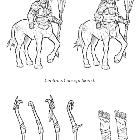
Centaurs Concept Sketch