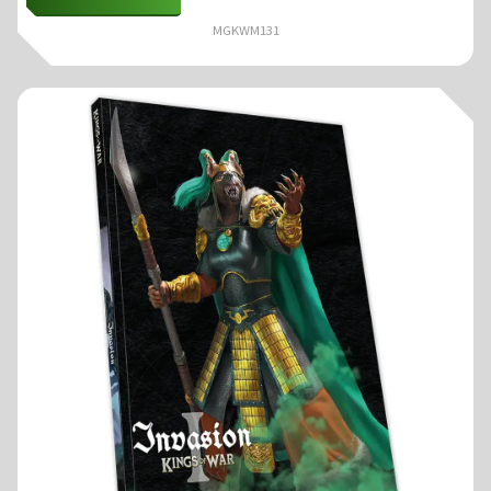
MGKWM131