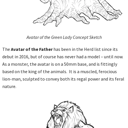
Avatar of the Green Lady Concept Sketch
The
Avatar of the Father
has been in the Herd list since its
debut in 2016, but of course has never had a model – until now.
As a monster, the avatar is on a 50mm base, and is fittingly
based on the king of the animals. It is a muscled, ferocious
lion-man, sculpted to convey both its regal power and its feral
nature.