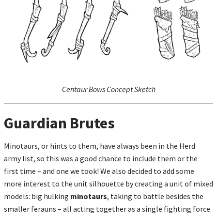
Centaur Bows Concept Sketch
Guardian Brutes
Minotaurs, or hints to them, have always been in the Herd
army list, so this was a good chance to include them or the
first time – and one we took! We also decided to add some
more interest to the unit silhouette by creating a unit of mixed
models: big hulking
minotaurs
, taking to battle besides the
smaller ferauns – all acting together as a single fighting force.