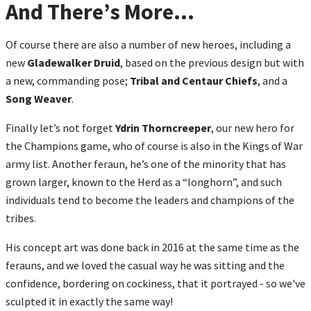
And There’s More…
Of course there are also a number of new heroes, including a
new
Gladewalker Druid
, based on the previous design but with
a new, commanding pose;
Tribal and Centaur Chiefs
, and a
Song Weaver
.
Finally let’s not forget
Ydrin Thorncreeper
, our new hero for
the Champions game, who of course is also in the Kings of War
army list. Another feraun, he’s one of the minority that has
grown larger, known to the Herd as a “longhorn”, and such
individuals tend to become the leaders and champions of the
tribes.
His concept art was done back in 2016 at the same time as the
ferauns, and we loved the casual way he was sitting and the
confidence, bordering on cockiness, that it portrayed - so we've
sculpted it in exactly the same way!