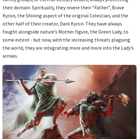
their domain. Spiritually, they revere their “Father”, Brave
Kyron, the Shining aspect of the original Celestian, and the
other half of their creator, Dark Kyron. They have always
fought alongside nature’s Mother figure, the Green Lady, to
some extent - but now, with the increasing threats plaguing
the world, they are integrating more and more into the Lady’s
armies.