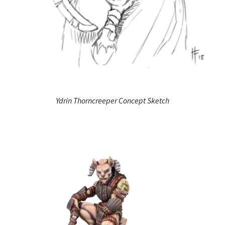
Ydrin Thorncreeper Concept Sketch