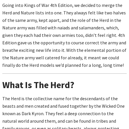
Going into Kings of War 4
th
Edition, we decided to merge the
Herd and Nature lists into one. They always felt like two halves
of the same army, kept apart, and the role of the Herd in the
Nature army was filled with naiads and salamanders, which,
given they each had their own armies too, didn’t feel right. 4
th
Edition gave us the opportunity to course correct the army and
breathe exciting new life into it. With the elemental portion of
the Nature army well catered for already, it meant we could
finally do the Herd models we’d planned for a long, long time!
What Is The Herd?
The Herd is the collective name for the descendants of the
beasts and men created and fused together by the Wicked One
known as Dark Kyron. They feel a deep connection to the
natural world around them, and can be found in tribes and
family groups, or even as solitary beasts, always protecting