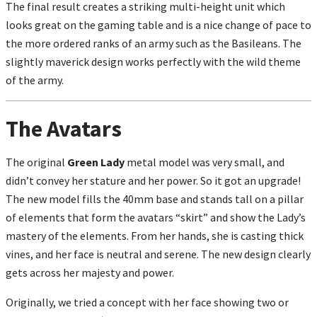
The final result creates a striking multi-height unit which
looks great on the gaming table and is a nice change of pace to
the more ordered ranks of an army such as the Basileans. The
slightly maverick design works perfectly with the wild theme
of the army.
The Avatars
The original
Green Lady
metal model was very small, and
didn’t convey her stature and her power. So it got an upgrade!
The new model fills the 40mm base and stands tall on a pillar
of elements that form the avatars “skirt” and show the Lady’s
mastery of the elements. From her hands, she is casting thick
vines, and her face is neutral and serene. The new design clearly
gets across her majesty and power.
Originally, we tried a concept with her face showing two or