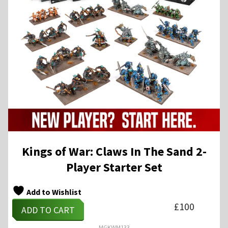
Kings of War: Claws In The Sand 2-
Player Starter Set
Add to Wishlist
£
100
ADD TO CART
MGKWM133