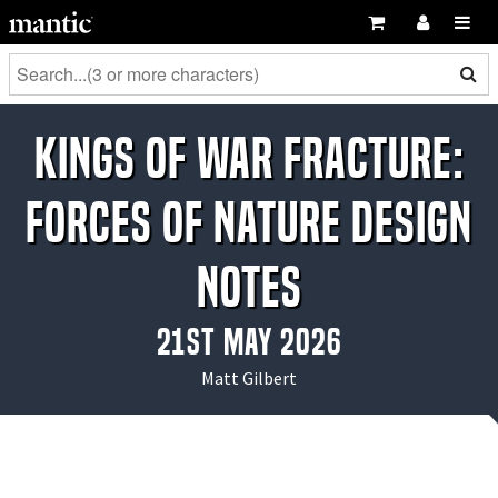
Kings of War Fracture:
Forces of Nature Design
Notes
21st May 2026
Matt Gilbert