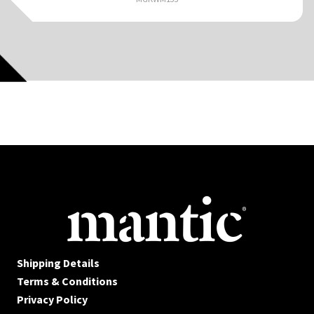
Shipping Details
Terms & Conditions
Privacy Policy