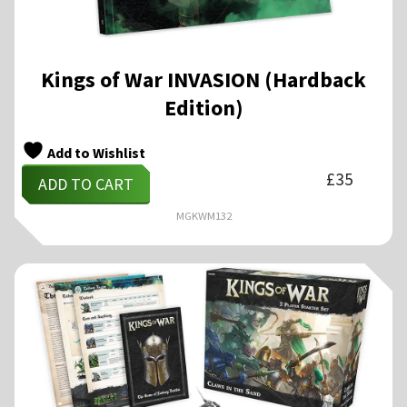
Kings of War INVASION (Hardback
Edition)
Add to Wishlist
£
35
ADD TO CART
MGKWM132