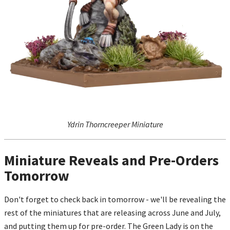
Ydrin Thorncreeper Miniature
Miniature Reveals and Pre-Orders
Tomorrow
Don't forget to check back in tomorrow - we'll be revealing the
rest of the miniatures that are releasing across June and July,
and putting them up for pre-order. The Green Lady is on the