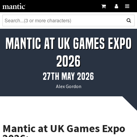
Mantic at UK Games Expo
2026
27th May 2026
Alex Gordon
Mantic at UK Games Expo