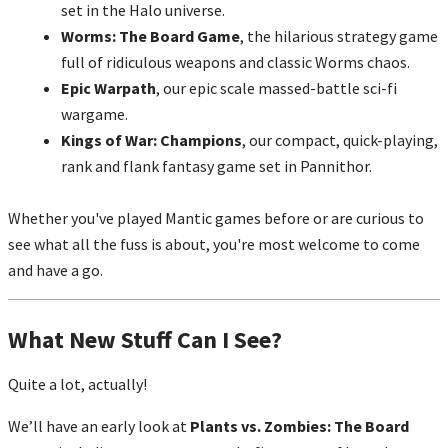
set in the Halo universe.
Worms: The Board Game
, the hilarious strategy game
full of ridiculous weapons and classic Worms chaos.
Epic Warpath
, our epic scale massed-battle sci-fi
wargame.
Kings of War: Champions
, our compact, quick-playing,
rank and flank fantasy game set in Pannithor.
Whether you've played Mantic games before or are curious to
see what all the fuss is about, you're most welcome to come
and have a go.
What New Stuff Can I See?
Quite a lot, actually!
We’ll have an early look at
Plants vs. Zombies: The Board