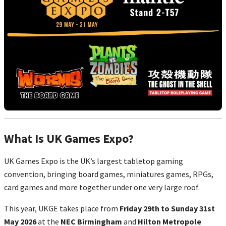
What Is UK Games Expo?
UK Games Expo is the UK’s largest tabletop gaming
convention, bringing board games, miniatures games, RPGs,
card games and more together under one very large roof.
This year, UKGE takes place from
Friday 29th to Sunday 31st
May 2026
at the
NEC Birmingham
and
Hilton Metropole