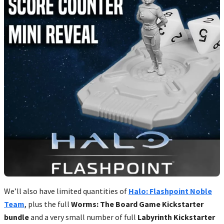
We’ll also have limited quantities of
Halo: Flashpoint Noble
Team
, plus the full
Worms: The Board Game Kickstarter
bundle
and a very small number of full
Labyrinth Kickstarter