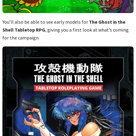
You’ll also be able to see early models for
The Ghost in the
Shell Tabletop RPG
, giving you a first look at what’s coming
for the campaign.