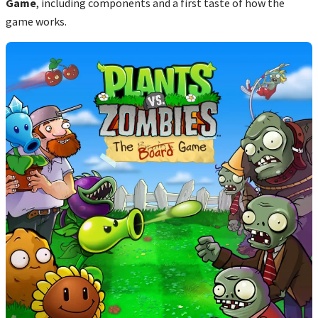
Game
, including components and a first taste of how the
game works.