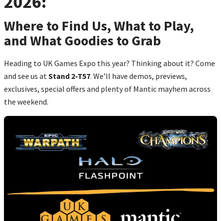
2026:
Where to Find Us, What to Play,
and What Goodies to Grab
Heading to UK Games Expo this year? Thinking about it? Come
and see us at
Stand 2-T57
. We’ll have demos, previews,
exclusives, special offers and plenty of Mantic mayhem across
the weekend.