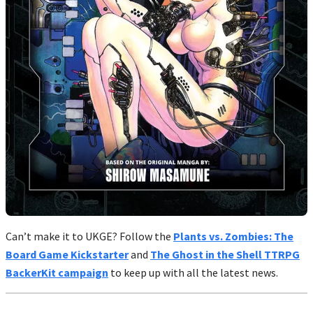
Can’t make it to UKGE? Follow the
Plants vs. Zombies: The
Board Game Kickstarter
and
The Ghost in the Shell TTRPG
BackerKit campaign
to keep up with all the latest news.