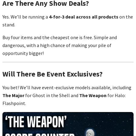
Are There Any Show Deals?
Yes. We’ll be running a
4-for-3 deal across all products
on the
stand.
Buy four items and the cheapest one is free. Simple and
dangerous, with a high chance of making your pile of
opportunity bigger!
Will There Be Event Exclusives?
You bet! We’ll have event-exclusive models available, including
The Major
for Ghost in the Shell and
The Weapon
for Halo:
Flashpoint.