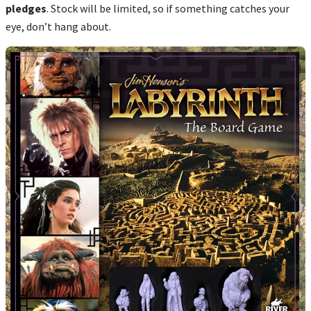
pledges
. Stock will be limited, so if something catches your
eye, don’t hang about.