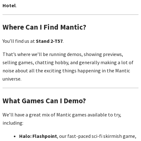
Hotel
.
Where Can I Find Mantic?
You’ll find us at
Stand 2-T57
.
That’s where we’ll be running demos, showing previews,
selling games, chatting hobby, and generally making a lot of
noise about all the exciting things happening in the Mantic
universe.
What Games Can I Demo?
We’ll have a great mix of Mantic games available to try,
including:
Halo: Flashpoint
, our fast-paced sci-fi skirmish game,