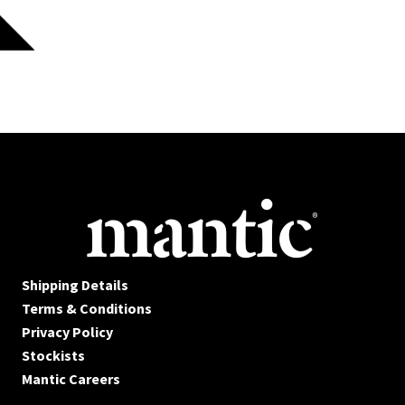
Shipping Details
Terms & Conditions
Privacy Policy
Stockists
Mantic Careers