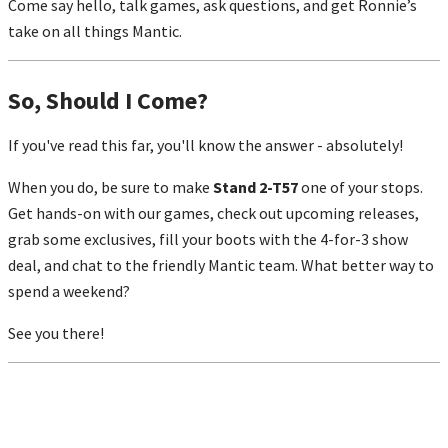
Come say hello, talk games, ask questions, and get Ronnie’s
take on all things Mantic.
So, Should I Come?
If you've read this far, you'll know the answer - absolutely!
When you do, be sure to make
Stand 2-T57
one of your stops.
Get hands-on with our games, check out upcoming releases,
grab some exclusives, fill your boots with the 4-for-3 show
deal, and chat to the friendly Mantic team. What better way to
spend a weekend?
See you there!