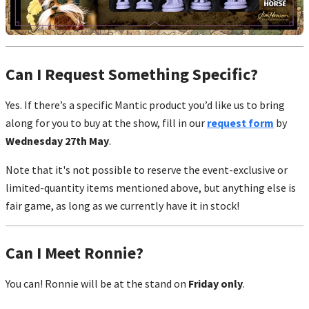
Can I Request Something Specific?
Yes. If there’s a specific Mantic product you’d like us to bring
along for you to buy at the show, fill in our
request form
by
Wednesday 27th May
.
Note that it's not possible to reserve the event-exclusive or
limited-quantity items mentioned above, but anything else is
fair game, as long as we currently have it in stock!
Can I Meet Ronnie?
You can! Ronnie will be at the stand on
Friday only
.