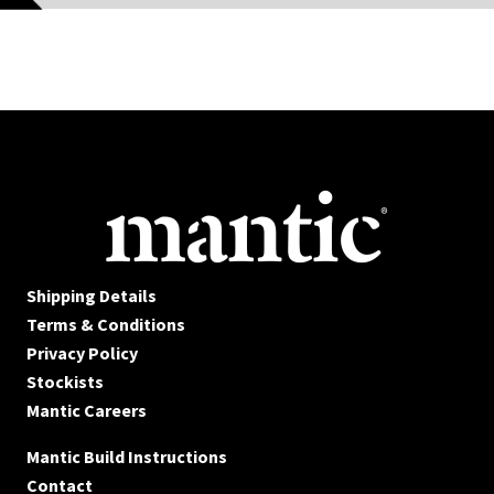
Shipping Details
Terms & Conditions
Privacy Policy
Stockists
Mantic Careers
Mantic Build Instructions
Contact