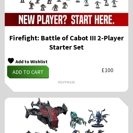
Firefight: Battle of Cabot III 2-Player
Starter Set
Add to Wishlist
£
100
ADD TO CART
MGFFM106