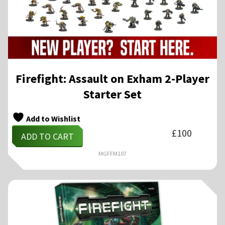
Firefight: Assault on Exham 2-Player
Starter Set
Add to Wishlist
£
100
ADD TO CART
MGFFM107