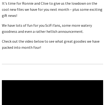
It's time for Ronnie and Clive to give us the lowdown on the
cool new files we have for you next month – plus some exciting
gift news!
We have lots of fun for you SciFi fans, some more watery
goodness and even a rather hellish announcement.
Check out the video below to see what great goodies we have
packed into month four!