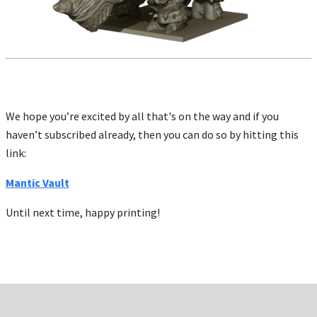
We hope you’re excited by all that's on the way and if you
haven’t subscribed already, then you can do so by hitting this
link:
Mantic Vault
Until next time, happy printing!