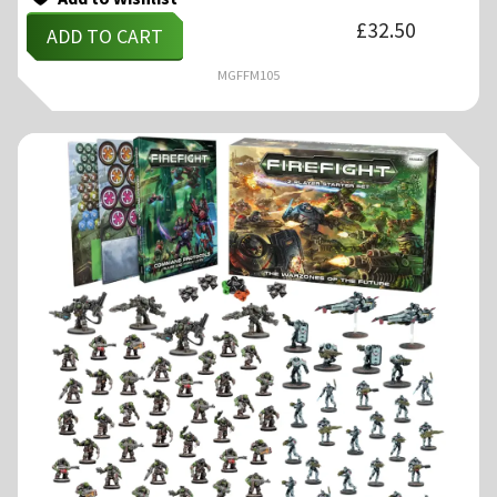
£
32.50
ADD TO CART
MGFFM105