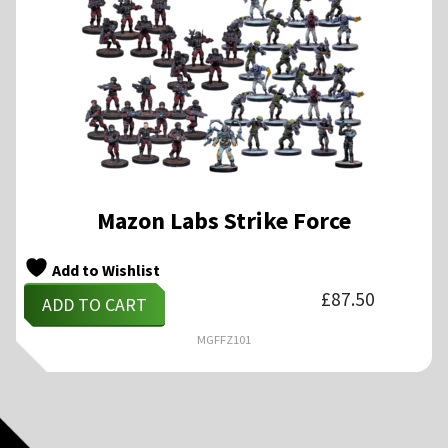
Mazon Labs Strike Force
Add to Wishlist
£
87.50
ADD TO CART
MGFFZ101