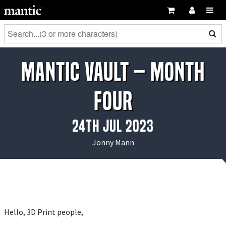
Mantic Vault – Month
Four
24th Jul 2023
Jonny Mann
Hello, 3D Print people,