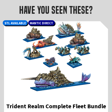
Have you seen these?
STL AVAILABLE
MANTIC DIRECT
Trident Realm Complete Fleet Bundle