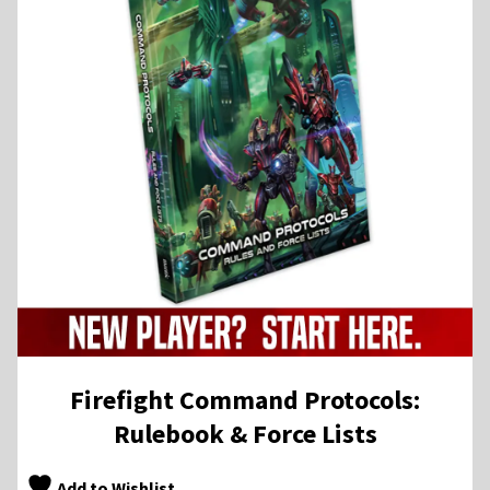
Firefight Command Protocols:
Rulebook & Force Lists
Add to Wishlist