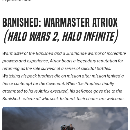
Banished: Warmaster Atriox
(Halo Wars 2, Halo Infinite)
Warmaster of the Banished and a Jiralhanae warrior of incredible
prowess and experience, Atriox bears a legendary reputation for
returning as the sole survivor of a series of suicidal battles.
Watching his pack brothers die on mission after mission ignited a
fierce contempt for the Covenant. When the Prophets finally
attempted to have Atriox executed, his defiance gave rise to the
Banished - where all who seek to break their chains are welcome.