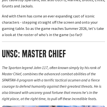
Grunts and Jackals.
And with them has come an ever expanding cast of iconic
characters - stepping straight off the screen and onto your
gaming table. So as the game reaches Summer 2026, let's take
a look at the roster of who's in the game (so far)!
UNSC: Master Chief
The Spartan legend John-117, often known simply by his rank of
Master Chief, combines the advanced combat abilities of the
SPARTAN-II program with a terrific tactical acumen and a fierce
courage to defend humanity against their greatest threats. He is
also blessed with uncanny good fortune that means he's in the
right place, at the right time, to pull off these incredible feats.