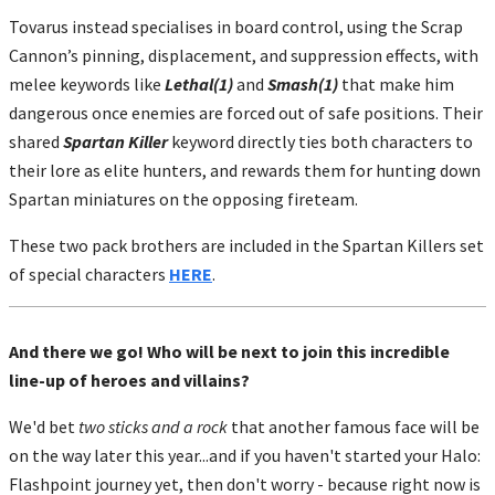
Tovarus instead specialises in board control, using the Scrap
Cannon’s pinning, displacement, and suppression effects, with
melee keywords like
Lethal(1)
and
Smash(1)
that make him
dangerous once enemies are forced out of safe positions. Their
shared
Spartan Killer
keyword directly ties both characters to
their lore as elite hunters, and rewards them for hunting down
Spartan miniatures on the opposing fireteam.
These two pack brothers are included in the Spartan Killers set
of special characters
HERE
.
And there we go! Who will be next to join this incredible
line-up of heroes and villains?
We'd bet
two sticks and a rock
that another famous face will be
on the way later this year...and if you haven't started your Halo:
Flashpoint journey yet, then don't worry - because right now is