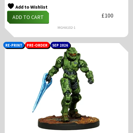
Add to Wishlist
£
100
ADD TO CART
MGHA102-1
RE-PRINT
PRE-ORDER
SEP 2026