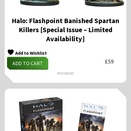
Halo: Flashpoint Banished Spartan
Killers [Special Issue – Limited
Availability]
Add to Wishlist
£
59
ADD TO CART
MGHAB203