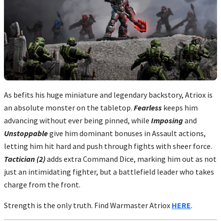
As befits his huge miniature and legendary backstory, Atriox is
an absolute monster on the tabletop.
Fearless
keeps him
advancing without ever being pinned, while
Imposing
and
Unstoppable
give him dominant bonuses in Assault actions,
letting him hit hard and push through fights with sheer force.
Tactician (2)
adds extra Command Dice, marking him out as not
just an intimidating fighter, but a battlefield leader who takes
charge from the front.
Strength is the only truth. Find Warmaster Atriox
HERE
.