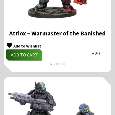
Atriox – Warmaster of the Banished
Add to Wishlist
£
20
ADD TO CART
MGHAB201