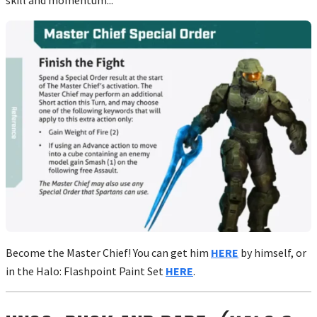
Become the Master Chief! You can get him
HERE
by himself, or
in the Halo: Flashpoint Paint Set
HERE
.