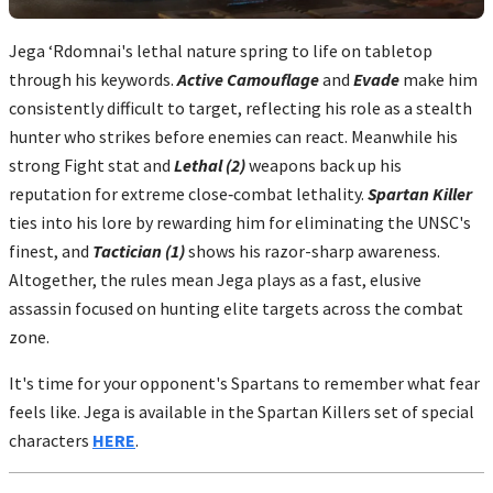
Jega ‘Rdomnai's lethal nature spring to life on tabletop
through his keywords.
Active Camouflage
and
Evade
make him
consistently difficult to target, reflecting his role as a stealth
hunter who strikes before enemies can react. Meanwhile his
strong Fight stat and
Lethal (2)
weapons back up his
reputation for extreme close‑combat lethality.
Spartan Killer
ties into his lore by rewarding him for eliminating the UNSC's
finest, and
Tactician (1)
shows his razor-sharp awareness.
Altogether, the rules mean Jega plays as a fast, elusive
assassin focused on hunting elite targets across the combat
zone.
It's time for your opponent's Spartans to remember what fear
feels like. Jega is available in the Spartan Killers set of special
characters
HERE
.