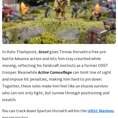
In Halo: Flashpoint,
Scout
gives Tomas Horvath a free pre-
battle Advance action and lets him stay crouched while
moving, reflecting his fieldcraft instincts as a former ODST
trooper. Meanwhile
Active Camouflage
can limit line of sight
and impose hit penalties, making him hard to pin down.
Together, these rules make him feel like an elusive survivor
who can not only fight, but survive through positioning and
stealth.
You can track down Spartan Horvath within the
UNSC Marines
expansion box.