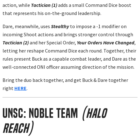
action, while
Tactician (1)
adds a small Command Dice boost
that represents his on-the-ground leadership.
Dare, meanwhile, uses
Stealthy
to impose a -1 modifier on
incoming Shoot actions and brings stronger control through
Tactician (2)
and her Special Order,
Your Orders Have Changed
,
letting her reshape Command Dice each round. Together, their
rules present Buck as a capable combat leader, and Dare as the
well-connected ONI officer assuming direction of the mission.
Bring the duo back together, and get Buck & Dare together
right
HERE
.
UNSC: Noble Team
(Halo
Reach)