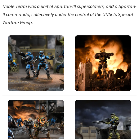
Noble Team was a unit of Spartan-III supersoldiers, and a Spartan-
II commando, collectively under the control of the UNSC's Special
Warfare Group.