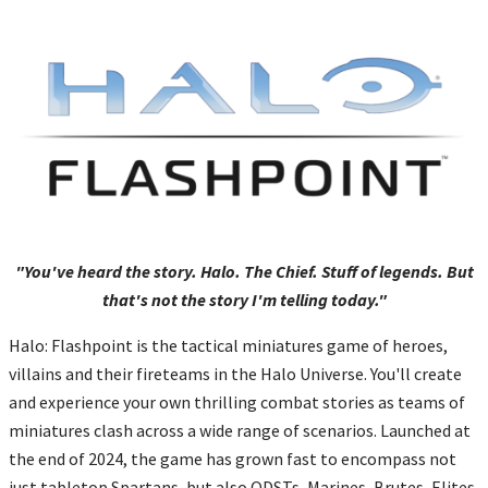
"You've heard the story. Halo. The Chief. Stuff of legends. But
that's not the story I'm telling today."
Halo: Flashpoint is the tactical miniatures game of heroes,
villains and their fireteams in the Halo Universe. You'll create
and experience your own thrilling combat stories as teams of
miniatures clash across a wide range of scenarios. Launched at
the end of 2024, the game has grown fast to encompass not
just tabletop Spartans, but also ODSTs, Marines, Brutes, Elites,