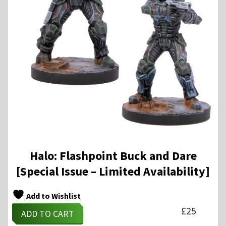
Halo: Flashpoint Buck and Dare
[Special Issue – Limited Availability]
Add to Wishlist
£
25
ADD TO CART