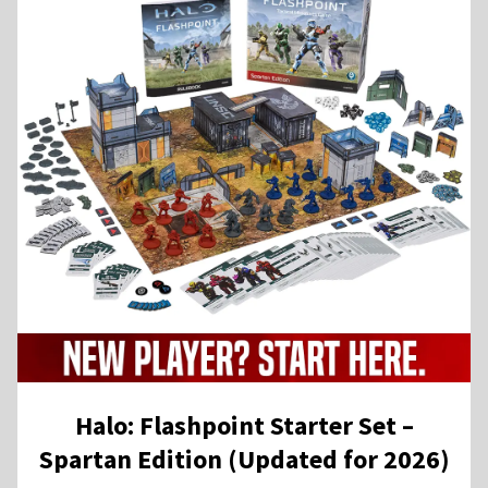
Halo: Flashpoint Starter Set –
Spartan Edition (Updated for 2026)