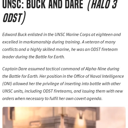
UNSC: Buck and Dare
(Halo 3
ODST)
Edward Buck enlisted in the UNSC Marine Corps at eighteen and
excelled in marksmanship during training. A veteran of many
conflicts and a highly skilled marine, he was an ODST fireteam
leader during the Battle for Earth.
Captain Dare assumed tactical command of Alpha-Nine during
the Battle for Earth. Her position in the Office of Naval Intelligence
(ONI) allowed her the privilege of inserting into battle with other
UNSC units, including ODST fireteams, and issuing them with new
orders when necessary to fulfil her own covert agenda.