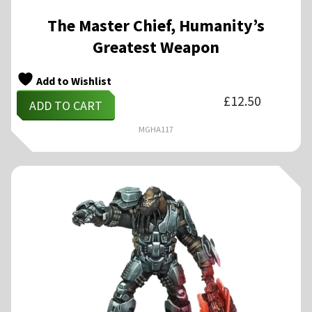
The Master Chief, Humanity’s
Greatest Weapon
Add to Wishlist
£
12.50
ADD TO CART
MGHA117