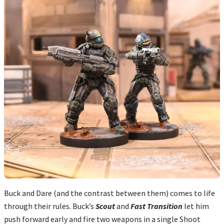
Buck and Dare (and the contrast between them) comes to life
through their rules. Buck’s
Scout
and
Fast Transition
let him
push forward early and fire two weapons in a single Shoot