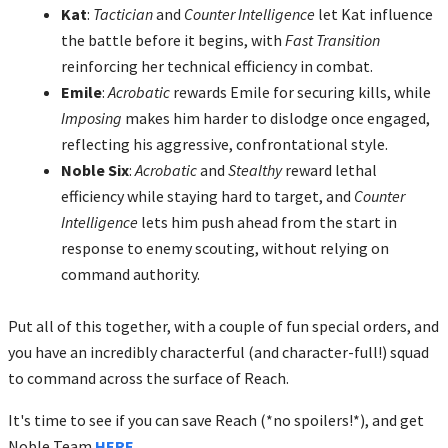
Kat
:
Tactician
and
Counter Intelligence
let Kat influence
the battle before it begins, with
Fast Transition
reinforcing her technical efficiency in combat.
Emile
:
Acrobatic
rewards Emile for securing kills, while
Imposing
makes him harder to dislodge once engaged,
reflecting his aggressive, confrontational style.
Noble Six
:
Acrobatic
and
Stealthy
reward lethal
efficiency while staying hard to target, and
Counter
Intelligence
lets him push ahead from the start in
response to enemy scouting, without relying on
command authority.
Put all of this together, with a couple of fun special orders, and
you have an incredibly characterful (and character-full!) squad
to command across the surface of Reach.
It's time to see if you can save Reach (*no spoilers!*), and get
Noble Team
HERE
.