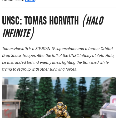
UNSC: Tomas Horvath
(Halo
Infinite)
Tomas Horvath is a SPARTAN‑IV supersoldier and a former Orbital
Drop Shock Trooper. After the fall of the UNSC Infinity at Zeta Halo,
he is stranded behind enemy lines, fighting the Banished while
trying to regroup with other surviving forces.