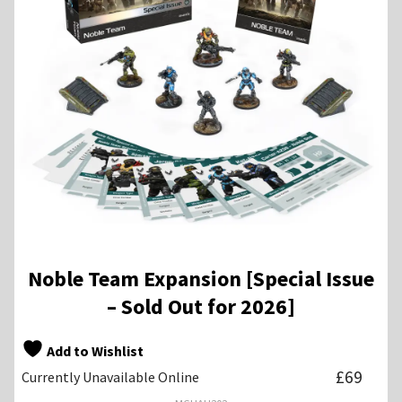
Noble Team Expansion [Special Issue
– Sold Out for 2026]
Add to Wishlist
£
69
Currently Unavailable Online