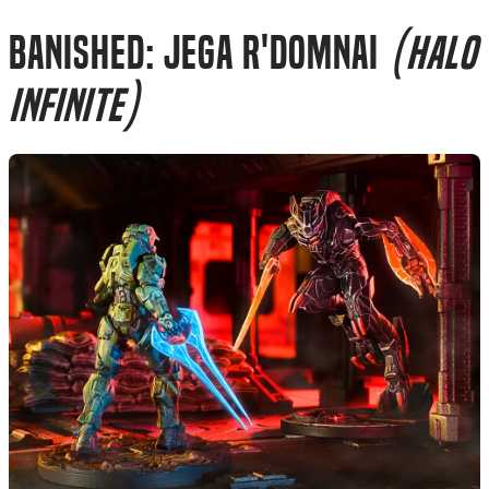
Banished: Jega R'Domnai
(Halo
Infinite)