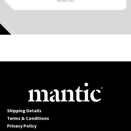
MGHAU202
Shipping Details
Terms & Conditions
Privacy Policy