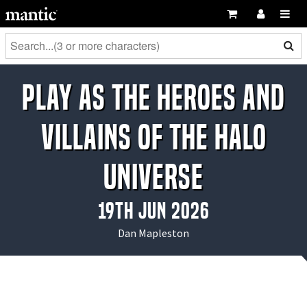
Play as the Heroes and
Villains of the Halo
Universe
19th Jun 2026
Dan Mapleston