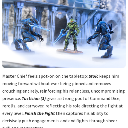
Master Chief feels spot-on on the tabletop:
Stoic
keeps him
moving forward without ever being pinned and removes
crouching entirely, reinforcing his relentless, uncompromising
presence.
Tactician (3)
gives a strong pool of Command Dice,
rerolls, and carryover, reflecting his role directing the fight at
every level.
Finish the Fight
then captures his ability to
decisively push engagements and end fights through sheer
skill and momentum...