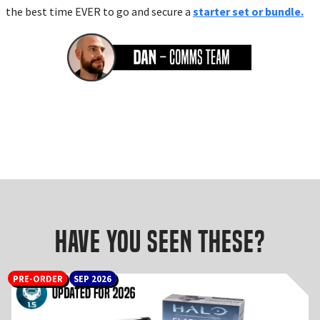
the best time EVER to go and secure a
starter set or bundle.
Have you seen these?
PRE-ORDER
SEP 2026