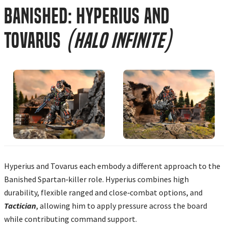
Banished: Hyperius and
Tovarus
(Halo Infinite)
Hyperius and Tovarus each embody a different approach to the
Banished Spartan‑killer role. Hyperius combines high
durability, flexible ranged and close‑combat options, and
Tactician
, allowing him to apply pressure across the board
while contributing command support.