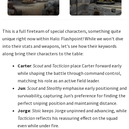
This is a full fireteam of special characters, something quite
unique right now within Halo: Flashpoint! While we won't dive
into their stats and weapons, let's see how their keywords
along bring their characters to the table:
Carter
:
Scout
and
Tactician
place Carter forward early
while shaping the battle through command control,
matching his role as an active field leader.
Jun
:
Scout
and
Stealthy
emphasise early positioning and
survivability, capturing Jun’s preference for finding the
perfect sniping position and maintaining distance.
Jorge
:
Stoic
keeps Jorge unpinned and advancing, while
Tactician
reflects his reassuring effect on the squad
even while under fire.