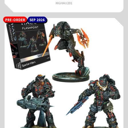
MGHAU201
PRE-ORDER
SEP 2026