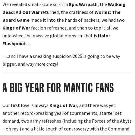
We revealed small-scale sci-fi in
Epic Warpath
, the
Walking
Dead: All Out War
returned, the craziness of
Worms: The
Board Game
made it into the hands of backers, we had two
Kings of War
faction refreshes, and then to top it all we
unleashed the massive global monster that is
Halo:
Flashpoint
….
….and I have a sneaking suspicion 2025 is going to be way
bigger, and
way more crazy
!
A Big Year For Mantic Fans
Our first love is always
Kings of War
, and there was yet
another record-breaking year of tournaments, starter set
demand, two army refreshes (including the Forces of the Abyss
– oh my!) and a little touch of controversy with the Command