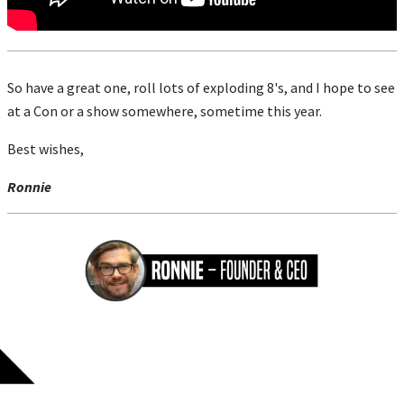
So have a great one, roll lots of exploding 8's, and I hope to see
at a Con or a show somewhere, sometime this year.
Best wishes,
Ronnie