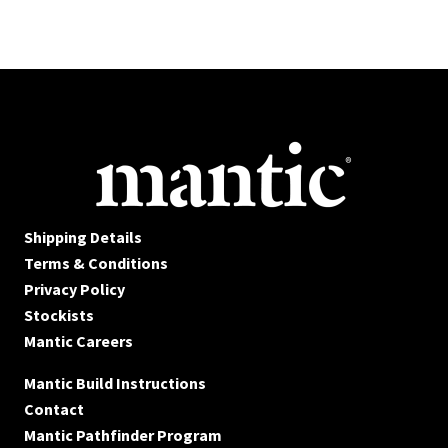
Shipping Details
Terms & Conditions
Privacy Policy
Stockists
Mantic Careers
Mantic Build Instructions
Contact
Mantic Pathfinder Program