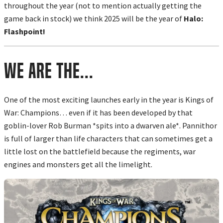
throughout the year (not to mention actually getting the
game back in stock) we think 2025 will be the year of
Halo:
Flashpoint!
We are the...
One of the most exciting launches early in the year is Kings of
War: Champions… even if it has been developed by that
goblin-lover Rob Burman *spits into a dwarven ale*. Pannithor
is full of larger than life characters that can sometimes get a
little lost on the battlefield because the regiments, war
engines and monsters get all the limelight.