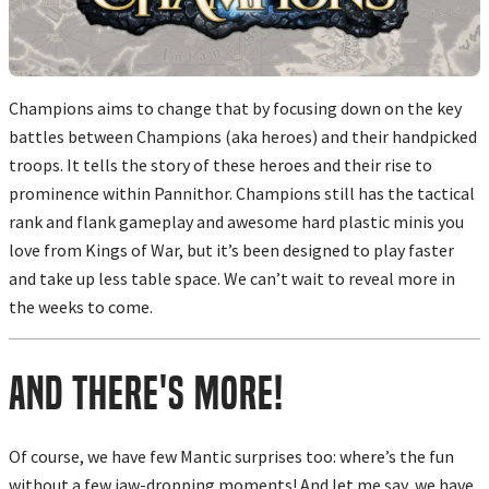
Champions aims to change that by focusing down on the key
battles between Champions (aka heroes) and their handpicked
troops. It tells the story of these heroes and their rise to
prominence within Pannithor. Champions still has the tactical
rank and flank gameplay and awesome hard plastic minis you
love from Kings of War, but it’s been designed to play faster
and take up less table space. We can’t wait to reveal more in
the weeks to come.
And There's More!
Of course, we have few Mantic surprises too: where’s the fun
without a few jaw-dropping moments! And let me say, we have