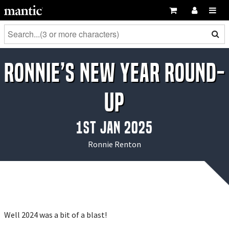
Ronnie’s New Year Round-
Up
1st Jan 2025
Ronnie Renton
Well 2024 was a bit of a blast!