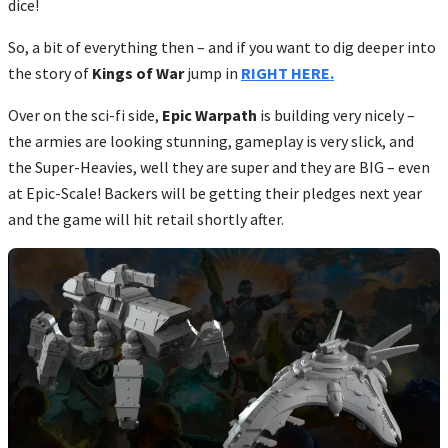
dice!
So, a bit of everything then – and if you want to dig deeper into
the story of
Kings of War
jump in
RIGHT HERE.
Over on the sci-fi side,
Epic Warpath
is building very nicely –
the armies are looking stunning, gameplay is very slick, and
the Super-Heavies, well they are super and they are BIG – even
at Epic-Scale! Backers will be getting their pledges next year
and the game will hit retail shortly after.