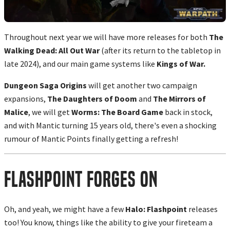
Throughout next year we will have more releases for both
The
Walking Dead: All Out War
(after its return to the tabletop in
late 2024), and our main game systems like
Kings of War.
Dungeon Saga Origins
will get another two campaign
expansions,
The Daughters of Doom
and
The Mirrors of
Malice
, we will get
Worms: The Board Game
back in stock,
and with Mantic turning 15 years old, there's even a shocking
rumour of Mantic Points finally getting a refresh!
Flashpoint Forges On
Oh, and yeah, we might have a few
Halo: Flashpoint
releases
too! You know, things like the ability to give your fireteam a