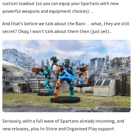
custom loadout (so you can equip your Spartans with new
powerful weapons and equipment choices)…
And that’s before we talk about the Bani-…what, they are still
secret? Okay, I won't talk about them then (just yet)...
Seriously, with a full wave of Spartans already incoming, and
new releases, plus In-Store and Organised Play support