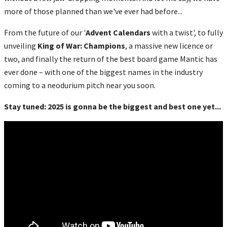
more of those planned than we've ever had before...
From the future of our '
Advent Calendars
with a twist', to fully
unveiling
King of War: Champions
, a massive new licence or
two, and finally the return of the best board game Mantic has
ever done – with one of the biggest names in the industry
coming to a neodurium pitch near you soon.
Stay tuned: 2025 is gonna be the biggest and best one yet...