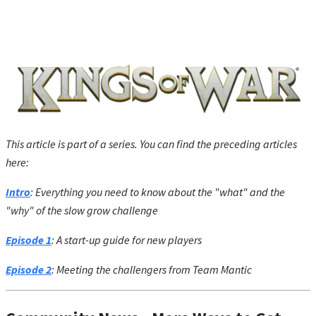
This article is part of a series. You can find the preceding articles
here:
Intro
: Everything you need to know about the "what" and the
"why" of the slow grow challenge
Episode 1
: A start-up guide for new players
Episode 2
: Meeting the challengers from Team Mantic