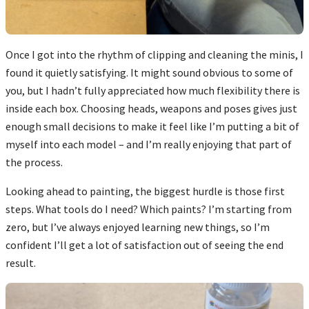
Once I got into the rhythm of clipping and cleaning the minis, I
found it quietly satisfying. It might sound obvious to some of
you, but I hadn’t fully appreciated how much flexibility there is
inside each box. Choosing heads, weapons and poses gives just
enough small decisions to make it feel like I’m putting a bit of
myself into each model – and I’m really enjoying that part of
the process.
Looking ahead to painting, the biggest hurdle is those first
steps. What tools do I need? Which paints? I’m starting from
zero, but I’ve always enjoyed learning new things, so I’m
confident I’ll get a lot of satisfaction out of seeing the end
result.