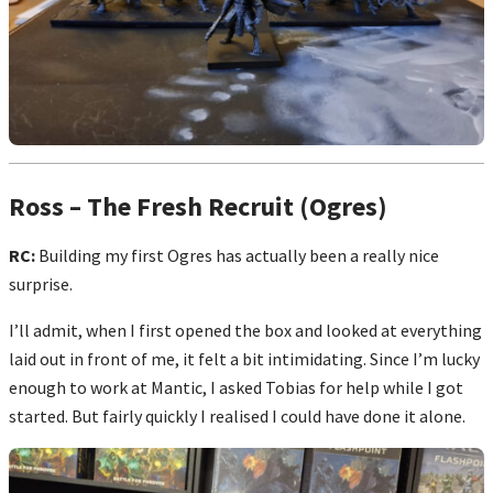
Ross – The Fresh Recruit (Ogres)
RC:
Building my first Ogres has actually been a really nice
surprise.
I’ll admit, when I first opened the box and looked at everything
laid out in front of me, it felt a bit intimidating. Since I’m lucky
enough to work at Mantic, I asked Tobias for help while I got
started. But fairly quickly I realised I could have done it alone.