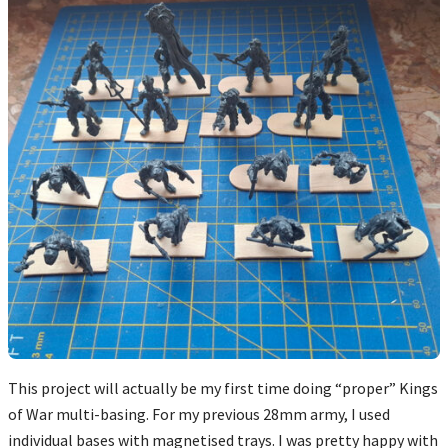
This project will actually be my first time doing “proper” Kings
of War multi-basing. For my previous 28mm army, I used
individual bases with magnetised trays. I was pretty happy with