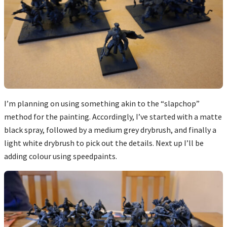
I’m planning on using something akin to the “slapchop”
method for the painting. Accordingly, I’ve started with a matte
black spray, followed by a medium grey drybrush, and finally a
light white drybrush to pick out the details. Next up I’ll be
adding colour using speedpaints.