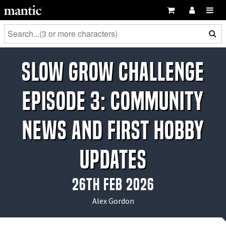
Slow Grow Challenge
Episode 3: Community
News and First Hobby
Updates
26th Feb 2026
Alex Gordon