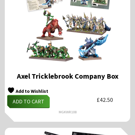
Axel Tricklebrook Company Box
Add to Wishlist
£
42.50
ADD TO CART
MGKWR108