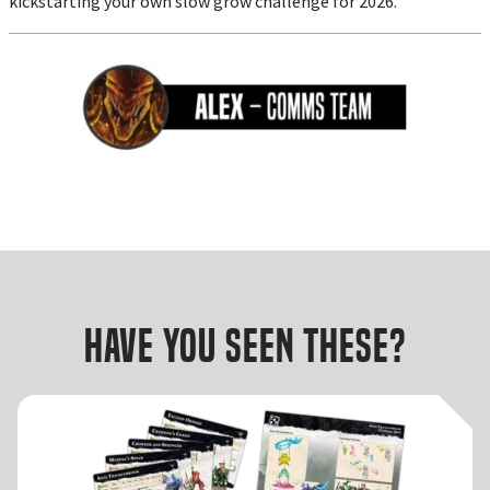
kickstarting your own slow grow challenge for 2026.
Have you seen these?