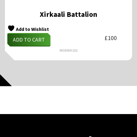
Xirkaali Battalion
Add to Wishlist
£
100
ADD TO CART
MGKWX101