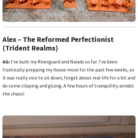
Alex – The Reformed Perfectionist
(Trident Realms)
AG:
I’ve built my Riverguard and Naiads so far. I’ve been
frantically prepping my house move for the past few weeks, so
it was really nice to sit down, forget about real life for a bit and
do some clipping and gluing. A few hours of tranquillity amidst
the chaos!