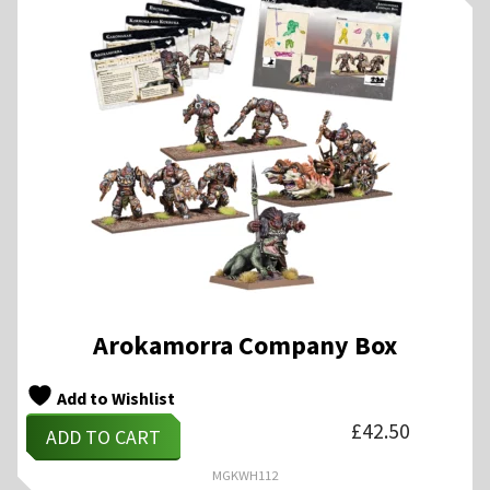
Arokamorra Company Box
Add to Wishlist
£
42.50
ADD TO CART
MGKWH112