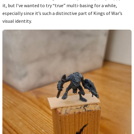
it, but I’ve wanted to try “true” multi-basing for a while,
especially since it’s such a distinctive part of Kings of War’s
visual identity.