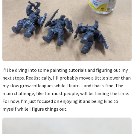
I’ll be diving into some painting tutorials and figuring out my
next steps. Realistically, I’ll probably move a little slower than
my slow grow colleagues while I learn – and that’s fine. The
main challenge, like for most people, will be finding the time.
For now, I’m just focused on enjoying it and being kind to
myself while I figure things out.