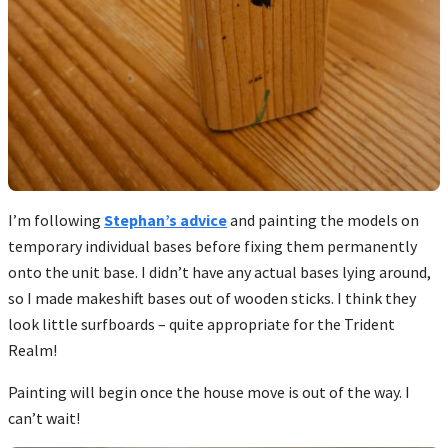
I’m following
Stephan’s advice
and painting the models on
temporary individual bases before fixing them permanently
onto the unit base. I didn’t have any actual bases lying around,
so I made makeshift bases out of wooden sticks. I think they
look little surfboards – quite appropriate for the Trident
Realm!
Painting will begin once the house move is out of the way. I
can’t wait!