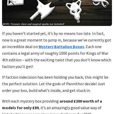
If you haven’t started yet, it’s by no means too late. In fact,
now is a great moment to jump in, because we’ve currently got
an incredible deal on
Mystery Battalion Boxes
. Each one
contains a legal army of roughly 1000 points for Kings of War
4
th
edition – with the exciting twist that you don’t know which
faction you’ll get!
If faction indecision has been holding you back, this might be
the perfect solution. Let the gods of Pannithor decide! Just
order your box, build what’s inside, and get stuck in.
With each mystery box providing
around £200 worth of a
models for only £89
, it’s an amazingly good value way of