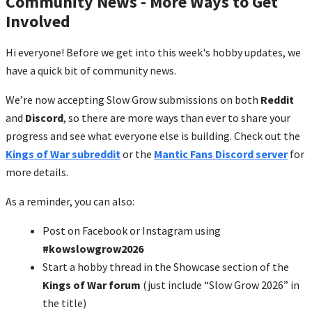
Community News - More Ways to Get
Involved
Hi everyone! Before we get into this week's hobby updates, we
have a quick bit of community news.
We’re now accepting Slow Grow submissions on both
Reddit
and
Discord
, so there are more ways than ever to share your
progress and see what everyone else is building. Check out the
Kings of War subreddit
or the
Mantic Fans Discord server
for
more details.
As a reminder, you can also:
Post on Facebook or Instagram using
#kowslowgrow2026
Start a hobby thread in the Showcase section of the
Kings of War forum
(just include “Slow Grow 2026” in
the title)