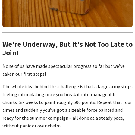
We're Underway, But It's Not Too Late to
Join!
None of us have made spectacular progress so far but we’ve
taken our first steps!
The whole idea behind this challenge is that a large army stops
feeling intimidating once you break it into manageable
chunks. Six weeks to paint roughly 500 points. Repeat that four
times and suddenly you’ve got a sizeable force painted and
ready for the summer campaign – all done at a steady pace,
without panic or overwhelm.