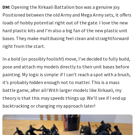
DM:
Opening the Xirkaali Battalion box was a genuine joy.
Positioned between the old Army and Mega Army sets, it offers
loads of hobby potential right out of the gate. I love the new
hard plastic kits and I’m also a big fan of the new plastic unit
bases. They make multibasing feel clean and straightforward
right from the start.
In a bold (or possibly foolish!) move, I’ve decided to fully build,
pose and attach my models directly to their unit bases before
painting. My logic is simple: if I can’t reach a spot with a brush,
it’s probably hidden enough not to matter. This is a mass
battle game, after all! With larger models like Xirkaali, my
theory is that this may speeds things up. We’ll see if I end up
backtracking or changing my approach later!