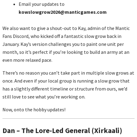
Email your updates to
kowslowgrow2026@manticgames.com
We also want to give a shout-out to Kay, admin of the Mantic
Fans Discord, who kicked off a fantastic slow grow back in
January. Kay’s version challenges you to paint one unit per
month, so it’s perfect if you’re looking to build an army at an
even more relaxed pace.
There’s no reason you can’t take part in multiple slow grows at
once. And even if your local group is running a slow grow that
has a slightly different timeline or structure from ours, we’d
still love to see what you’re working on.
Now, onto the hobby updates!
Dan – The Lore-Led General (Xirkaali)