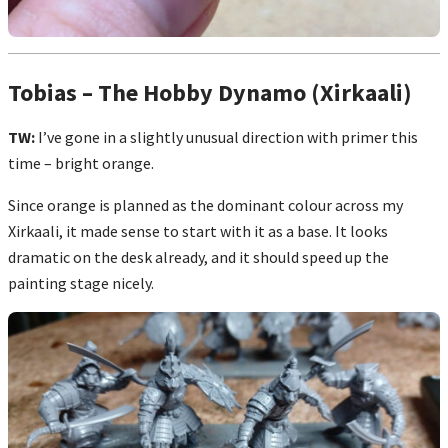
Tobias – The Hobby Dynamo (Xirkaali)
TW:
I’ve gone in a slightly unusual direction with primer this
time – bright orange.
Since orange is planned as the dominant colour across my
Xirkaali, it made sense to start with it as a base. It looks
dramatic on the desk already, and it should speed up the
painting stage nicely.