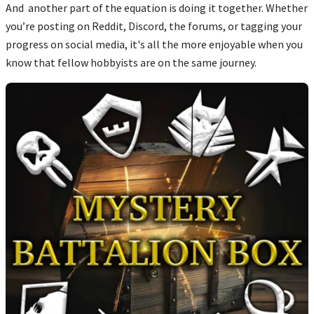
And another part of the equation is doing it together. Whether
you’re posting on Reddit, Discord, the forums, or tagging your
progress on social media, it's all the more enjoyable when you
know that fellow hobbyists are on the same journey.