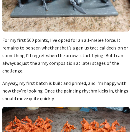
For my first 500 points, I’ve opted for an all-melee force. It
remains to be seen whether that’s a genius tactical decision or
something I’ll regret when the arrows start flying! But I can
always adjust the army composition at later stages of the
challenge.
Anyway, my first batch is built and primed, and I’m happy with
how they’re looking. Once the painting rhythm kicks in, things
should move quite quickly.