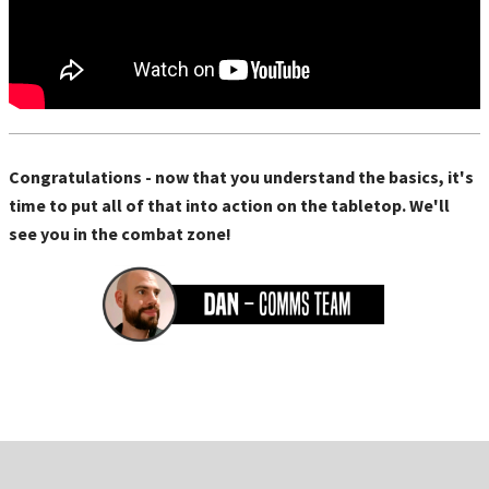
Congratulations - now that you understand the basics, it's
time to put all of that into action on the tabletop. We'll
see you in the combat zone!