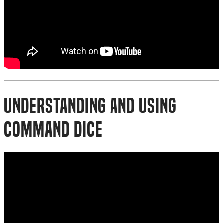
Understanding and Using
Command Dice