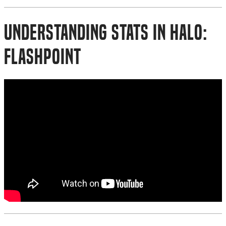
Understanding Stats in Halo:
Flashpoint