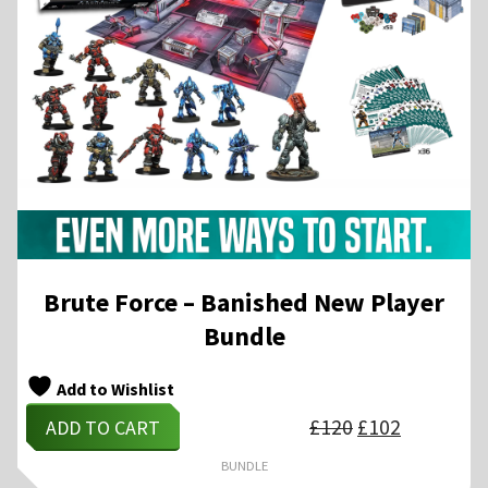
Brute Force – Banished New Player
Bundle
Add to Wishlist
Original
Current
£
120
£
102
ADD TO CART
price
price
was:
is:
£120.
£102.
BUNDLE