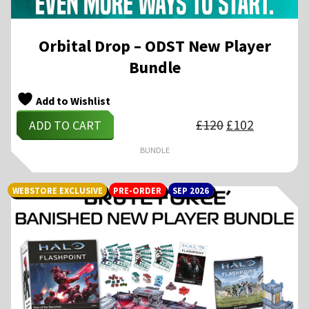
Orbital Drop – ODST New Player
Bundle
Add to Wishlist
Original
Current
£
120
£
102
ADD TO CART
price
price
was:
is:
£120.
£102.
BUNDLE
WEBSTORE EXCLUSIVE
PRE-ORDER
SEP 2026