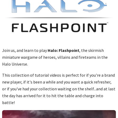
Join us, and learn to play
Halo: Flashpoint
, the skirmish
miniature wargame of heroes, villains and fireteams in the
Halo Universe.
This collection of tutorial videos is perfect for if you're a brand
new player, if it's been a while and you want a quick refresher,
or if you've had your collection waiting on the shelf...and at last
the day has arrived for it to hit the table and charge into
battle!