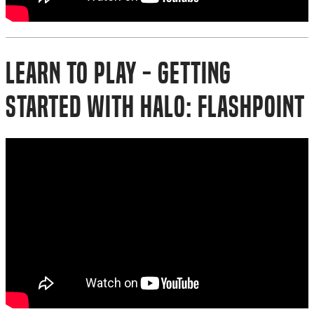
Learn to Play - Getting
Started with Halo: Flashpoint