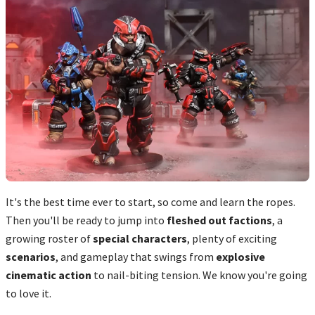
It's the best time ever to start, so come and learn the ropes.
Then you'll be ready to jump into
fleshed out factions
, a
growing roster of
special characters
, plenty of exciting
scenarios
, and gameplay that swings from
explosive
cinematic action
to nail-biting tension. We know you're going
to love it.