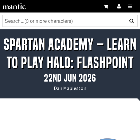
Spartan Academy – Learn
to Play Halo: Flashpoint
22nd Jun 2026
Dan Mapleston