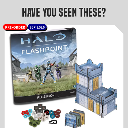
Have you seen these?
PRE-ORDER
SEP 2026