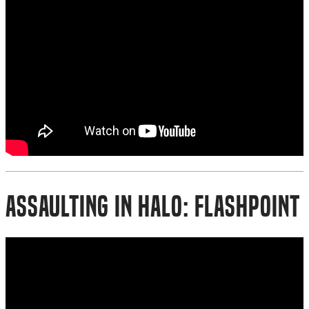
Assaulting in Halo: Flashpoint