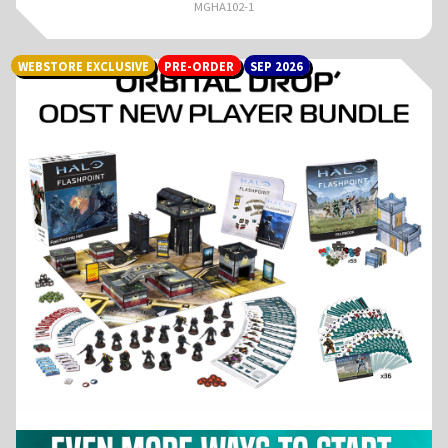
MGHA102-1
WEBSTORE EXCLUSIVE
PRE-ORDER
SEP 2026