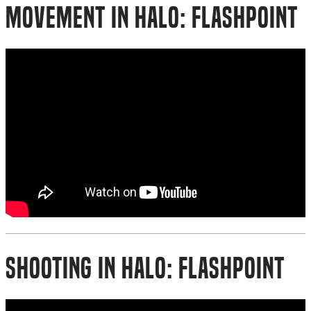
Movement in Halo: Flashpoint
Shooting in Halo: Flashpoint