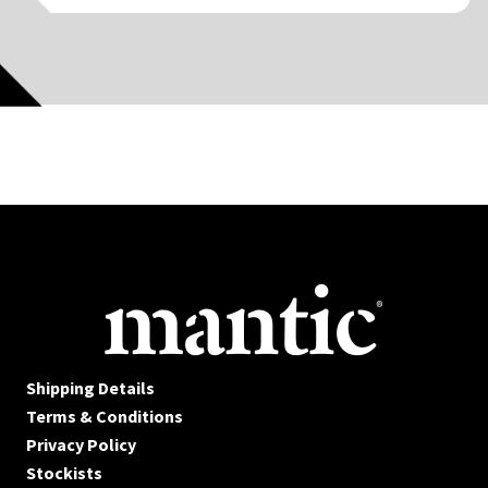
Shipping Details
Terms & Conditions
Privacy Policy
Stockists