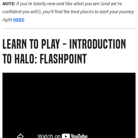
NOTE:
If you're totally new and like what you see (and we're
confident you will!), you'll find the best places to start your journey
right
HERE
.
Learn to Play - Introduction
to Halo: Flashpoint