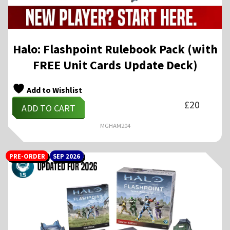
Halo: Flashpoint Rulebook Pack (with
FREE Unit Cards Update Deck)
Add to Wishlist
£
20
ADD TO CART
MGHAM204
PRE-ORDER
SEP 2026