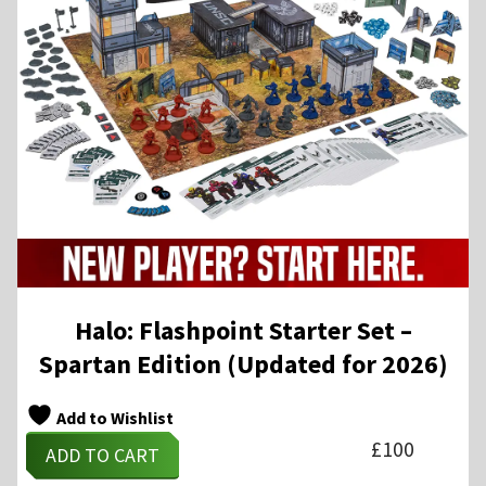
Halo: Flashpoint Starter Set –
Spartan Edition (Updated for 2026)
Add to Wishlist
£
100
ADD TO CART