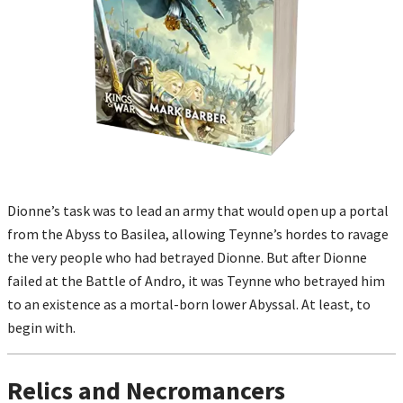
Dionne’s task was to lead an army that would open up a portal
from the Abyss to Basilea, allowing Teynne’s hordes to ravage
the very people who had betrayed Dionne. But after Dionne
failed at the Battle of Andro, it was Teynne who betrayed him
to an existence as a mortal-born lower Abyssal. At least, to
begin with.
Relics and Necromancers