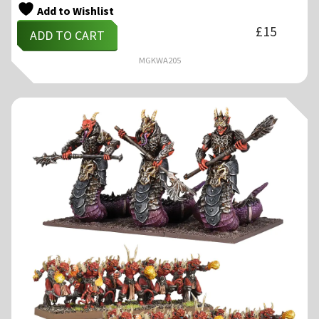
Add to Wishlist
£
15
ADD TO CART
MGKWA205