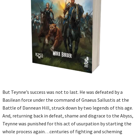
But Teynne’s success was not to last. He was defeated by a
Basilean force under the command of Gnaeus Sallustis at the
Battle of Dannean Hill, struck down by two legends of this age.
And, returning back in defeat, shame and disgrace to the Abyss,
Teynne was punished for this act of usurpation by starting the
whole process again…centuries of fighting and scheming