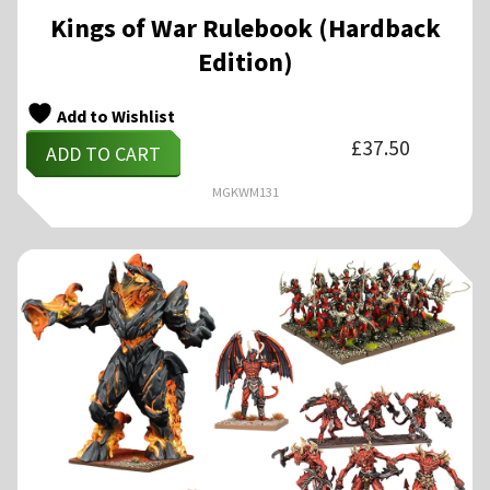
Kings of War Rulebook (Hardback
Edition)
Add to Wishlist
£
37.50
ADD TO CART
MGKWM131