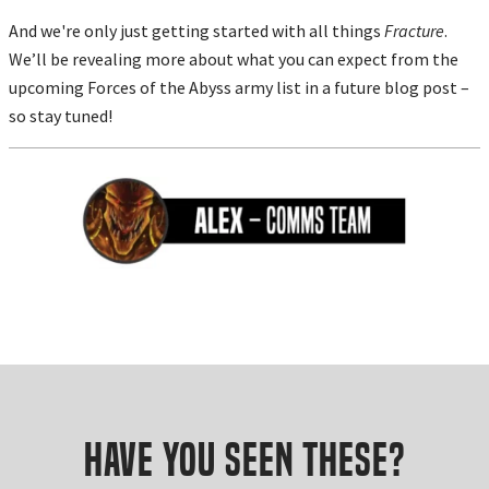
And we're only just getting started with all things
Fracture
.
We’ll be revealing more about what you can expect from the
upcoming Forces of the Abyss army list in a future blog post –
so stay tuned!
Have you seen these?