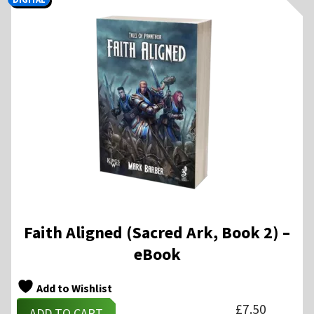
Faith Aligned (Sacred Ark, Book 2) –
eBook
Add to Wishlist
£
7.50
ADD TO CART