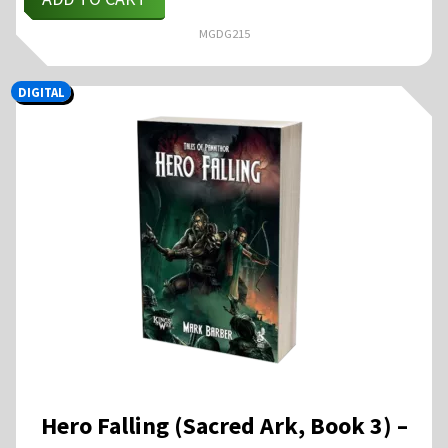
MGDG215
DIGITAL
Hero Falling (Sacred Ark, Book 3) –