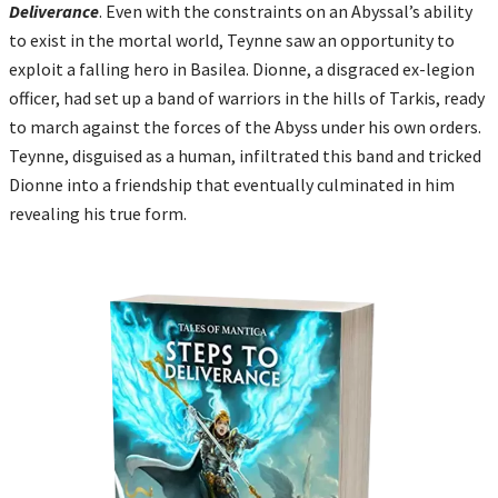
Deliverance
. Even with the constraints on an Abyssal’s ability
to exist in the mortal world, Teynne saw an opportunity to
exploit a falling hero in Basilea. Dionne, a disgraced ex-legion
officer, had set up a band of warriors in the hills of Tarkis, ready
to march against the forces of the Abyss under his own orders.
Teynne, disguised as a human, infiltrated this band and tricked
Dionne into a friendship that eventually culminated in him
revealing his true form.