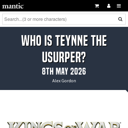
Who is Teynne the
Usurper?
8th May 2026
Alex Gordon