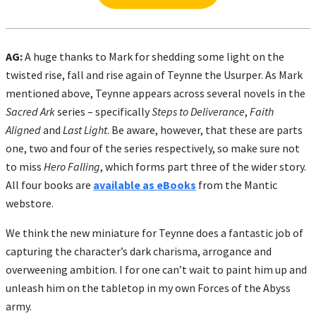
AG:
A huge thanks to Mark for shedding some light on the
twisted rise, fall and rise again of Teynne the Usurper. As Mark
mentioned above, Teynne appears across several novels in the
Sacred Ark
series – specifically
Steps to Deliverance
,
Faith
Aligned
and
Last Light
. Be aware, however, that these are parts
one, two and four of the series respectively, so make sure not
to miss
Hero Falling
, which forms part three of the wider story.
All four books are
available as eBooks
from the Mantic
webstore.
We think the new miniature for Teynne does a fantastic job of
capturing the character’s dark charisma, arrogance and
overweening ambition. I for one can’t wait to paint him up and
unleash him on the tabletop in my own Forces of the Abyss
army.