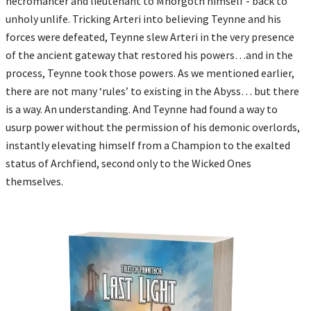
necromancer and lieutenant to Mhorgoth himself - back to
unholy unlife. Tricking Arteri into believing Teynne and his
forces were defeated, Teynne slew Arteri in the very presence
of the ancient gateway that restored his powers…and in the
process, Teynne took those powers. As we mentioned earlier,
there are not many ‘rules’ to existing in the Abyss… but there
is a way. An understanding. And Teynne had found a way to
usurp power without the permission of his demonic overlords,
instantly elevating himself from a Champion to the exalted
status of Archfiend, second only to the Wicked Ones
themselves.