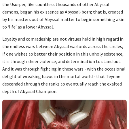
the Usurper, like countless thousands of other Abyssal
demons, began his existence as Abyssal-born; that is, created
by his masters out of Abyssal matter to begin something akin
to ‘life’ as a lower Abyssal.
Loyalty and comradeship are not virtues held in high regard in
the endless wars between Abyssal warlords across the circles;
if one wishes to better their position in this unholy existence,
it is through sheer violence, and determination to stand out.
And it was through fighting in these wars - with the occasional
delight of wreaking havoc in the mortal world - that Teynne
descended through the ranks to eventually reach the exalted
depth of Abyssal Champion.