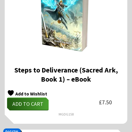
Steps to Deliverance (Sacred Ark,
Book 1) – eBook
Add to Wishlist
£
7.50
ADD TO CART
MGDG158
DIGITAL