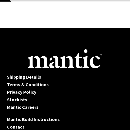
Shipping Details
Terms & Conditions
Privacy Policy
Stockists
Mantic Careers
Mantic Build Instructions
Contact