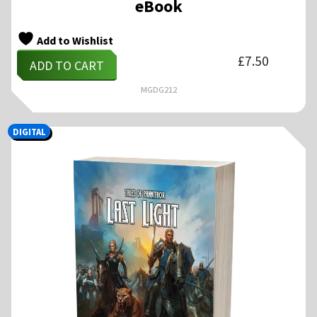
eBook
Add to Wishlist
£
7.50
ADD TO CART
MGDG212
DIGITAL