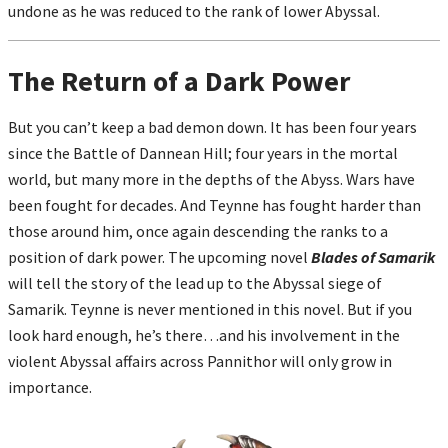
undone as he was reduced to the rank of lower Abyssal.
The Return of a Dark Power
But you can’t keep a bad demon down. It has been four years
since the Battle of Dannean Hill; four years in the mortal
world, but many more in the depths of the Abyss. Wars have
been fought for decades. And Teynne has fought harder than
those around him, once again descending the ranks to a
position of dark power. The upcoming novel
Blades of Samarik
will tell the story of the lead up to the Abyssal siege of
Samarik. Teynne is never mentioned in this novel. But if you
look hard enough, he’s there…and his involvement in the
violent Abyssal affairs across Pannithor will only grow in
importance.