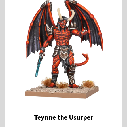
Teynne the Usurper