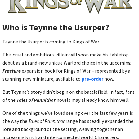
Who is Teynne the Usurper?
Teynne the Usurper is coming to Kings of War.
This cruel and ambitious villain will soon make his tabletop
debut as a brand-new unique Warlord choice in the upcoming
Fracture
expansion book for Kings of War – represented by a
stunning new miniature, available to
pre-order
now.
But Teynne’s story didn’t begin on the battlefield. In fact, fans
of the
Tales of Pannithor
novels may already know him well.
One of the things we’ve loved seeing over the last few years is
the way the
Tales of Pannithor
range has steadily expanded the
lore and background of the setting, weaving together an
increasingly rich and interconnected world. Characters,