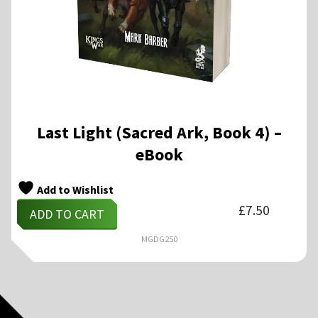
Last Light (Sacred Ark, Book 4) –
eBook
Add to Wishlist
£
7.50
ADD TO CART
MGDG250