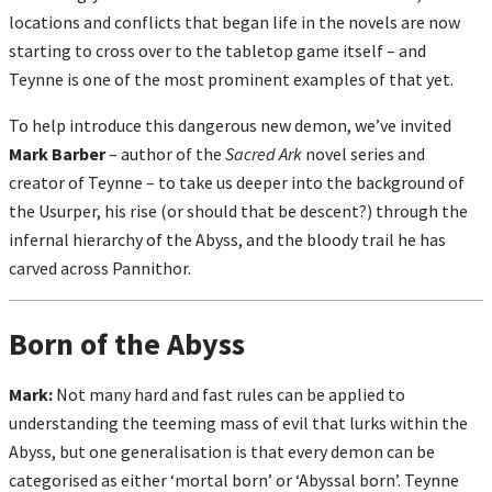
locations and conflicts that began life in the novels are now
starting to cross over to the tabletop game itself – and
Teynne is one of the most prominent examples of that yet.
To help introduce this dangerous new demon, we’ve invited
Mark Barber
– author of the
Sacred Ark
novel series and
creator of Teynne – to take us deeper into the background of
the Usurper, his rise (or should that be descent?) through the
infernal hierarchy of the Abyss, and the bloody trail he has
carved across Pannithor.
Born of the Abyss
Mark:
Not many hard and fast rules can be applied to
understanding the teeming mass of evil that lurks within the
Abyss, but one generalisation is that every demon can be
categorised as either ‘mortal born’ or ‘Abyssal born’. Teynne