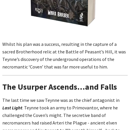
Whilst his plan was a success, resulting in the capture of a
sacred Brotherhood relic at the Battle of Peasant’s Hill, it was
Teynne’s discovery of the underground operations of the
necromantic ‘Coven’ that was far more useful to him.
The Usurper Ascends...and Falls
The last time we saw Teynne was as the chief antagonist in
Last Light
. Teynne took an army to Primovantor, where he
challenged the Coven’s might. The secretive band of
necromancers had raised Arteri the Plague - ancient elven