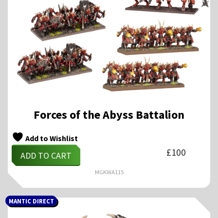
Forces of the Abyss Battalion
Add to Wishlist
£
100
ADD TO CART
MGKWA115
MANTIC DIRECT