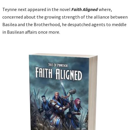
Teynne next appeared in the novel
Faith Aligned
where,
concerned about the growing strength of the alliance between
Basilea and the Brotherhood, he despatched agents to meddle
in Basilean affairs once more.