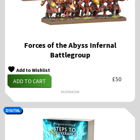
Forces of the Abyss Infernal
Battlegroup
Add to Wishlist
£
50
ADD TO CART
MGKWA306
DIGITAL