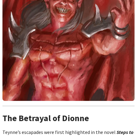
The Betrayal of Dionne
Teynne’s escapades were first highlighted in the novel
Steps to