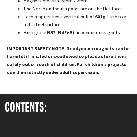
Magnets measure 6mm x 2mm
The North and south poles are on the flat faces
Each magnet has a vertical pull of
601g
flush to a
mild steel surface
High grade
N52 (NdFeB)
neodymium magnets
IMPORTANT SAFETY NOTE: Neodymium magnets can be
harmful if inhaled or swallowed so please store them
safely out of reach of children. For children’s projects
use them strictly under adult supervision.
Contents:
Neodymium magnets are surprisingly strong for their size.
These magnets are triple coated nickel-copper-nickel for
good corrosion resistance and magnetised axially giving a