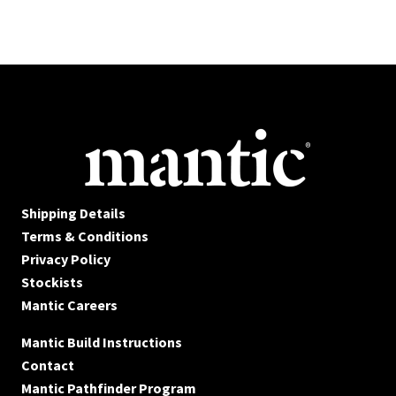
Shipping Details
Terms & Conditions
Privacy Policy
Stockists
Mantic Careers
Mantic Build Instructions
Contact
Mantic Pathfinder Program