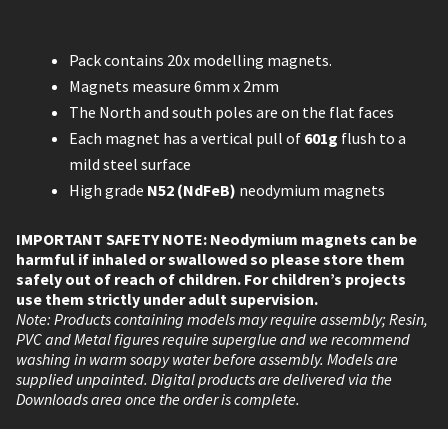
north pole on one flat face and a south pole on the
opposite.
Pack contains 20x modelling magnets.
Magnets measure 6mm x 2mm
The North and south poles are on the flat faces
Each magnet has a vertical pull of
601g
flush to a
mild steel surface
High grade
N52 (NdFeB)
neodymium magnets
IMPORTANT SAFETY NOTE: Neodymium magnets can be
harmful if inhaled or swallowed so please store them
safely out of reach of children. For children’s projects
use them strictly under adult supervision.
Note: Products containing models may require assembly; Resin,
PVC and Metal figures require superglue and we recommend
washing in warm soapy water before assembly. Models are
supplied unpainted. Digital products are delivered via the
Downloads area once the order is complete.