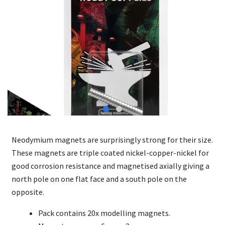
Neodymium magnets are surprisingly strong for their size.
These magnets are triple coated nickel-copper-nickel for
good corrosion resistance and magnetised axially giving a
north pole on one flat face and a south pole on the
opposite.
Pack contains 20x modelling magnets.