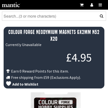
Colour Forge Neodymium Magnets 6x2mm N52
x20
Currently Unavailable
£
4.95
Earn 0 Reward Points for this item.
Free shipping from
£59
(Exclusions Apply).
Add to Wishlist