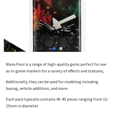
Mana Pool is a range of high-quality gems perfect for use
as in-game markers for a variety of effects and statuses,
Additionally, they can be used for modeling including
basing, vehicle additions, and more.
Each pack typically contains 40-45 pieces ranging from 12-
15mm in diameter.