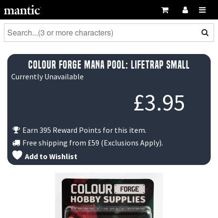
Colour Forge Mana Pool: Lifetrap small
Currently Unavailable
£
3.95
Earn 395 Reward Points for this item.
Free shipping from
£59
(Exclusions Apply).
Add to Wishlist