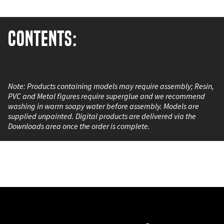
Contents:
Each pack typically contains 40-45 pieces ranging from 12-
15mm in diameter.
Note: Products containing models may require assembly; Resin,
PVC and Metal figures require superglue and we recommend
washing in warm soapy water before assembly. Models are
supplied unpainted. Digital products are delivered via the
Downloads area once the order is complete.