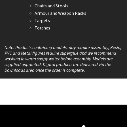
Chairs and Stools
Armour and Weapon Racks
Targets
Torches
Note: Products containing models may require assembly; Resin,
PVC and Metal figures require superglue and we recommend
washing in warm soapy water before assembly. Models are
supplied unpainted. Digital products are delivered via the
Downloads area once the order is complete.