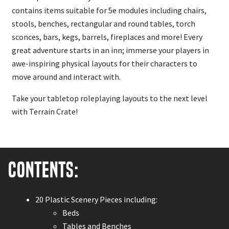
contains items suitable for 5e modules including chairs,
stools, benches, rectangular and round tables, torch
sconces, bars, kegs, barrels, fireplaces and more! Every
great adventure starts in an inn; immerse your players in
awe-inspiring physical layouts for their characters to
move around and interact with.
Take your tabletop roleplaying layouts to the next level
with Terrain Crate!
Contents:
20 Plastic Scenery Pieces including:
Beds
Tables and Benches