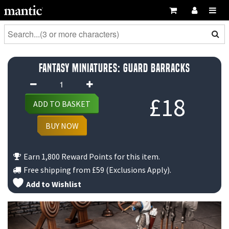
Fantasy Miniatures: Guard Barracks
Fantasy
Miniatures:
£
18
ADD TO BASKET
Guard
Barracks
BUY NOW
quantity
Earn 1,800 Reward Points for this item.
Free shipping from
£59
(Exclusions Apply).
Add to Wishlist