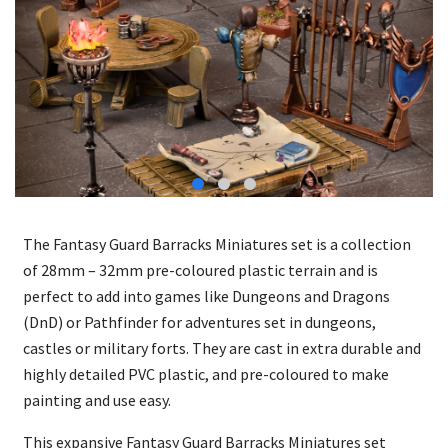
The Fantasy Guard Barracks Miniatures set is a collection
of 28mm – 32mm pre-coloured plastic terrain and is
perfect to add into games like Dungeons and Dragons
(DnD) or Pathfinder for adventures set in dungeons,
castles or military forts. They are cast in extra durable and
highly detailed PVC plastic, and pre-coloured to make
painting and use easy.
This expansive Fantasy Guard Barracks Miniatures set