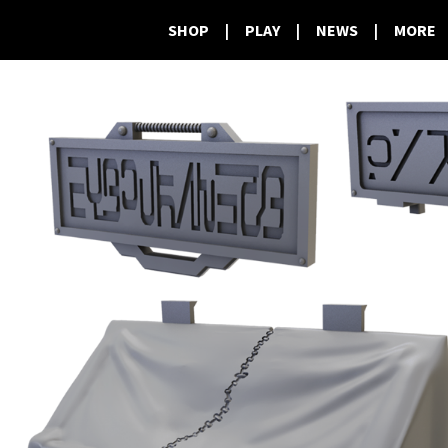
SHOP
|
PLAY
|
NEWS
|
MORE