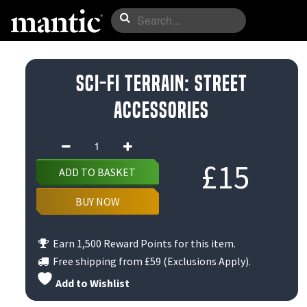
Sci-Fi Terrain: Street
Accessories
Sci-
Fi
£
15
ADD TO BASKET
Terrain:
Street
BUY NOW
Accessories
quantity
Earn 1,500 Reward Points for this item.
Free shipping from
£59
(Exclusions Apply).
Add to Wishlist