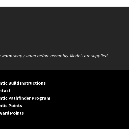
n warm soapy water before assembly. Models are supplied
tic Build Instructions
ntact
ntic Pathfinder Program
tic Points
ward Points