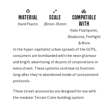
Material
Scale
Compatible
With
Hard Plastic
28mm-35mm
Halo Flashpoint,
Deadzone, Firefight
& More
In the hyper-capitalist urban sprawls of the GCPS,
consumers are bombarded with the neon glamour
and bright advertising of dozens of corporations in
every street. These systems continue to function
long after they’re abandoned inside of containment
protocols.
These street accessories are designed for use with
the modular Terrain Crate building system.