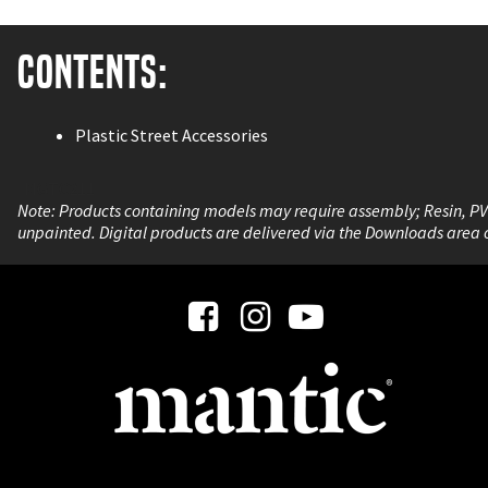
Contents:
Plastic Street Accessories
MGTC211
Note: Products containing models may require assembly; Resin, P
unpainted. Digital products are delivered via the Downloads area 