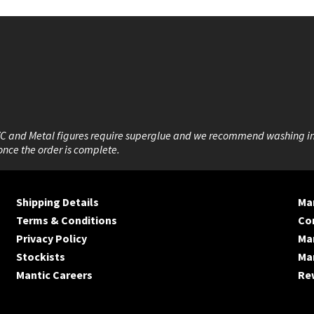
VC and Metal figures require superglue and we recommend washing i
once the order is complete.
Shipping Details
Man
Terms & Conditions
Co
Privacy Policy
Ma
Stockists
Man
Mantic Careers
Re