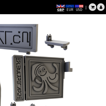
|
GBP
EUR
USD