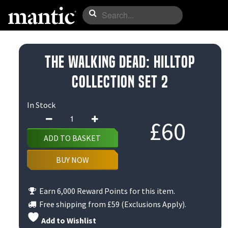
The Walking Dead: Hilltop
Collection Set 2
In Stock
The
£
60
Walking
ADD TO BASKET
Dead:
Hilltop
BUY NOW
Collection
Set
Earn 6,000 Reward Points for this item.
2
Free shipping from
£59
(Exclusions Apply).
quantity
Add to Wishlist