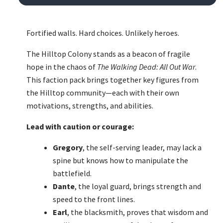
Fortified walls. Hard choices. Unlikely heroes.
The Hilltop Colony stands as a beacon of fragile
hope in the chaos of
The Walking Dead: All Out War
.
This faction pack brings together key figures from
the Hilltop community—each with their own
motivations, strengths, and abilities.
Lead with caution or courage:
Gregory
, the self-serving leader, may lack a
spine but knows how to manipulate the
battlefield.
Dante
, the loyal guard, brings strength and
speed to the front lines.
Earl
, the blacksmith, proves that wisdom and