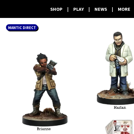
SHOP
|
PLAY
|
NEWS
|
MORE
MANTIC DIRECT