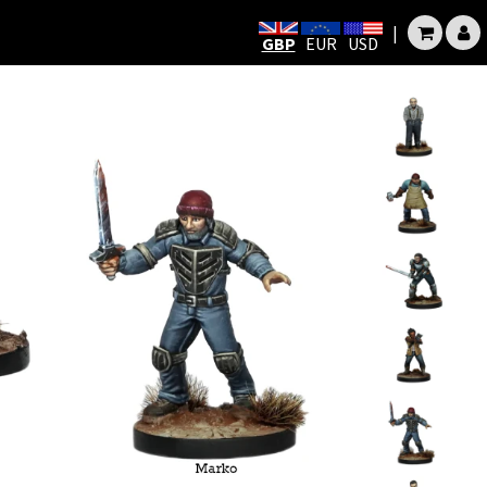
|
GBP
EUR
USD