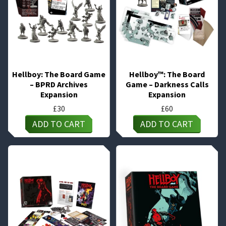
Hellboy: The Board Game
Hellboy™: The Board
– BPRD Archives
Game – Darkness Calls
Expansion
Expansion
£
30
£
60
ADD TO CART
ADD TO CART