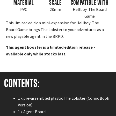
Material
Scale
Compatible With
PVC
28mm
Hellboy: The Board
Game
This limited edition mini-expansion for Hellboy: The
Board Game brings The Lobster to your adventures as a
new playable agent in the BRPD.
This agent booster is a limited edition release –
available only while stocks last.
Contents:
1 x pre-assembled plastic The Lobster (Comic Book
Version)
1 x Agent Board