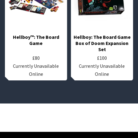
Hellboy™: The Board
Hellboy: The Board Game
Game
Box of Doom Expansion
Set
£
80
£
100
Currently Unavailable
Currently Unavailable
Online
Online