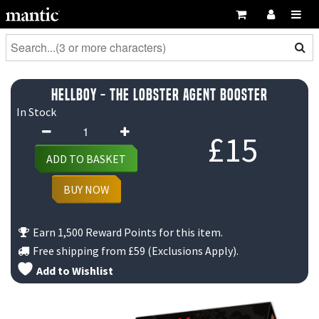
Hellboy - The Lobster Agent Booster
In Stock
Hellboy
£
15
-
ADD TO BASKET
The
Lobster
BUY NOW
Agent
Booster
Earn 1,500 Reward Points for this item.
quantity
Free shipping from
£59
(Exclusions Apply).
Add to Wishlist