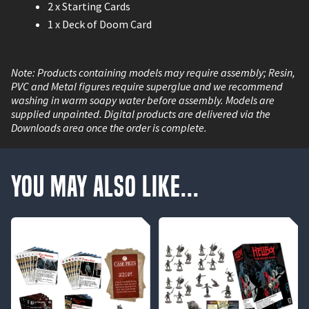
2 x Starting Cards
1 x Deck of Doom Card
Note: Products containing models may require assembly; Resin,
PVC and Metal figures require superglue and we recommend
washing in warm soapy water before assembly. Models are
supplied unpainted. Digital products are delivered via the
Downloads area once the order is complete.
You May Also Like...