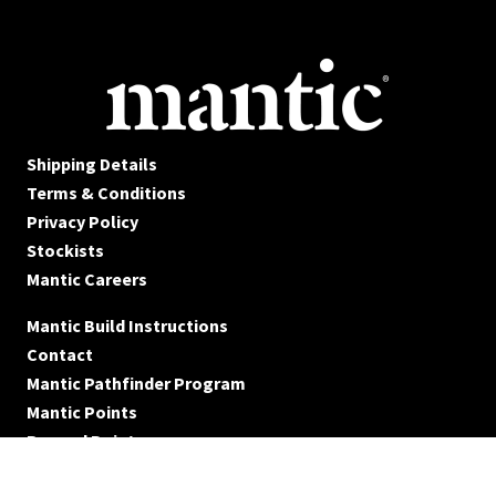
Shipping Details
Terms & Conditions
Privacy Policy
Stockists
Mantic Careers
Mantic Build Instructions
Contact
Mantic Pathfinder Program
Mantic Points
Reward Points