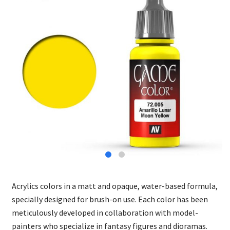
Acrylics colors in a matt and opaque, water-based formula,
specially designed for brush-on use. Each color has been
meticulously developed in collaboration with model-
painters who specialize in fantasy figures and dioramas.