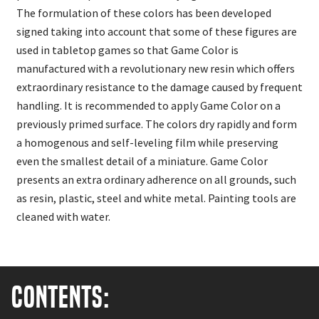
The formulation of these colors has been developed
signed taking into account that some of these figures are
used in tabletop games so that Game Color is
manufactured with a revolutionary new resin which offers
extraordinary resistance to the damage caused by frequent
handling. It is recommended to apply Game Color on a
previously primed surface. The colors dry rapidly and form
a homogenous and self-leveling film while preserving
even the smallest detail of a miniature. Game Color
presents an extra ordinary adherence on all grounds, such
as resin, plastic, steel and white metal. Painting tools are
cleaned with water.
Contents: