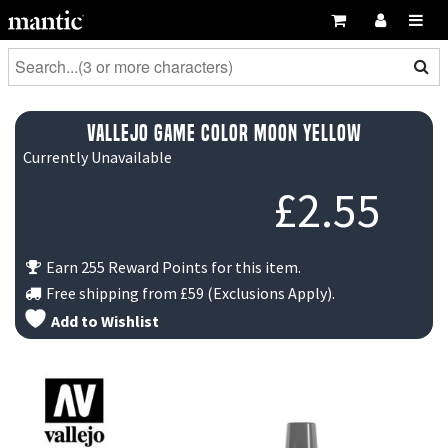
Vallejo Game Color Moon Yellow
Currently Unavailable
£
2.55
Earn 255 Reward Points for this item.
Free shipping from
£59
(Exclusions Apply).
Add to Wishlist