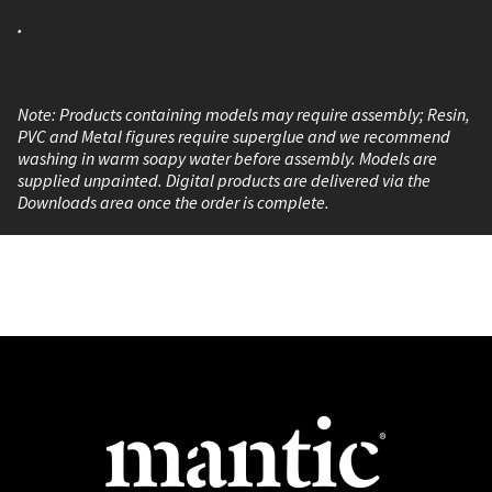
.
Game Color is presented in bottles of 17 ml./0.57 fl.oz. with
eyedropper. This packaging prevents the paint from
evaporating and drying in the container so that It can be
used in minimal quantities and preserved for a long time.
Note: Products containing models may require assembly; Resin,
PVC and Metal figures require superglue and we recommend
washing in warm soapy water before assembly. Models are
supplied unpainted. Digital products are delivered via the
Downloads area once the order is complete.