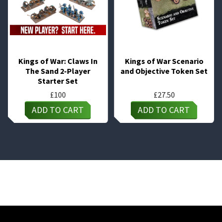
Kings of War: Claws In
Kings of War Scenario
The Sand 2-Player
and Objective Token Set
Starter Set
£
100
£
27.50
ADD TO CART
ADD TO CART