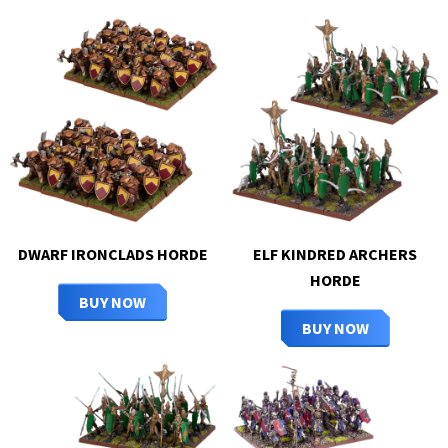
DWARF IRONCLADS HORDE
ELF KINDRED ARCHERS
HORDE
BUY NOW
BUY NOW