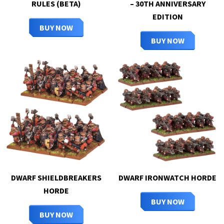
RULES (BETA)
– 30TH ANNIVERSARY
EDITION
BUY NOW
BUY NOW
DWARF SHIELDBREAKERS
DWARF IRONWATCH HORDE
HORDE
BUY NOW
BUY NOW