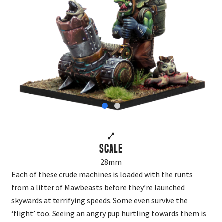
Scale
28mm
Each of these crude machines is loaded with the runts
from a litter of Mawbeasts before they’re launched
skywards at terrifying speeds. Some even survive the
‘flight’ too. Seeing an angry pup hurtling towards them is