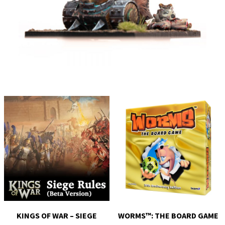
KINGS OF WAR – SIEGE
WORMS™: THE BOARD GAME