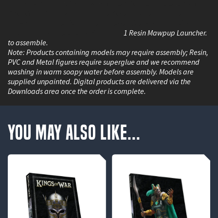
an angry pup hurtling towards them is often the enemy's
first sign of a Mawpup Launcher’s deployment. The
Mawpup Launcher is a crude but effective way of causing
havoc among the enemy Warband.
1 Resin Mawpup Launcher.
to assemble.
Note: Products containing models may require assembly; Resin,
PVC and Metal figures require superglue and we recommend
washing in warm soapy water before assembly. Models are
supplied unpainted. Digital products are delivered via the
Downloads area once the order is complete.
You May Also Like...