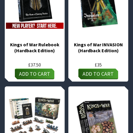
Kings of War Rulebook
Kings of War INVASION
(Hardback Edition)
(Hardback Edition)
£
37.50
£
35
ADD TO CART
ADD TO CART