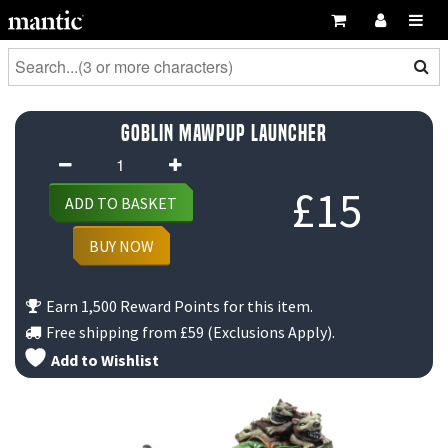
Goblin Mawpup Launcher
Goblin
Mawpup
£
15
ADD TO BASKET
Launcher
quantity
BUY NOW
Earn 1,500 Reward Points for this item.
Free shipping from
£59
(Exclusions Apply).
Add to Wishlist