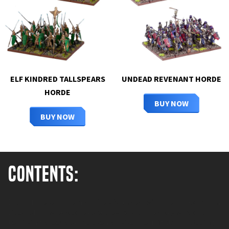
ELF KINDRED TALLSPEARS
UNDEAD REVENANT HORDE
HORDE
BUY NOW
BUY NOW
Contents:
Each of these crude machines is loaded with the runts from a
litter of Mawbeasts before they're launched skywards at
terrifying speeds. Some even survive the 'flight' too. Seeing