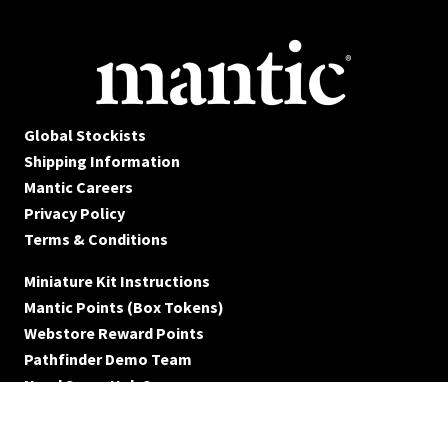
Global Stockists
Shipping Information
Mantic Careers
Privacy Policy
Terms & Conditions
Miniature Kit Instructions
Mantic Points (Box Tokens)
Webstore Reward Points
Pathfinder Demo Team
Need Some Help?
© Mantic Entertainment Ltd. 2026 All rights reserved