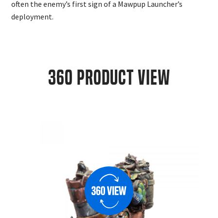
often the enemy’s first sign of a Mawpup Launcher’s
deployment.
360 Product View