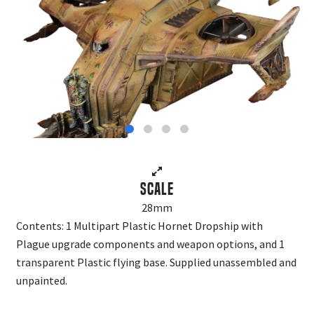
Scale
28mm
Contents: 1 Multipart Plastic Hornet Dropship with
Plague upgrade components and weapon options, and 1
transparent Plastic flying base. Supplied unassembled and
unpainted.