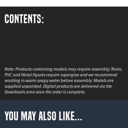
Contents:
Although Plague pilots may not be as skilled as they were in
their former life, and their craft carries signs of damage and
brutal modifications, they still keep flying and keep
fighting. 1 Multipart Plastic Hornet Dropship with Plague
upgrade components and weapon options, and 1
transparent Plastic flying base.
Note: Products containing models may require assembly; Resin,
PVC and Metal figures require superglue and we recommend
washing in warm soapy water before assembly. Models are
supplied unpainted. Digital products are delivered via the
Downloads area once the order is complete.
You May Also Like...