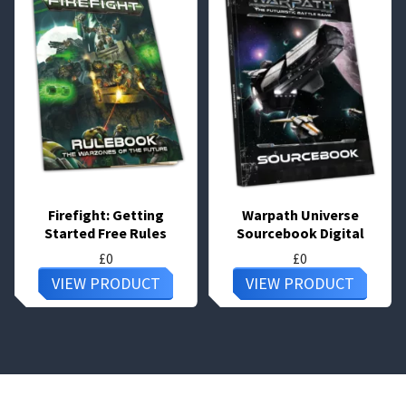
Firefight: Getting
Warpath Universe
Started Free Rules
Sourcebook Digital
£
0
£
0
VIEW PRODUCT
VIEW PRODUCT