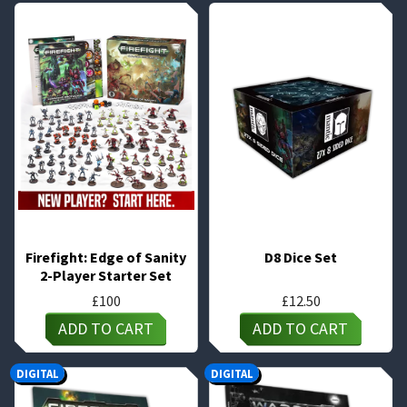
Firefight: Edge of Sanity
D8 Dice Set
2-Player Starter Set
£
100
£
12.50
ADD TO CART
ADD TO CART
DIGITAL
DIGITAL