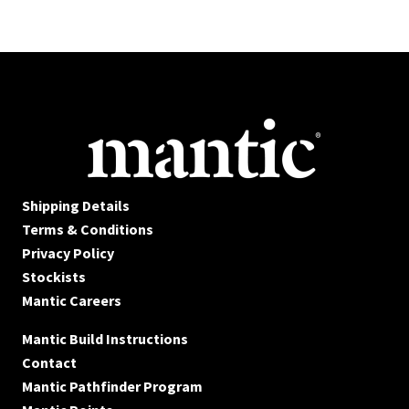
Shipping Details
Terms & Conditions
Privacy Policy
Stockists
Mantic Careers
Mantic Build Instructions
Contact
Mantic Pathfinder Program