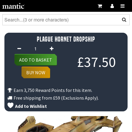
Plague Hornet Dropship
Plague
Hornet
£
37.50
ADD TO BASKET
Dropship
quantity
BUY NOW
Earn 3,750 Reward Points for this item.
Free shipping from
£59
(Exclusions Apply).
Add to Wishlist