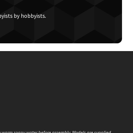
yists by hobbyists.
n warm soapy water before assembly. Models are supplied