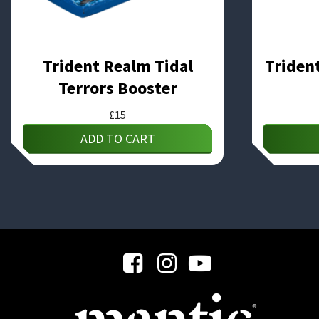
Trident Realm Tidal
Triden
Terrors Booster
£
15
ADD TO CART