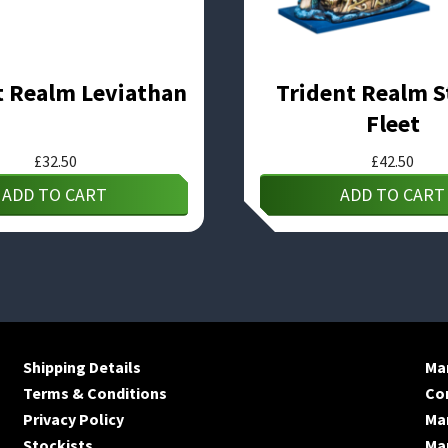
t Realm Leviathan
Trident Realm S
Fleet
£
32.50
£
42.50
ADD TO CART
ADD TO CART
Shipping Details
Man
Terms & Conditions
Co
Privacy Policy
Ma
Stockists
Man