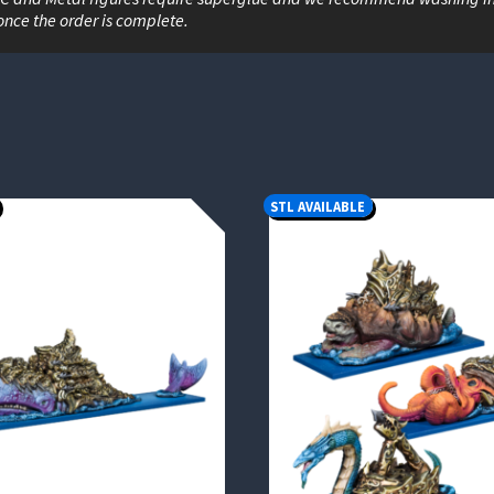
once the order is complete.
STL AVAILABLE