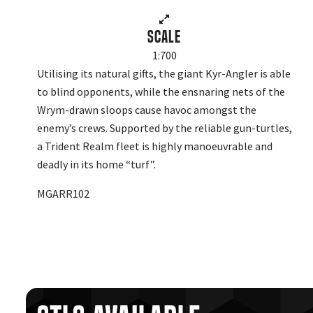
Scale
1:700
Utilising its natural gifts, the giant Kyr-Angler is able
to blind opponents, while the ensnaring nets of the
Wrym-drawn sloops cause havoc amongst the
enemy’s crews. Supported by the reliable gun-turtles,
a Trident Realm fleet is highly manoeuvrable and
deadly in its home “turf”.
MGARR102