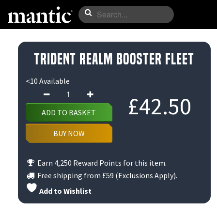
Trident Realm Booster Fleet
<10 Available
Trident
£
42.50
Realm
ADD TO BASKET
Booster
Fleet
BUY NOW
quantity
Earn 4,250 Reward Points for this item.
Free shipping from
£59
(Exclusions Apply).
Add to Wishlist