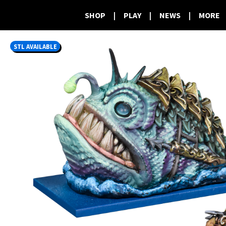
SHOP
|
PLAY
|
NEWS
|
MORE
STL AVAILABLE