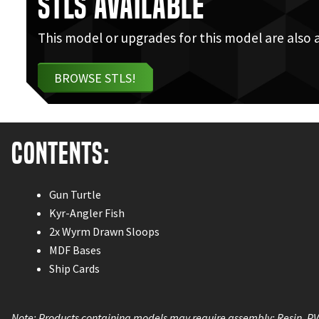
STLs Available
This model or upgrades for this model are also 
BROWSE STLS!
Contents:
Gun Turtle
Kyr-Angler Fish
2x Wyrm Drawn Sloops
MDF Bases
Ship Cards
Note: Products containing models may require assembly; Resin, P