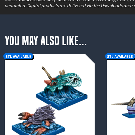
unpainted. Digital products are delivered via the Downloads area 
You May Also Like...
STL AVAILABLE
STL AVAILABLE