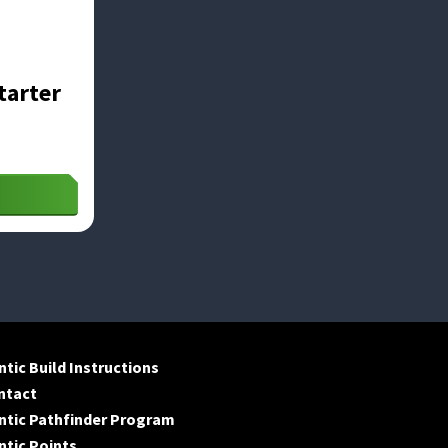
tarter
tic Build Instructions
ntact
ntic Pathfinder Program
tic Points