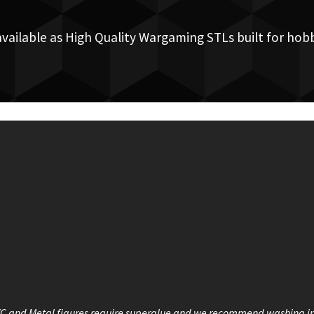
available as High Quality Wargaming STLs built for hobb
VC and Metal figures require superglue and we recommend washing i