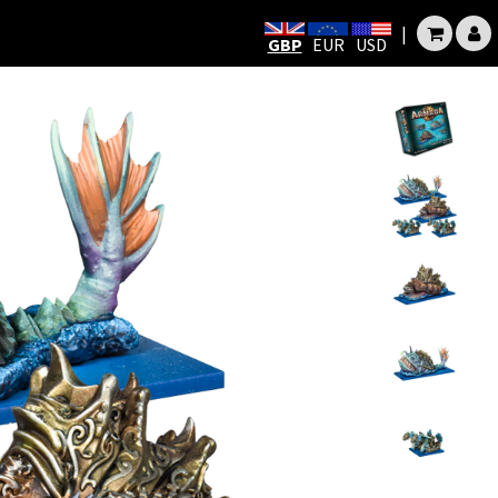
|
GBP
EUR
USD