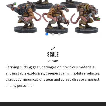
Scale
28mm
Carrying cutting gear, packages of infectious materials,
and unstable explosives, Creepers can immobilise vehicles,
disrupt communications gear and spread disease amongst
enemy personnel.