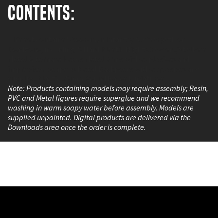
Contents:
This set contains 5 Veer-myn Infantry for Warpath or
Deadzone, including: 5 Hard Plastic Night Crawlers/Stalkers
Metal Alternate Heads Metal Arms with explosives and
improvised weapons Metal Backpacks with explosives and
supplies Plastic 25mm Round Bases Miniatures
Note: Products containing models may require assembly; Resin,
PVC and Metal figures require superglue and we recommend
washing in warm soapy water before assembly. Models are
supplied unpainted. Digital products are delivered via the
Downloads area once the order is complete.