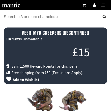
Veer-myn Creepers DISCONTINUED
Currently Unavailable
£
15
Earn 1,500 Reward Points for this item.
Free shipping from
£59
(Exclusions Apply).
Add to Wishlist