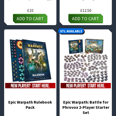
£
10
£
12.50
ADD TO CART
ADD TO CART
STL AVAILABLE
Epic Warpath Rulebook
Epic Warpath: Battle for
Pack
Phrovox 2-Player Starter
Set