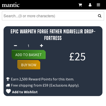
Epic Warpath Forge Father Nidavellir Drop-
Fortress
Epic
Warpath
£
25
ADD TO BASKET
Forge
Father
BUY NOW
Nidavellir
Drop-
Earn 2,500 Reward Points for this item.
Fortress
Free shipping from
£59
(Exclusions Apply).
quantity
Add to Wishlist