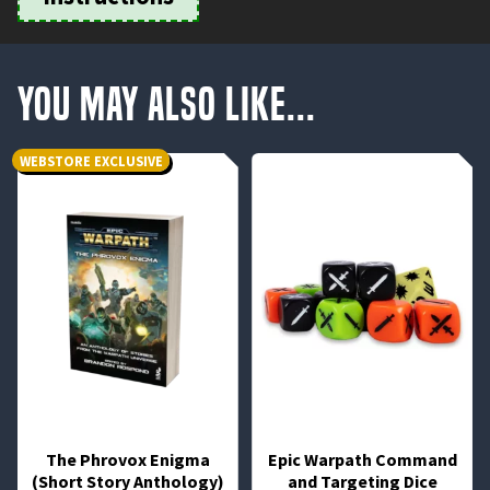
You May Also Like...
WEBSTORE EXCLUSIVE
The Phrovox Enigma
Epic Warpath Command
(Short Story Anthology)
and Targeting Dice