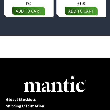
£
30
£
110
ADD TO CART
ADD TO CART
Global Stockists
Shipping Information