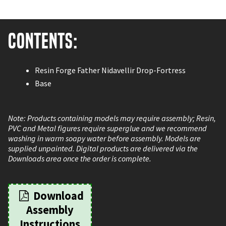
Contents:
Resin Forge Father Nidavellir Drop-Fortress
Base
Note: Products containing models may require assembly; Resin,
PVC and Metal figures require superglue and we recommend
washing in warm soapy water before assembly. Models are
supplied unpainted. Digital products are delivered via the
Downloads area once the order is complete.
Download
Assembly
Instructions