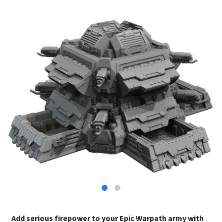
Add serious firepower to your Epic Warpath army with