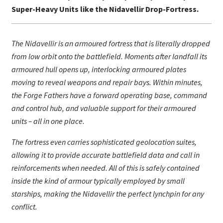
Super-Heavy Units like the Nidavellir Drop-Fortress.
The Nidavellir is an armoured fortress that is literally dropped
from low orbit onto the battlefield. Moments after landfall its
armoured hull opens up, interlocking armoured plates
moving to reveal weapons and repair bays. Within minutes,
the Forge Fathers have a forward operating base, command
and control hub, and valuable support for their armoured
units – all in one place.
The fortress even carries sophisticated geolocation suites,
allowing it to provide accurate battlefield data and call in
reinforcements when needed. All of this is safely contained
inside the kind of armour typically employed by small
starships, making the Nidavellir the perfect lynchpin for any
conflict.