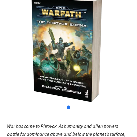
War has come to Phrovox. As humanity and alien powers
battle for dominance above and below the planet’s surface,