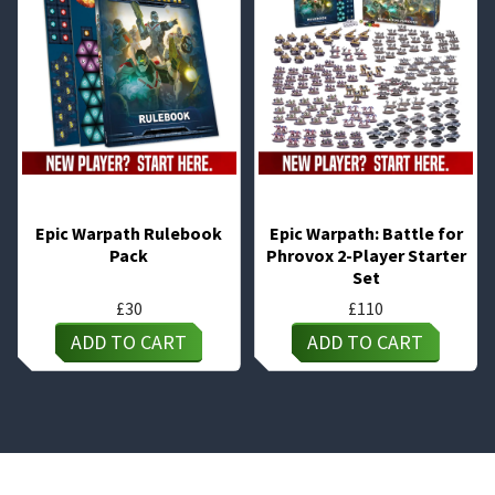
Epic Warpath Rulebook
Epic Warpath: Battle for
Pack
Phrovox 2-Player Starter
Set
£
30
£
110
ADD TO CART
ADD TO CART