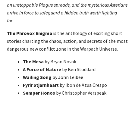
an unstoppable Plague spreads, and the mysterious Asterians
arrive in force to safeguard a hidden truth worth fighting
for….
The Phrovox Enigma
is the anthology of exciting short
stories charting the chaos, action, and secrets of the most
dangerous new conflict zone in the Warpath Universe.
The Mesa
by Bryan Novak
A Force of Nature
by Ben Stoddard
Wailing Song
by John Leibee
Fyrir Stjarnhaart
by Ibon de Azua Crespo
Semper Honos
by Christopher Verspeak