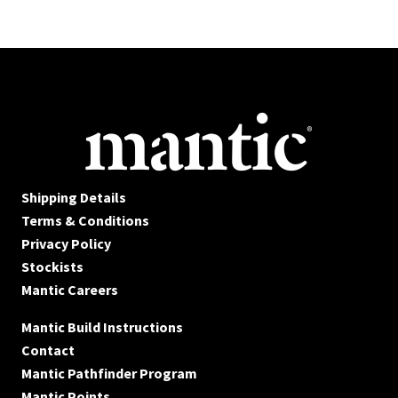
Shipping Details
Terms & Conditions
Privacy Policy
Stockists
Mantic Careers
Mantic Build Instructions
Contact
Mantic Pathfinder Program
Mantic Points