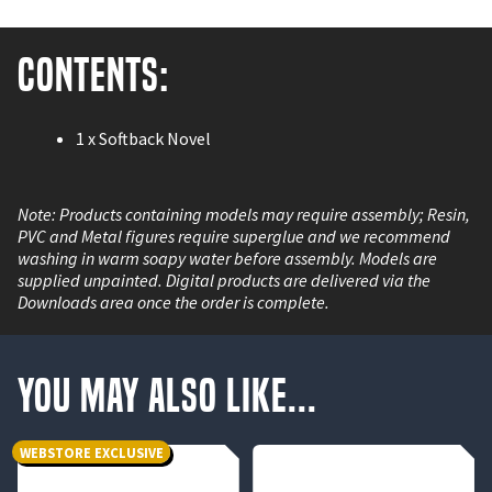
Contents:
1 x Softback Novel
Note: Products containing models may require assembly; Resin,
PVC and Metal figures require superglue and we recommend
washing in warm soapy water before assembly. Models are
supplied unpainted. Digital products are delivered via the
Downloads area once the order is complete.
You May Also Like...
WEBSTORE EXCLUSIVE