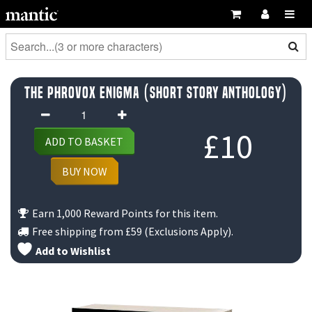
The Phrovox Enigma (Short Story Anthology)
The
Phrovox
£
10
ADD TO BASKET
Enigma
(Short
BUY NOW
Story
Anthology)
Earn 1,000 Reward Points for this item.
quantity
Free shipping from
£59
(Exclusions Apply).
Add to Wishlist