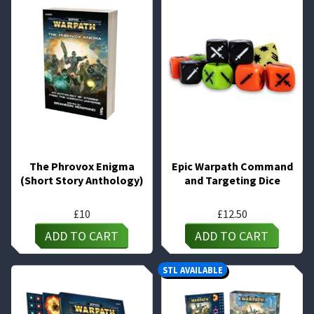
The Phrovox Enigma
Epic Warpath Command
(Short Story Anthology)
and Targeting Dice
£
10
£
12.50
ADD TO CART
ADD TO CART
STL AVAILABLE