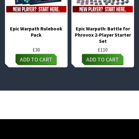
Epic Warpath Rulebook
Epic Warpath: Battle for
Pack
Phrovox 2-Player Starter
Set
£
30
£
110
ADD TO CART
ADD TO CART