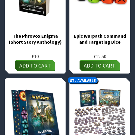
The Phrovox Enigma
Epic Warpath Command
(Short Story Anthology)
and Targeting Dice
£
10
£
12.50
ADD TO CART
ADD TO CART
STL AVAILABLE