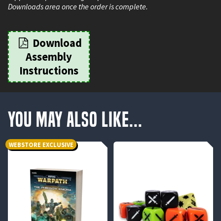
Downloads area once the order is complete.
Download
Assembly
Instructions
You May Also Like...
WEBSTORE EXCLUSIVE