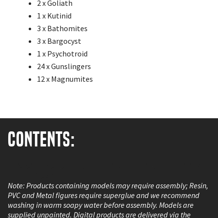
2 x Goliath
1 x Kutinid
3 x Bathomites
3 x Bargocyst
1 x Psychotroid
24 x Gunslingers
12 x Magnumites
Contents:
This reinforcement pack contains: 2 x Goliath 1 x Kutinid 3 x
Bathomites 3 x...
Note: Products containing models may require assembly; Resin,
PVC and Metal figures require superglue and we recommend
washing in warm soapy water before assembly. Models are
supplied unpainted. Digital products are delivered via the