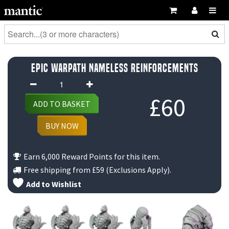
Epic Warpath Nameless Reinforcements
Epic
Warpath
£
60
ADD TO BASKET
Nameless
Reinforcements
BUY NOW
quantity
Earn 6,000 Reward Points for this item.
Free shipping from
£59
(Exclusions Apply).
Add to Wishlist