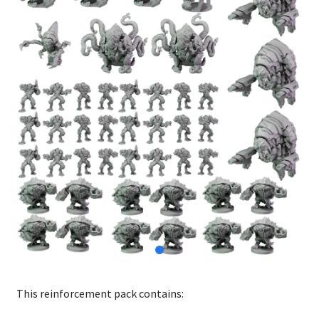
This reinforcement pack contains: