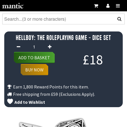
Hellboy: The Roleplaying Game - Dice Set
Hellboy:
The
£
18
ADD TO BASKET
Roleplaying
Game
BUY NOW
-
Dice
Earn 1,800 Reward Points for this item.
Set
Free shipping from
£59
(Exclusions Apply).
quantity
Add to Wishlist