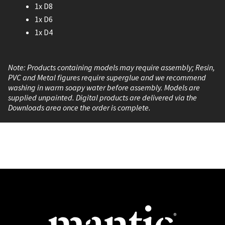
1x D8
1x D6
1x D4
Note: Products containing models may require assembly; Resin,
PVC and Metal figures require superglue and we recommend
washing in warm soapy water before assembly. Models are
supplied unpainted. Digital products are delivered via the
Downloads area once the order is complete.