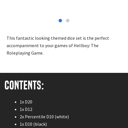
This fantastic looking themed dice set is the perfect
accompaniment to your games of Hellboy: The
Roleplaying Game.
Contents:
1x D20
1x D12
2x Percentile D10 (white)
1x D10 (black)