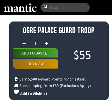
Ogre Palace Guard Troop
Ogre
Palace
$
55
ADD TO BASKET
Guard
Troop
BUY NOW
quantity
Earn 5,500 Reward Points for this item.
Free shipping from
£59
(Exclusions Apply).
Add to Wishlist