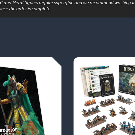
VC and Metal figures require superglue and we recommend washing i
once the order is complete.