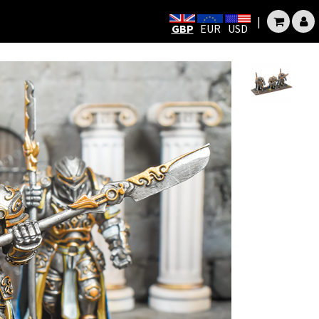
|
GBP
EUR
USD