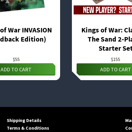
 of War INVASION
Kings of War: Cl
dback Edition)
The Sand 2-Pl
Starter Se
$
55
$
155
ADD TO CART
ADD TO CART
Shipping Details
Man
Terms & Conditions
Co