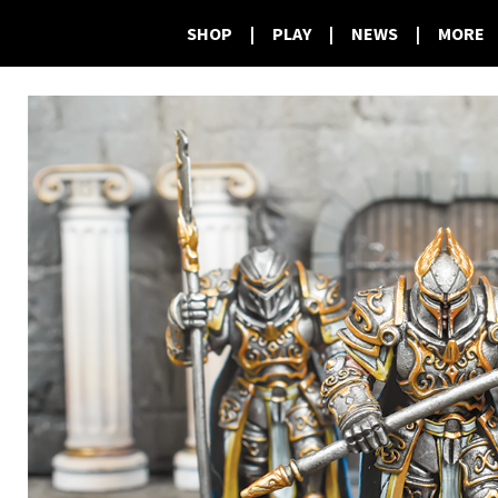
SHOP
|
PLAY
|
NEWS
|
MORE