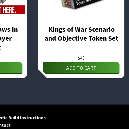
aws In
Kings of War Scenario
ayer
and Objective Token Set
t
$
45
ADD TO CART
tic Build Instructions
ntact