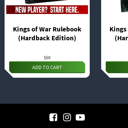
Kings of War Rulebook
Kings
(Hardback Edition)
(Har
$
60
ADD TO CART