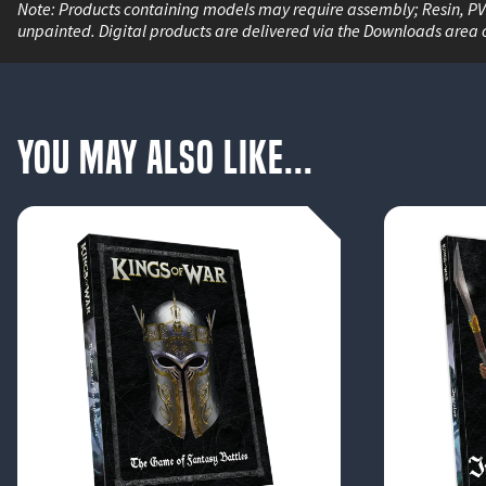
Note: Products containing models may require assembly; Resin, P
unpainted. Digital products are delivered via the Downloads area 
You May Also Like...