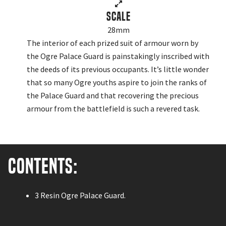
Scale
28mm
The interior of each prized suit of armour worn by
the Ogre Palace Guard is painstakingly inscribed with
the deeds of its previous occupants. It’s little wonder
that so many Ogre youths aspire to join the ranks of
the Palace Guard and that recovering the precious
armour from the battlefield is such a revered task.
Contents:
3 Resin Ogre Palace Guard.