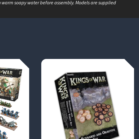
n warm soapy water before assembly. Models are supplied