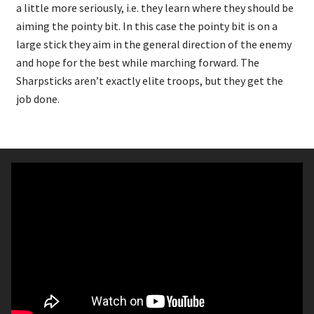
a little more seriously, i.e. they learn where they should be
aiming the pointy bit. In this case the pointy bit is on a
large stick they aim in the general direction of the enemy
and hope for the best while marching forward. The
Sharpsticks aren’t exactly elite troops, but they get the
job done.
Contents:
20x Hard Plastic Goblin Miniatures
Each miniature has options for Sharpsticks
(Spears and shields), Spitters (Goblin
Archers), or Rabble (Hand Weapons and
shields)
4x Hard Plastic mawpups