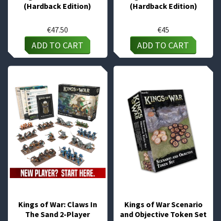
(Hardback Edition)
(Hardback Edition)
€
47.50
€
45
ADD TO CART
ADD TO CART
Kings of War: Claws In
Kings of War Scenario
The Sand 2-Player
and Objective Token Set