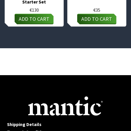
Starter Set
€
130
€
35
ADD TO CART
ADD TO CART
Shipping Details