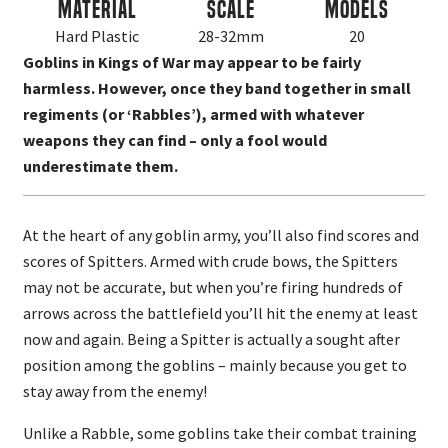
Material
Scale
Models
Hard Plastic
28-32mm
20
Goblins in Kings of War may appear to be fairly
harmless. However, once they band together in small
regiments (or ‘Rabbles’), armed with whatever
weapons they can find – only a fool would
underestimate them.
At the heart of any goblin army, you’ll also find scores and
scores of Spitters. Armed with crude bows, the Spitters
may not be accurate, but when you’re firing hundreds of
arrows across the battlefield you’ll hit the enemy at least
now and again. Being a Spitter is actually a sought after
position among the goblins – mainly because you get to
stay away from the enemy!
Unlike a Rabble, some goblins take their combat training