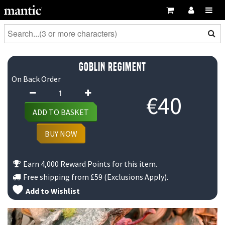
Goblin Regiment
On Back Order
Goblin
€
40
Regiment
ADD TO BASKET
quantity
BUY NOW
Earn 4,000 Reward Points for this item.
Free shipping from
£59
(Exclusions Apply).
Add to Wishlist