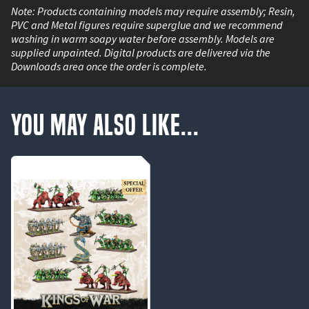
Note: Products containing models may require assembly; Resin,
PVC and Metal figures require superglue and we recommend
washing in warm soapy water before assembly. Models are
supplied unpainted. Digital products are delivered via the
Downloads area once the order is complete.
You May Also Like...