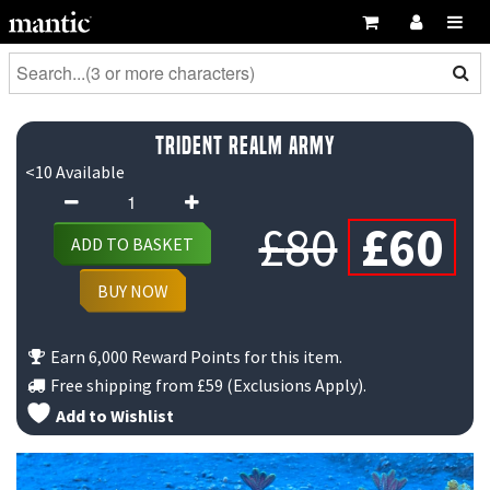
Trident Realm Army
<10 Available
Trident
Origin
C
Realm
£
80
£
60
ADD TO BASKET
Army
price
p
quantity
BUY NOW
was:
is
Earn 6,000 Reward Points for this item.
£80.
£
Free shipping from
£59
(Exclusions Apply).
Add to Wishlist