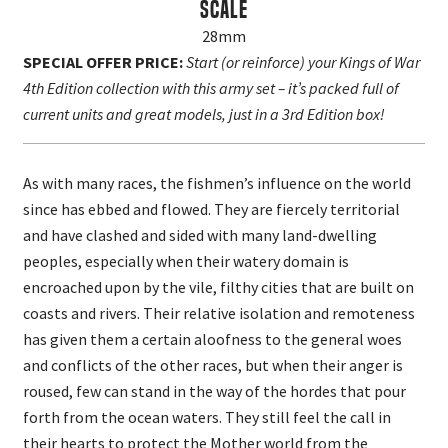
Scale
28mm
SPECIAL OFFER PRICE:
Start (or reinforce) your Kings of War
4th Edition collection with this army set – it’s packed full of
current units and great models, just in a 3rd Edition box!
As with many races, the fishmen’s influence on the world
since has ebbed and flowed. They are fiercely territorial
and have clashed and sided with many land-dwelling
peoples, especially when their watery domain is
encroached upon by the vile, filthy cities that are built on
coasts and rivers. Their relative isolation and remoteness
has given them a certain aloofness to the general woes
and conflicts of the other races, but when their anger is
roused, few can stand in the way of the hordes that pour
forth from the ocean waters. They still feel the call in
their hearts to protect the Mother world from the