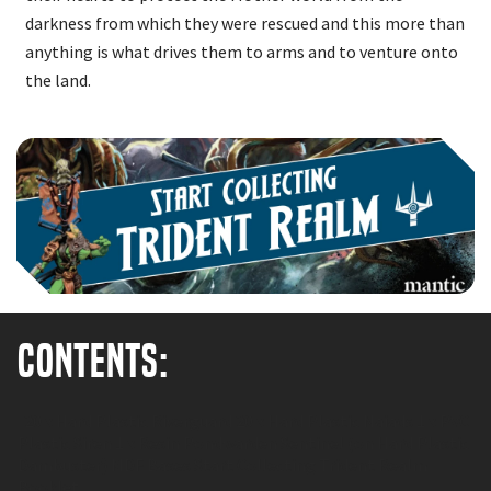
darkness from which they were rescued and this more than
anything is what drives them to arms and to venture onto
the land.
Contents:
20 x Hard Plastic Riverguard 20 x Hard Plastic Naiads 1 x PVC
Plastic Siren 1 x Resin Pondwarden Sentinel (on Hard Plastic
Dambuster) MDF Bases Start Collecting Trident Realm
Booklet