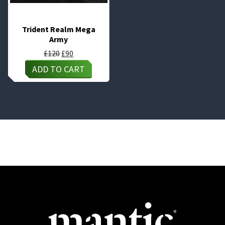
Trident Realm Mega
Army
Original
Current
£
120
£
90
price
price
ADD TO CART
was:
is:
£120.
£90.