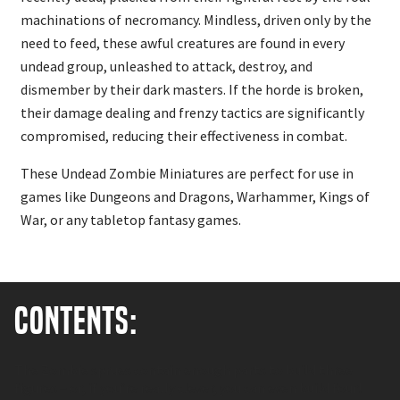
machinations of necromancy. Mindless, driven only by the
need to feed, these awful creatures are found in every
undead group, unleashed to attack, destroy, and
dismember by their dark masters. If the horde is broken,
their damage dealing and frenzy tactics are significantly
compromised, reducing their effectiveness in combat.
These Undead Zombie Miniatures are perfect for use in
games like Dungeons and Dragons, Warhammer, Kings of
War, or any tabletop fantasy games.
Contents:
The Zombie sprues contain enough parts to build three
figures – or, if you’re really clever, you can even build four!