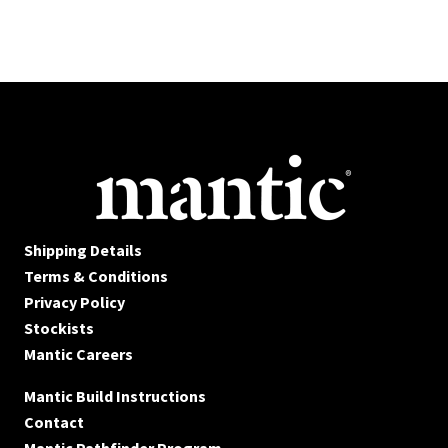
Shipping Details
Terms & Conditions
Privacy Policy
Stockists
Mantic Careers
Mantic Build Instructions
Contact
Mantic Pathfinder Program