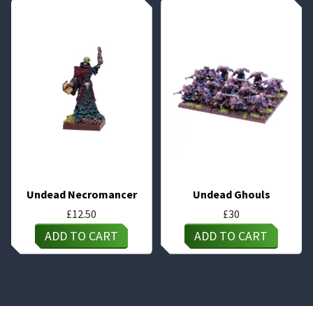
Undead Necromancer
Undead Ghouls
£
12.50
£
30
ADD TO CART
ADD TO CART