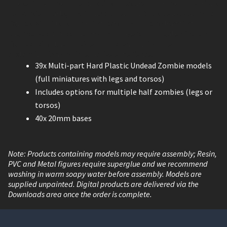
These fully pose-able plastic sprues are composed of various
conversion parts, and include enough pieces to let you make
figures with just shambling legs, and others dragging
themselves across the ground. Players can create different
figures using the provided parts, enhancing the
customization and interactive experience.
39x Multi-part Hard Plastic Undead Zombie models
(full miniatures with legs and torsos)
Includes options for multiple half zombies (legs or
torsos)
40x 20mm bases
Note: Products containing models may require assembly; Resin,
PVC and Metal figures require superglue and we recommend
washing in warm soapy water before assembly. Models are
supplied unpainted. Digital products are delivered via the
Downloads area once the order is complete.