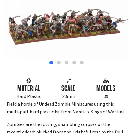
Material
Scale
Models
Hard Plastic
28mm
39
Field a horde of Undead Zombie Miniatures using this
multi-part hard plastic kit from Mantic’s Kings of War line.
Zombies are the rotting, shambling corpses of the
recently dead; plucked from their rightful rest by the foul