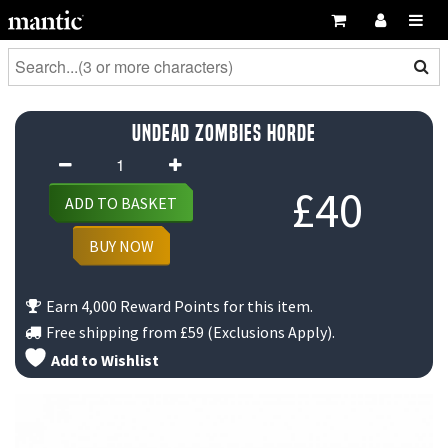
Undead Zombies Horde
Undead
Zombies
£
40
ADD TO BASKET
Horde
quantity
BUY NOW
Earn 4,000 Reward Points for this item.
Free shipping from
£59
(Exclusions Apply).
Add to Wishlist