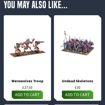
You May Also Like...
Werewolves Troop
Undead Skeletons
£
27.50
£
30
ADD TO CART
ADD TO CART