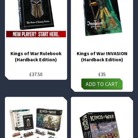
Kings of War Rulebook
Kings of War INVASION
(Hardback Edition)
(Hardback Edition)
£
37.50
£
35
ADD TO CART