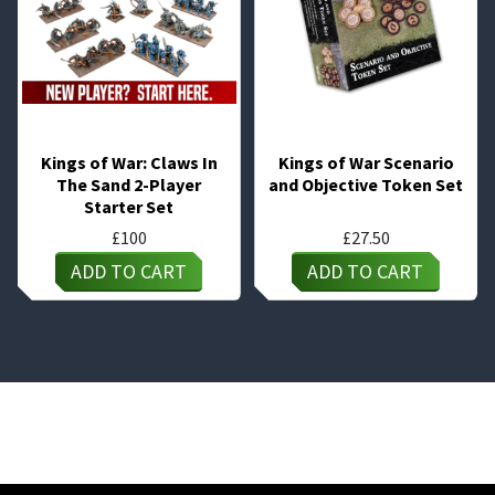
Kings of War: Claws In
Kings of War Scenario
The Sand 2-Player
and Objective Token Set
Starter Set
£
100
£
27.50
ADD TO CART
ADD TO CART