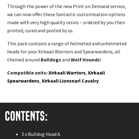
Through the power of the new Print on Demand service,
we can now offer these fantastic customisation options
made with very high quality resins – ordered by you then
printed, cured and posted by us.
This pack contains a range of helmeted and unhelmeted
heads for your Xirkaali Warriors and Spearwardens, all
themed around
Bulldogs
and
Wolf Hounds
!
Compatible units:
Xirkaali Warriors
,
Xirkaali
Spearwardens
,
Xirkaali Lionsnarl Cavalry
.
Contents:
3 x Bulldog Head A