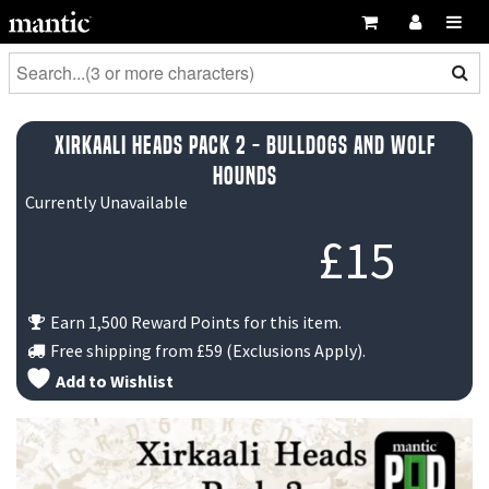
Xirkaali Heads Pack 2 - Bulldogs and Wolf
Hounds
Currently Unavailable
£
15
Earn 1,500 Reward Points for this item.
Free shipping from
£59
(Exclusions Apply).
Add to Wishlist