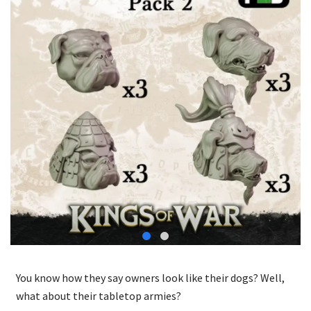
You know how they say owners look like their dogs? Well,
what about their tabletop armies?