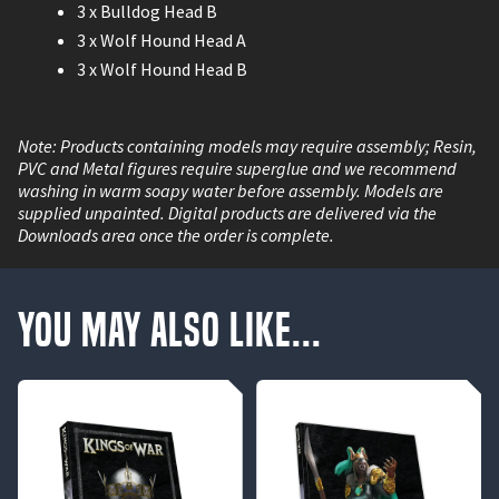
3 x Bulldog Head B
3 x Wolf Hound Head A
3 x Wolf Hound Head B
Note: Products containing models may require assembly; Resin,
PVC and Metal figures require superglue and we recommend
washing in warm soapy water before assembly. Models are
supplied unpainted. Digital products are delivered via the
Downloads area once the order is complete.
You May Also Like...