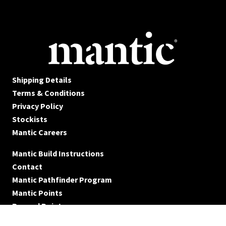
Shipping Details
Terms & Conditions
Privacy Policy
Stockists
Mantic Careers
Mantic Build Instructions
Contact
Mantic Pathfinder Program
Mantic Points
Reward Points