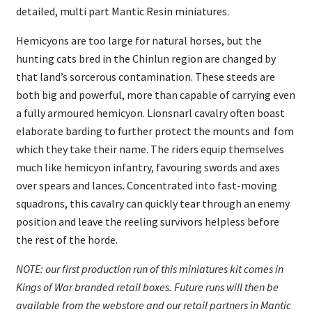
detailed, multi part Mantic Resin miniatures.
Hemicyons are too large for natural horses, but the
hunting cats bred in the Chinlun region are changed by
that land’s sorcerous contamination. These steeds are
both big and powerful, more than capable of carrying even
a fully armoured hemicyon. Lionsnarl cavalry often boast
elaborate barding to further protect the mounts and fom
which they take their name. The riders equip themselves
much like hemicyon infantry, favouring swords and axes
over spears and lances. Concentrated into fast-moving
squadrons, this cavalry can quickly tear through an enemy
position and leave the reeling survivors helpless before
the rest of the horde.
NOTE: our first production run of this miniatures kit comes in
Kings of War branded retail boxes. Future runs will then be
available from the webstore and our retail partners in Mantic