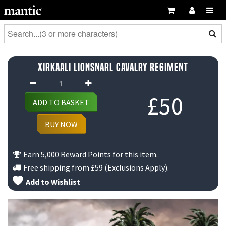
Xirkaali Lionsnarl Cavalry Regiment
Xirkaali
Lionsnarl
£
50
ADD TO BASKET
Cavalry
Regiment
BUY NOW
quantity
Earn 5,000 Reward Points for this item.
Free shipping from
£59
(Exclusions Apply).
Add to Wishlist