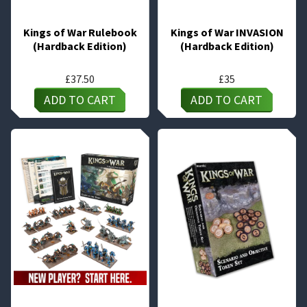
Kings of War Rulebook
Kings of War INVASION
(Hardback Edition)
(Hardback Edition)
£
37.50
£
35
ADD TO CART
ADD TO CART