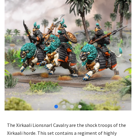
The Xirkaali Lionsnarl Cavalry are the shock troops of the
Xirkaali horde. This set contains a regiment of highly