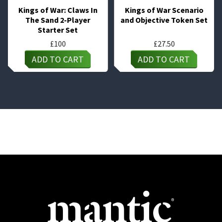
Kings of War: Claws In
Kings of War Scenario
The Sand 2-Player
and Objective Token Set
Starter Set
£
100
£
27.50
ADD TO CART
ADD TO CART