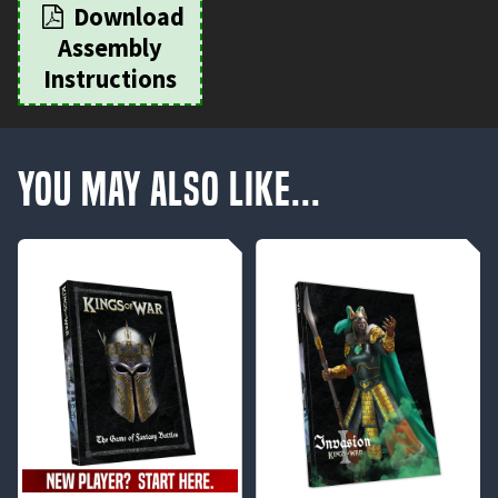
Download
Assembly
Instructions
You May Also Like...