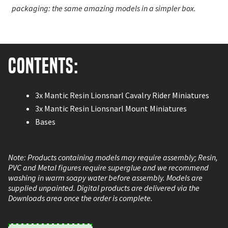
packaging: the same amazing models in a simpler box.
Contents:
3x Mantic Resin Lionsnarl Cavalry Rider Miniatures
3x Mantic Resin Lionsnarl Mount Miniatures
Bases
Note: Products containing models may require assembly; Resin,
PVC and Metal figures require superglue and we recommend
washing in warm soapy water before assembly. Models are
supplied unpainted. Digital products are delivered via the
Downloads area once the order is complete.