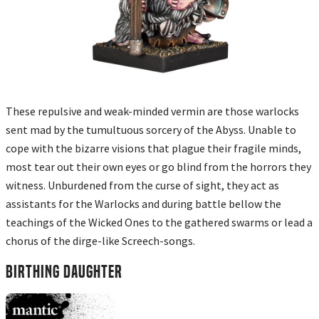
These repulsive and weak-minded vermin are those warlocks
sent mad by the tumultuous sorcery of the Abyss. Unable to
cope with the bizarre visions that plague their fragile minds,
most tear out their own eyes or go blind from the horrors they
witness. Unburdened from the curse of sight, they act as
assistants for the Warlocks and during battle bellow the
teachings of the Wicked Ones to the gathered swarms or lead a
chorus of the dirge-like Screech-songs.
BIRTHING DAUGHTER