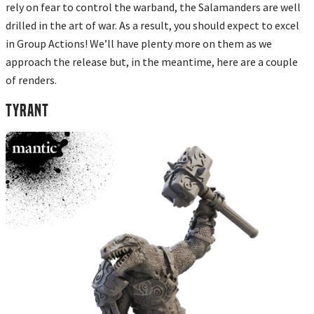
rely on fear to control the warband, the Salamanders are well
drilled in the art of war. As a result, you should expect to excel
in Group Actions! We’ll have plenty more on them as we
approach the release but, in the meantime, here are a couple
of renders.
TYRANT