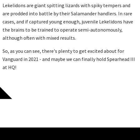
Lekelidons are giant spitting lizards with spiky tempers and
are prodded into battle by their Salamander handlers. In rare
cases, and if captured young enough, juvenile Lekelidons have
the brains to be trained to operate semi-autonomously,
although often with mixed results.
So, as you can see, there's plenty to get excited about for
Vanguard in 2021 - and maybe we can finally hold Spearhead III
at HQ!