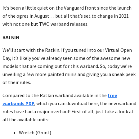
It’s been a little quiet on the Vanguard front since the launch
of the ogres in August… but all that’s set to change in 2021
with not one but TWO warband releases.
RATKIN
We’ll start with the Ratkin. If you tuned into our Virtual Open
Day, it’s likely you’ve already seen some of the awesome new
models that are coming out for this warband. So, today we’re
unveiling a few more painted minis and giving you a sneak peek
of their rules.
Compared to the Ratkin warband available in the
free
warbands PDF
, which you can download here, the new warband
rules have had a major overhaul! First of all, just take a look at
all the available units:
Wretch (Grunt)