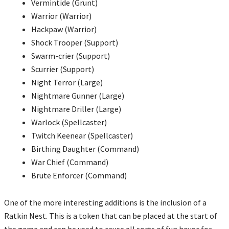
Vermintide (Grunt)
Warrior (Warrior)
Hackpaw (Warrior)
Shock Trooper (Support)
Swarm-crier (Support)
Scurrier (Support)
Night Terror (Large)
Nightmare Gunner (Large)
Nightmare Driller (Large)
Warlock (Spellcaster)
Twitch Keenear (Spellcaster)
Birthing Daughter (Command)
War Chief (Command)
Brute Enforcer (Command)
One of the more interesting additions is the inclusion of a
Ratkin Nest. This is a token that can be placed at the start of
the game and can be used to cause all sorts of fun havoc for