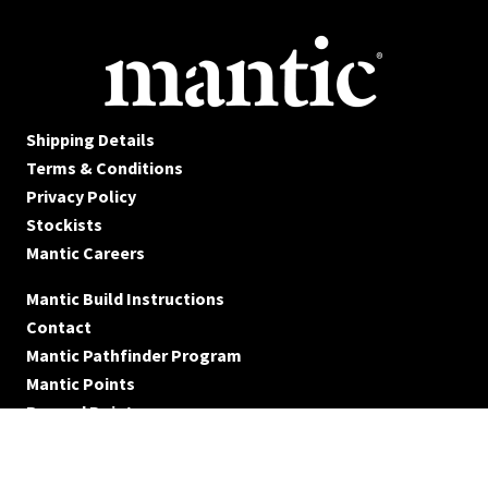
Shipping Details
Terms & Conditions
Privacy Policy
Stockists
Mantic Careers
Mantic Build Instructions
Contact
Mantic Pathfinder Program
Mantic Points
Reward Points
© Mantic Entertainment Ltd. 2026 All rights reserved