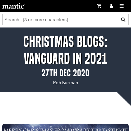
Christmas Blogs:
Vanguard in 2021
27th Dec 2020
Rob Burman