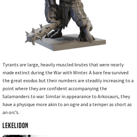
Tyrants are large, heavily muscled brutes that were nearly
made extinct during the War with Winter. A bare few survived
the great exodus but their numbers are steadily increasing to a
point where they are confident accompanying the
Salamanders to war. Similar in appearance to Arkosaurs, they
have a physique more akin to an ogre and a temper as short as
an orc’s.
LEKELIDON