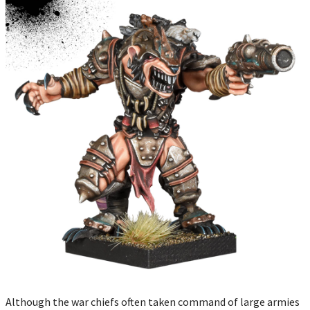
Although the war chiefs often taken command of large armies