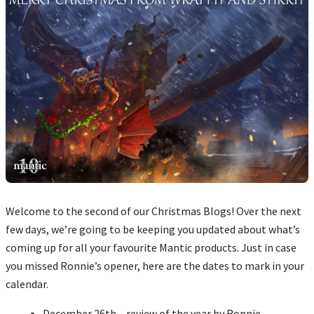
Welcome to the second of our Christmas Blogs! Over the next
few days, we’re going to be keeping you updated about what’s
coming up for all your favourite Mantic products. Just in case
you missed Ronnie’s opener, here are the dates to mark in your
calendar.
December 26th – review of the year by Ronnie