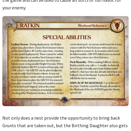
your enemy.
Not only does a nest provide the opportunity to bring back
Grunts that are taken out, but the Birthing Daughter also gets