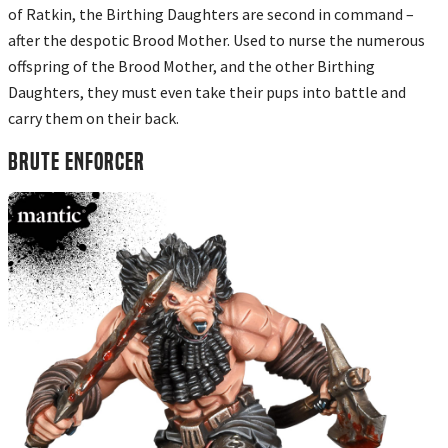
of Ratkin, the Birthing Daughters are second in command –
after the despotic Brood Mother. Used to nurse the numerous
offspring of the Brood Mother, and the other Birthing
Daughters, they must even take their pups into battle and
carry them on their back.
BRUTE ENFORCER