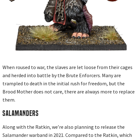
When roused to war, the slaves are let loose from their cages
and herded into battle by the Brute Enforcers. Many are
trampled to death in the initial rush for freedom, but the
Brood Mother does not care, there are always more to replace
them.
SALAMANDERS
Along with the Ratkin, we’re also planning to release the
Salamander warband in 2021. Compared to the Ratkin, which