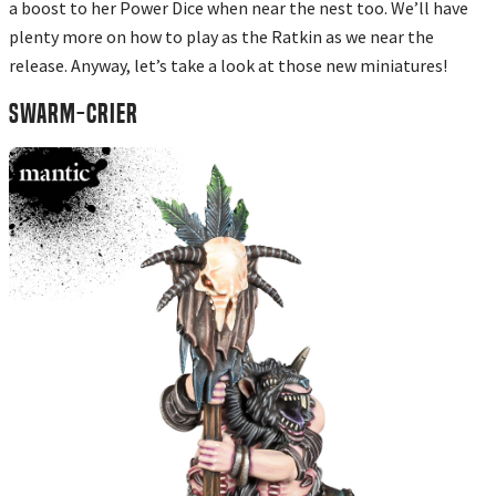
a boost to her Power Dice when near the nest too. We’ll have
plenty more on how to play as the Ratkin as we near the
release. Anyway, let’s take a look at those new miniatures!
SWARM-CRIER