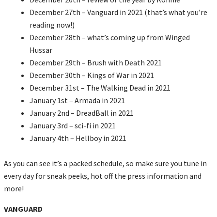
December 27th – Vanguard in 2021 (that’s what you’re
reading now!)
December 28th – what’s coming up from Winged
Hussar
December 29th – Brush with Death 2021
December 30th – Kings of War in 2021
December 31st – The Walking Dead in 2021
January 1st – Armada in 2021
January 2nd – DreadBall in 2021
January 3rd – sci-fi in 2021
January 4th – Hellboy in 2021
As you can see it’s a packed schedule, so make sure you tune in
every day for sneak peeks, hot off the press information and
more!
VANGUARD