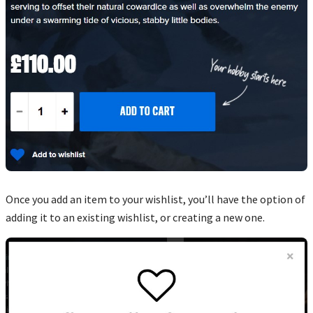
Once you add an item to your wishlist, you’ll have the option of
adding it to an existing wishlist, or creating a new one.