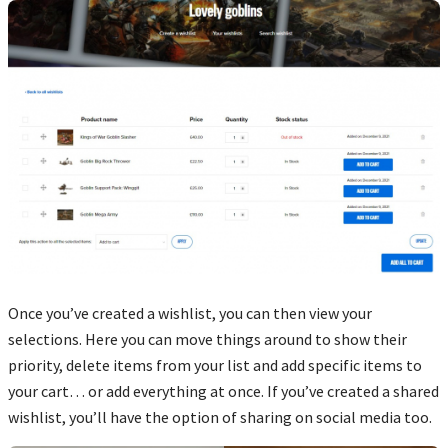
Once you’ve created a wishlist, you can then view your
selections. Here you can move things around to show their
priority, delete items from your list and add specific items to
your cart… or add everything at once. If you’ve created a shared
wishlist, you’ll have the option of sharing on social media too.