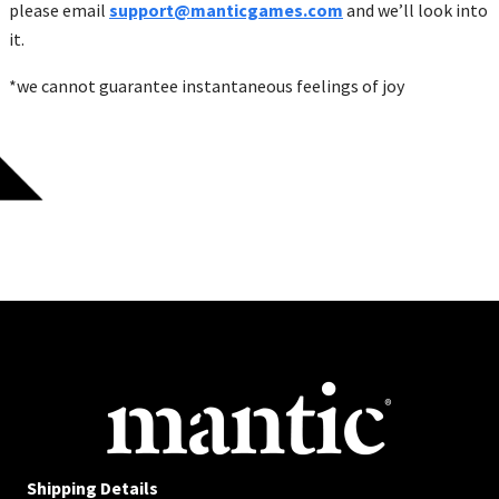
please email
support@manticgames.com
and we’ll look into
it.
*we cannot guarantee instantaneous feelings of joy
Shipping Details