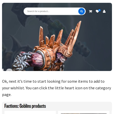
Ok, next it’s time to start looking for some items to add to
your wishlist. You can click the little heart icon on the category
page.