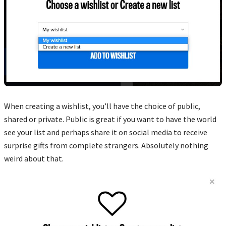
When creating a wishlist, you’ll have the choice of public,
shared or private. Public is great if you want to have the world
see your list and perhaps share it on social media to receive
surprise gifts from complete strangers. Absolutely nothing
weird about that.