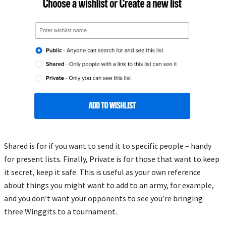
Shared is for if you want to send it to specific people – handy
for present lists. Finally, Private is for those that want to keep
it secret, keep it safe. This is useful as your own reference
about things you might want to add to an army, for example,
and you don’t want your opponents to see you’re bringing
three Winggits to a tournament.