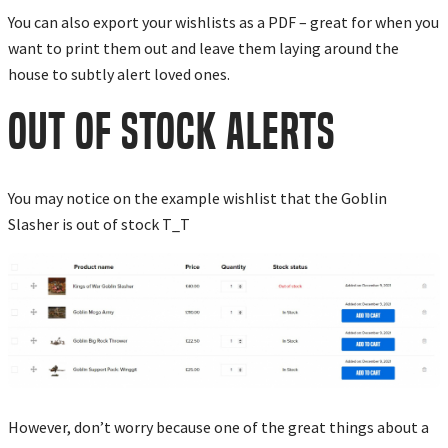
You can also export your wishlists as a PDF – great for when you
want to print them out and leave them laying around the
house to subtly alert loved ones.
OUT OF STOCK ALERTS
You may notice on the example wishlist that the Goblin
Slasher is out of stock T_T
However, don’t worry because one of the great things about a