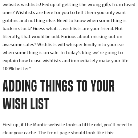
website: wishlists! Fed up of getting the wrong gifts from loved
ones? Wishlists are here for you to tell them you only want
goblins and nothing else. Need to know when something is
back in stock? Guess what… wishlists are your friend. Not
literally, that would be odd. Furious about missing out on
awesome sales? Wishlists will whisper kindly into your ear
when something is on sale. In today’s blog we’re going to
explain how to use wishlists and immediately make your life
100% better*
ADDING THINGS TO YOUR
WISH LIST
First up, if the Mantic website looks a little odd, you’ll need to
clear your cache. The front page should look like this: