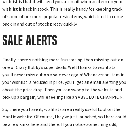
wishlist is that it will send you an email when an item on your
wishlist is back in stock. This is really handy for keeping track
of some of our more popular resin items, which tend to come
back in and out of stock pretty quickly.
SALE ALERTS
Finally, there’s nothing more frustrating than missing out on
one of Crazy Bobby’s super deals. Well thanks to wishlists
you’ll never miss out on a sale ever again! Whenever an item in
your wishlist is reduced in price, you’ll get an email alerting you
about the price drop. Then you can swoop to the website and
pick up a bargain, while feeling like an ABSOLUTE CHAMPION.
So, there you have it, wishlists are a really useful tool on the
Mantic website. Of course, they’ve just launched, so there could
be a few kinks here and there. If you notice something odd,