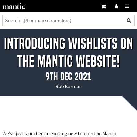
Introducing wishlists on
the Mantic website!
9th Dec 2021
Rob Burman
We’ve just launched an exciting new tool on the Mantic