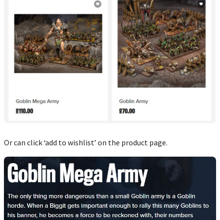
Or can click ‘add to wishlist’ on the product page.