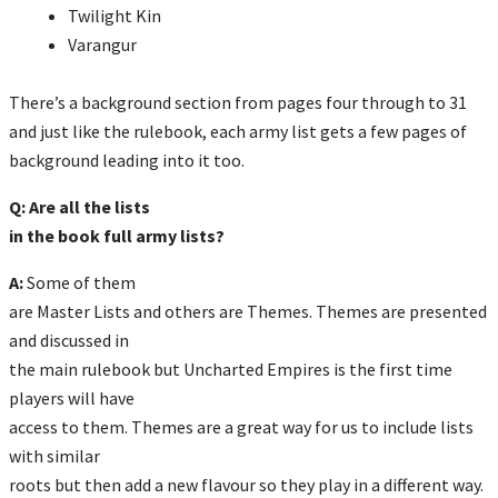
Twilight Kin
Varangur
There’s a background section from pages four through to 31
and just like the rulebook, each army list gets a few pages of
background leading into it too.
Q: Are all the lists
in the book full army lists?
A:
Some of them
are Master Lists and others are Themes. Themes are presented
and discussed in
the main rulebook but Uncharted Empires is the first time
players will have
access to them. Themes are a great way for us to include lists
with similar
roots but then add a new flavour so they play in a different way.