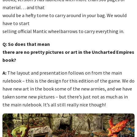
material… and that
would be a hefty tome to carry around in your bag. We would
have to start
selling official Mantic wheelbarrows to carry everything in.
Q: So does that mean
there are no pretty pictures or art in the Uncharted Empires
book?
A:
The layout and presentation follows on from the main
rulebook – this is the design for this edition of the game. We do
have new art in the book some of the new armies, and we have
taken some new pictures – but there’s just not as much as in
the main rulebook. It’s all still really nice though!