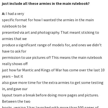
just include all these armies in the main rulebook?
A:
I had a very
specific format for how I wanted the armies in the main
rulebook to be
presented via art and photography. That meant sticking to
armies that we
produce a significant range of models for, and ones we didn’t
have to ask for
permission to use pictures of! This means the main rulebook
really shows off
just how far Mantic and Kings of War has come over the last 10
years – but it
also gave more time for the extra armies to get some testing
in, and gave our
layout team a break before doing more pages and pictures.
Between the two
books, version 3 has launched with more than 500 pages of