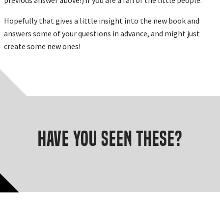
Hopefully that gives a little insight into the new book and
answers some of your questions in advance, and might just
create some new ones!
Have you seen these?