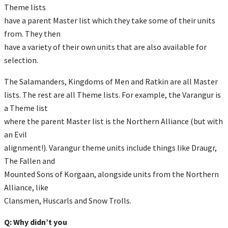
Theme lists
have a parent Master list which they take some of their units
from. They then
have a variety of their own units that are also available for
selection.
The Salamanders, Kingdoms of Men and Ratkin are all Master
lists. The rest are all Theme lists. For example, the Varangur is
a Theme list
where the parent Master list is the Northern Alliance (but with
an Evil
alignment!). Varangur theme units include things like Draugr,
The Fallen and
Mounted Sons of Korgaan, alongside units from the Northern
Alliance, like
Clansmen, Huscarls and Snow Trolls.
Q: Why didn’t you