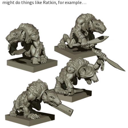
might do things like Ratkin, for example…