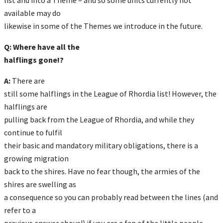
available may do
likewise in some of the Themes we introduce in the future.
Q: Where have all the
halflings gone!?
A:
There are
still some halflings in the League of Rhordia list! However, the
halflings are
pulling back from the League of Rhordia, and while they
continue to fulfil
their basic and mandatory military obligations, there is a
growing migration
back to the shires. Have no fear though, the armies of the
shires are swelling as
a consequence so you can probably read between the lines (and
refer to a
previous answer above!) if you are a fan of the little people.