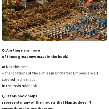
Q: Are there any more
of those great new maps in the book?
A:
Not this time
– the locations of the armies in Uncharted Empires are all
covered in the maps
in the main rulebook.
Q: If this book helps
represent many of the models that Mantic doesn’t
currently make, are there any