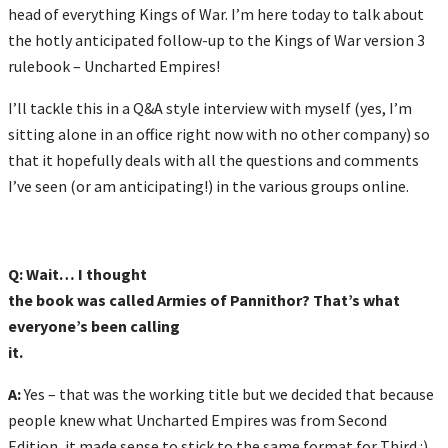
head of everything Kings of War. I’m here today to talk about
the hotly anticipated follow-up to the Kings of War version 3
rulebook – Uncharted Empires!
I’ll tackle this in a Q&A style interview with myself (yes, I’m
sitting alone in an office right now with no other company) so
that it hopefully deals with all the questions and comments
I’ve seen (or am anticipating!) in the various groups online.
Q: Wait… I thought
the book was called Armies of Pannithor? That’s what
everyone’s been calling
it.
A:
Yes – that was the working title but we decided that because
people knew what Uncharted Empires was from Second
Edition, it made sense to stick to the same format for Third :)