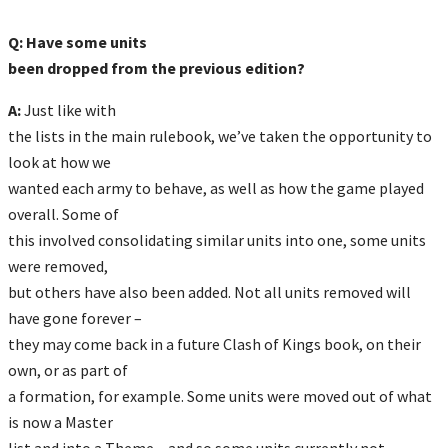
Q: Have some units
been dropped from the previous edition?
A:
Just like with
the lists in the main rulebook, we’ve taken the opportunity to
look at how we
wanted each army to behave, as well as how the game played
overall. Some of
this involved consolidating similar units into one, some units
were removed,
but others have also been added. Not all units removed will
have gone forever –
they may come back in a future Clash of Kings book, on their
own, or as part of
a formation, for example. Some units were moved out of what
is now a Master
list and into a Theme – and so some units currently not