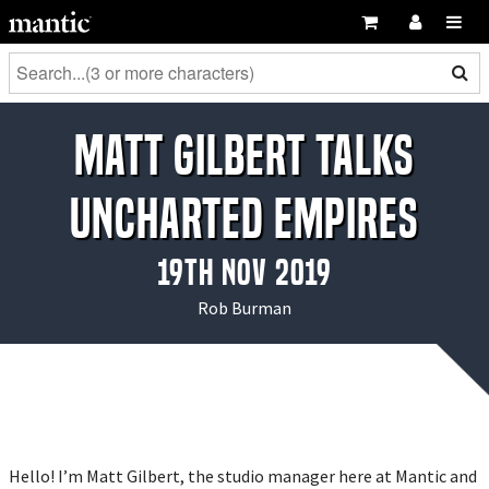
Matt Gilbert talks
Uncharted Empires
19th Nov 2019
Rob Burman
Hello! I’m Matt Gilbert, the studio manager here at Mantic and