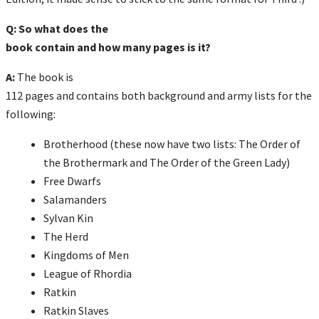
Q: So what does the
book contain and how many pages is it?
A:
The book is
112 pages and contains both background and army lists for the
following:
Brotherhood (these now have two lists: The Order of
the Brothermark and The Order of the Green Lady)
Free Dwarfs
Salamanders
Sylvan Kin
The Herd
Kingdoms of Men
League of Rhordia
Ratkin
Ratkin Slaves