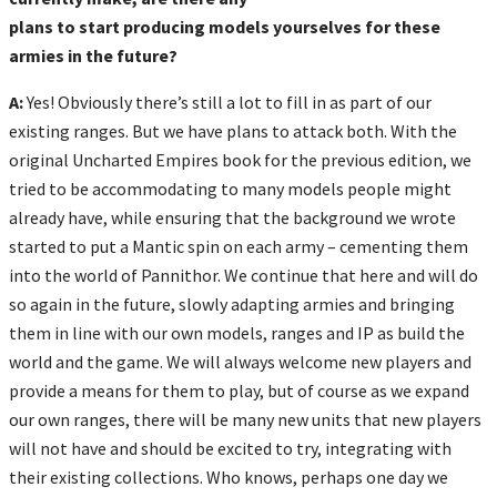
plans to start producing models yourselves for these
armies in the future?
A:
Yes! Obviously there’s still a lot to fill in as part of our
existing ranges. But we have plans to attack both. With the
original Uncharted Empires book for the previous edition, we
tried to be accommodating to many models people might
already have, while ensuring that the background we wrote
started to put a Mantic spin on each army – cementing them
into the world of Pannithor. We continue that here and will do
so again in the future, slowly adapting armies and bringing
them in line with our own models, ranges and IP as build the
world and the game. We will always welcome new players and
provide a means for them to play, but of course as we expand
our own ranges, there will be many new units that new players
will not have and should be excited to try, integrating with
their existing collections. Who knows, perhaps one day we