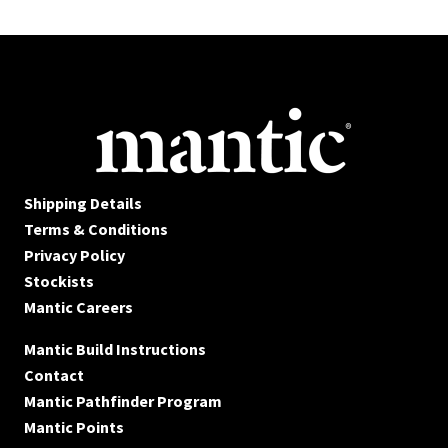
Shipping Details
Terms & Conditions
Privacy Policy
Stockists
Mantic Careers
Mantic Build Instructions
Contact
Mantic Pathfinder Program
Mantic Points