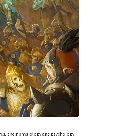
ures, their physiology and psychology