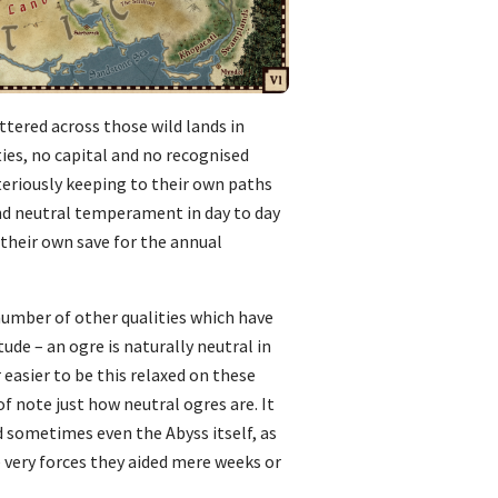
ttered across those wild lands in
ies, no capital and no recognised
eriously keeping to their own paths
and neutral temperament in day to day
 their own save for the annual
 number of other qualities which have
ude – an ogre is naturally neutral in
r easier to be this relaxed on these
f note just how neutral ogres are. It
nd sometimes even the Abyss itself, as
 very forces they aided mere weeks or