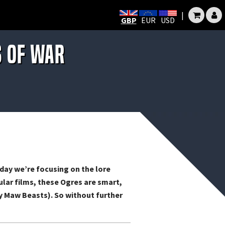
|
GBP
EUR
USD
s of War
day we’re focusing on the lore
lar films, these Ogres are smart,
nly Maw Beasts). So without further