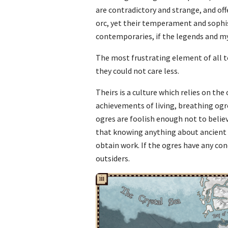
are contradictory and strange, and offe
orc, yet their temperament and sophis
contemporaries, if the legends and m
The most frustrating element of all to
they could not care less.
Theirs is a culture which relies on the
achievements of living, breathing ogr
ogres are foolish enough not to believ
that knowing anything about ancient hi
obtain work. If the ogres have any conc
outsiders.