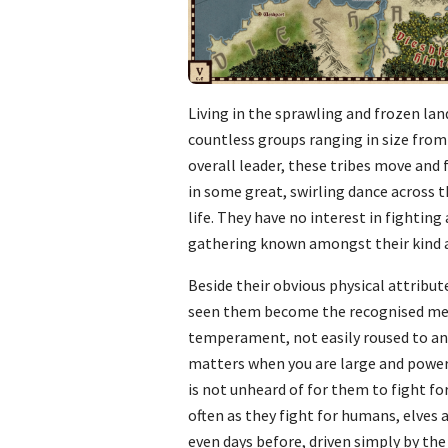
Living in the sprawling and frozen lan
countless groups ranging in size from
overall leader, these tribes move an
in some great, swirling dance across 
life. They have no interest in fightin
gathering known amongst their kind a
Beside their obvious physical attribut
seen them become the recognised mercena
temperament, not easily roused to anger
matters when you are large and powerfu
is not unheard of for them to fight fo
often as they fight for humans, elves
even days before, driven simply by the