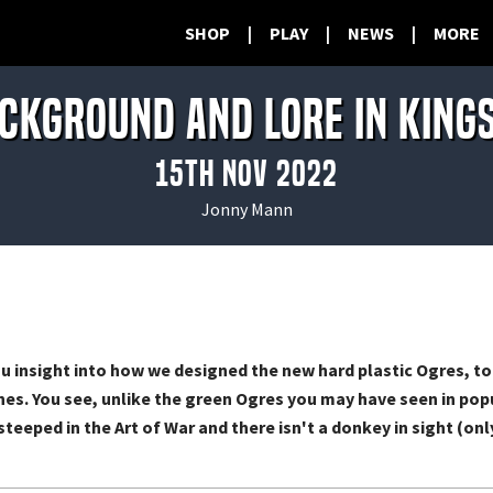
SHOP
|
PLAY
|
NEWS
|
MORE
ckground and lore in King
15th Nov 2022
Jonny Mann
u insight into how we designed the new hard plastic Ogres, to
s. You see, unlike the green Ogres you may have seen in popu
steeped in the Art of War and there isn't a donkey in sight (o