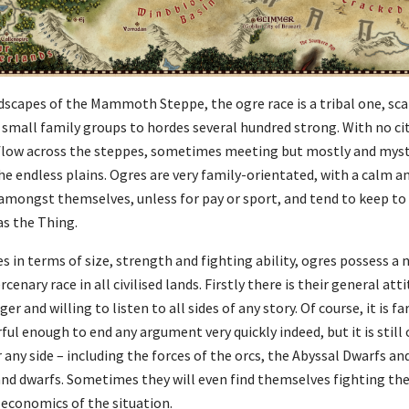
dscapes of the Mammoth Steppe, the ogre race is a tribal one, sca
 small family groups to hordes several hundred strong. With no cit
d flow across the steppes, sometimes meeting but mostly and myst
the endless plains. Ogres are very family-orientated, with a calm 
g amongst themselves, unless for pay or sport, and tend to keep to
s the Thing.
es in terms of size, strength and fighting ability, ogres possess a
ry race in all civilised lands. Firstly there is their general attit
 and willing to listen to all sides of any story. Of course, it is fa
l enough to end any argument very quickly indeed, but it is still o
r any side – including the forces of the orcs, the Abyssal Dwarfs a
 and dwarfs. Sometimes they will even find themselves fighting the
 economics of the situation.