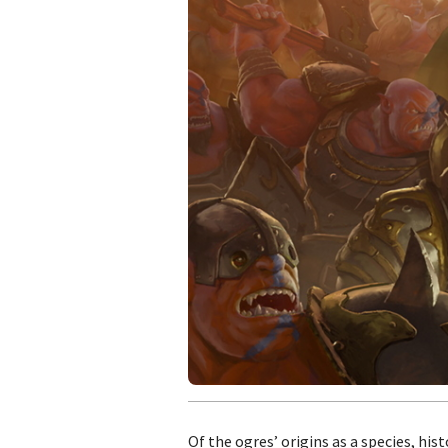
Of the ogres’ origins as a species, hi