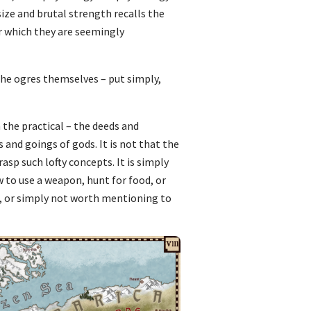
size and brutal strength recalls the
r which they are seemingly
 the ogres themselves – put simply,
h the practical – the deeds and
and goings of gods. It is not that the
asp such lofty concepts. It is simply
w to use a weapon, hunt for food, or
ret, or simply not worth mentioning to