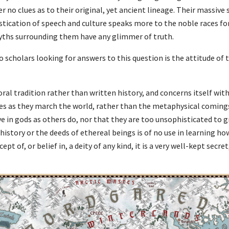
r no clues as to their original, yet ancient lineage. Their massive 
tication of speech and culture speaks more to the noble races fo
yths surrounding them have any glimmer of truth.
 scholars looking for answers to this question is the attitude of
 oral tradition rather than written history, and concerns itself wit
es as they march the world, rather than the metaphysical comings 
e in gods as others do, nor that they are too unsophisticated to gr
story or the deeds of ethereal beings is of no use in learning ho
ept of, or belief in, a deity of any kind, it is a very well-kept sec