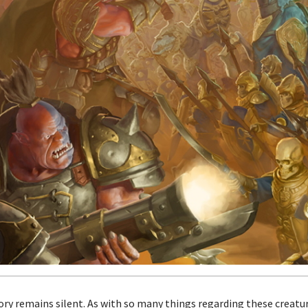
story remains silent. As with so many things regarding these creat