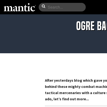
Ogre ba
After yesterdays blog which gave yo
behind these mighty combat machine
tactical mercenaries with a culture 
ado, let’s find out more...