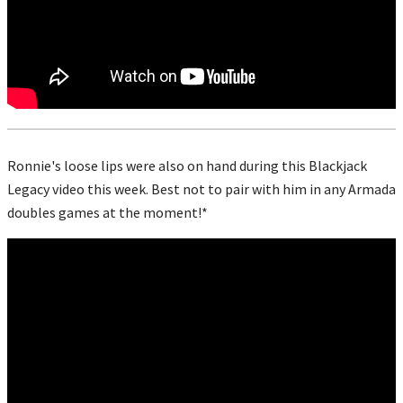
Ronnie's loose lips were also on hand during this Blackjack
Legacy video this week. Best not to pair with him in any Armada
doubles games at the moment!*