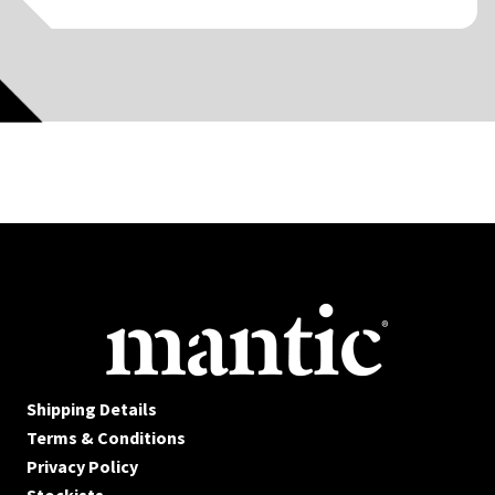
Shipping Details
Terms & Conditions
Privacy Policy
Stockists