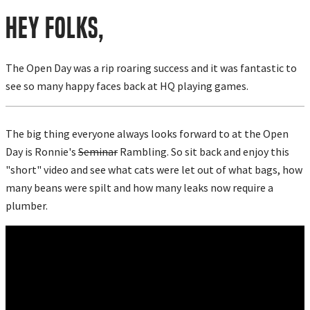
Hey Folks,
The Open Day was a rip roaring success and it was fantastic to
see so many happy faces back at HQ playing games.
The big thing everyone always looks forward to at the Open
Day is Ronnie's
Seminar
Rambling. So sit back and enjoy this
"short" video and see what cats were let out of what bags, how
many beans were spilt and how many leaks now require a
plumber.