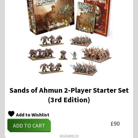
Sands of Ahmun 2-Player Starter Set
(3rd Edition)
Add to Wishlist
£
90
ADD TO CART
MGKWM119