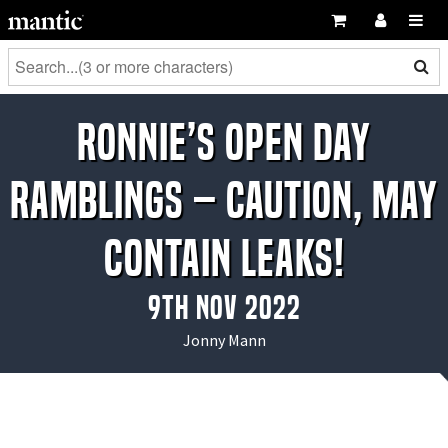
Ronnie’s Open Day
Ramblings – Caution, May
Contain Leaks!
9th Nov 2022
Jonny Mann