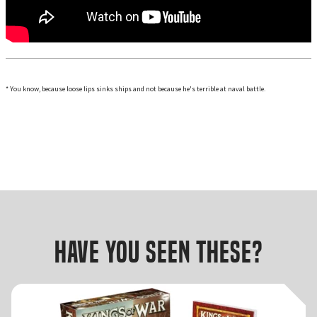
* You know, because loose lips sinks ships and not because he's terrible at naval battle.
Have you seen these?