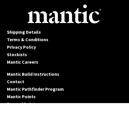
Shipping Details
Terms & Conditions
Privacy Policy
Stockists
Mantic Careers
Mantic Build Instructions
Contact
Mantic Pathfinder Program
Mantic Points
Reward Points
© Mantic Entertainment Ltd. 2026 All rights reserved