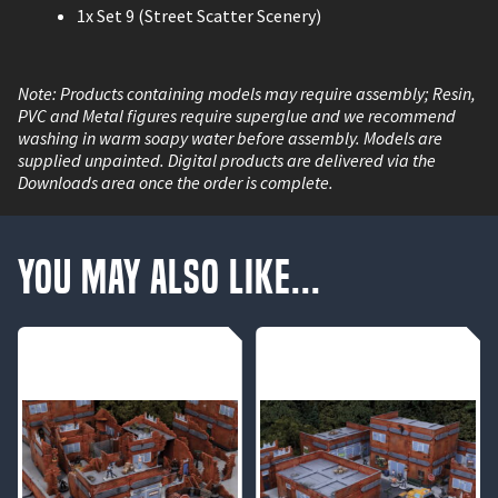
1x Set 9 (Street Scatter Scenery)
Note: Products containing models may require assembly; Resin,
PVC and Metal figures require superglue and we recommend
washing in warm soapy water before assembly. Models are
supplied unpainted. Digital products are delivered via the
Downloads area once the order is complete.
You May Also Like...