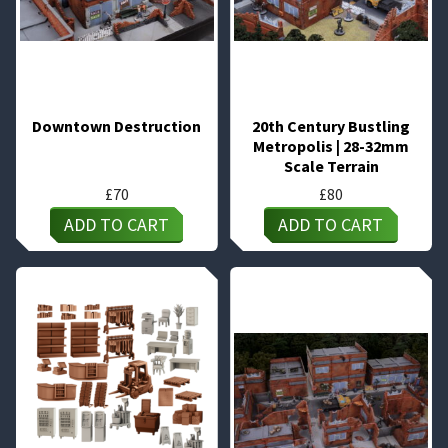
Downtown Destruction
20th Century Bustling
Metropolis | 28-32mm
Scale Terrain
£
70
£
80
ADD TO CART
ADD TO CART