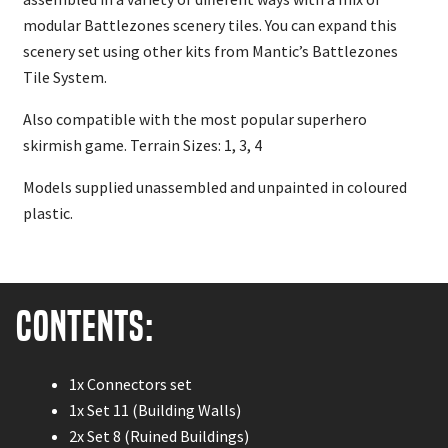
modular Battlezones scenery tiles. You can expand this
scenery set using other kits from Mantic’s Battlezones
Tile System.
Also compatible with the most popular superhero
skirmish game. Terrain Sizes: 1, 3, 4
Models supplied unassembled and unpainted in coloured
plastic.
Contents:
1x Connectors set
1x Set 11 (Building Walls)
2x Set 8 (Ruined Buildings)