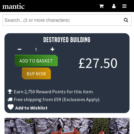
Destroyed Building
Destroyed
Building
£
27.50
ADD TO BASKET
quantity
BUY NOW
Earn 2,750 Reward Points for this item.
Free shipping from
£59
(Exclusions Apply).
Add to Wishlist