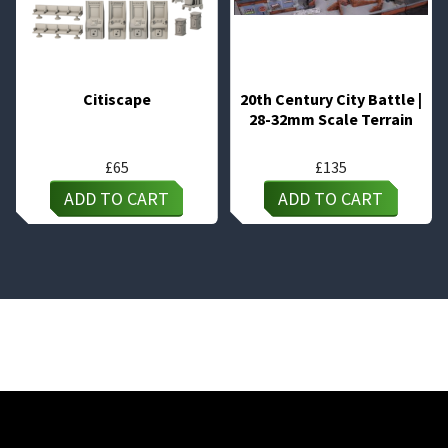
Citiscape
20th Century City Battle |
28-32mm Scale Terrain
£
65
£
135
ADD TO CART
ADD TO CART