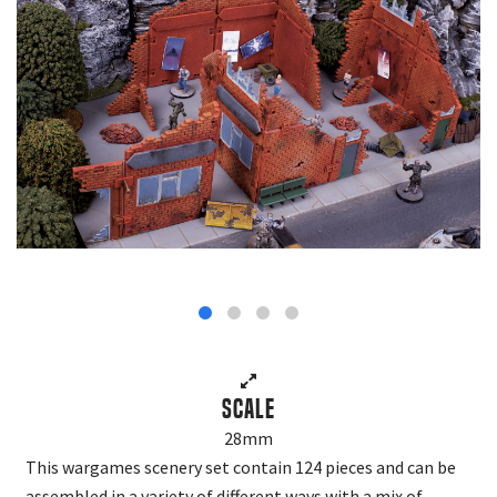
Scale
28mm
This wargames scenery set contain 124 pieces and can be
assembled in a variety of different ways with a mix of