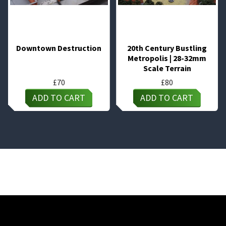
Downtown Destruction
20th Century Bustling
Metropolis | 28-32mm
Scale Terrain
£
70
£
80
ADD TO CART
ADD TO CART