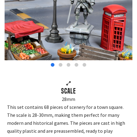
Scale
28mm
This set contains 68 pieces of scenery for a town square.
The scale is 28-30mm, making them perfect for many
modern and historical games. The pieces are cast in high
quality plastic and are preassembled, ready to play