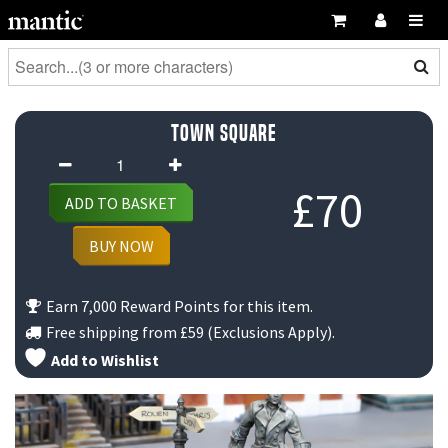
Town Square
Town
Square
£
70
ADD TO BASKET
quantity
BUY NOW
Earn 7,000 Reward Points for this item.
Free shipping from
£59
(Exclusions Apply).
Add to Wishlist