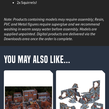
2x Squirrels!
Note: Products containing models may require assembly; Resin,
PVC and Metal figures require superglue and we recommend
washing in warm soapy water before assembly. Models are
supplied unpainted. Digital products are delivered via the
Downloads area once the order is complete.
You May Also Like...