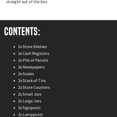
straight out of the box.
Contents:
2x Store Shelves
2x Cash Registers
2x Pile of Parcels
2x Newspapers
2x Scales
2x Stack of Tins
2x Store Counters
2x Small Jars
2x Large Jars
2x Signposts
2x Lampposts