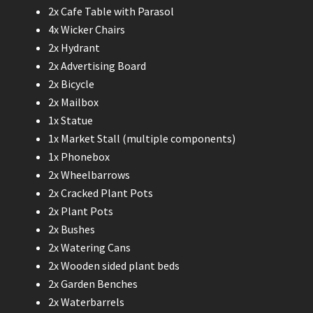
2x Cafe Table with Parasol
4x Wicker Chairs
2x Hydrant
2x Advertising Board
2x Bicycle
2x Mailbox
1x Statue
1x Market Stall (multiple components)
1x Phonebox
2x Wheelbarrows
2x Cracked Plant Pots
2x Plant Pots
2x Bushes
2x Watering Cans
2x Wooden sided plant beds
2x Garden Benches
2x Waterbarrels