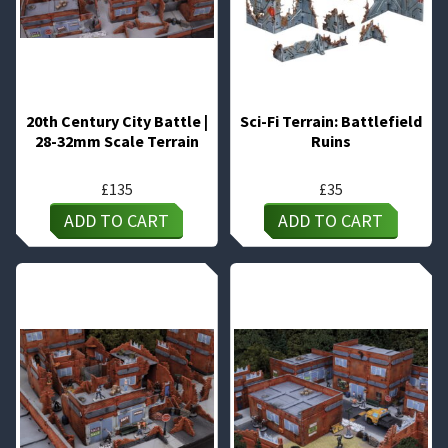
20th Century City Battle |
Sci-Fi Terrain: Battlefield
28-32mm Scale Terrain
Ruins
£
135
£
35
ADD TO CART
ADD TO CART