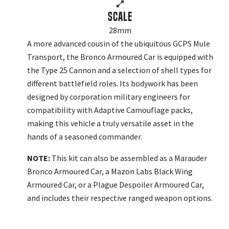
Scale
28mm
A more advanced cousin of the ubiquitous GCPS Mule
Transport, the Bronco Armoured Car is equipped with
the Type 25 Cannon and a selection of shell types for
different battlefield roles. Its bodywork has been
designed by corporation military engineers for
compatibility with Adaptive Camouflage packs,
making this vehicle a truly versatile asset in the
hands of a seasoned commander.
NOTE:
This kit can also be assembled as a Marauder
Bronco Armoured Car, a Mazon Labs Black Wing
Armoured Car, or a Plague Despoiler Armoured Car,
and includes their respective ranged weapon options.