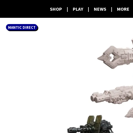
SHOP
|
PLAY
|
NEWS
|
MORE
MANTIC DIRECT