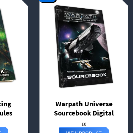
ting
Warpath Universe
ules
Sourcebook Digital
£
0