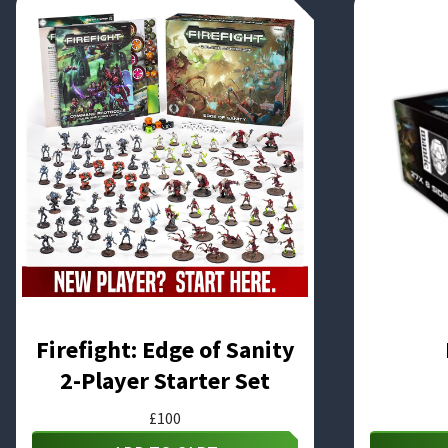
Firefight: Edge of Sanity
2-Player Starter Set
£
100