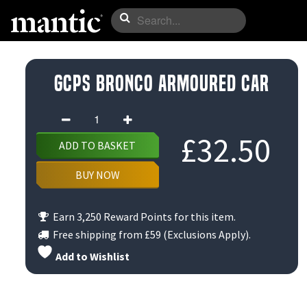
GCPS Bronco Armoured Car
GCPS
Bronco
£
32.50
ADD TO BASKET
Armoured
Car
BUY NOW
quantity
Earn 3,250 Reward Points for this item.
Free shipping from
£59
(Exclusions Apply).
Add to Wishlist