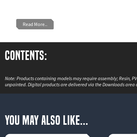
Read More...
Contents:
1 x Plastic GCPS Mule Kit 1 x Resin Bronco Upgrade Pack (also 
Note: Products containing models may require assembly; Resin, P
unpainted. Digital products are delivered via the Downloads area 
You May Also Like...