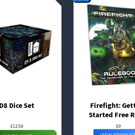
D8 Dice Set
Firefight: Get
Started Free R
£
12.50
£
0