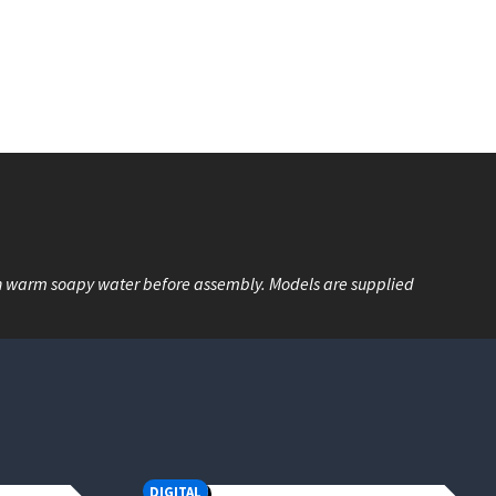
n warm soapy water before assembly. Models are supplied
DIGITAL