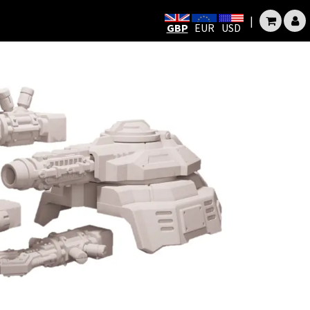
|
GBP
EUR
USD