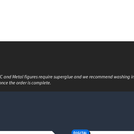
including ranged weapon options for other factions)
VC and Metal figures require superglue and we recommend washing i
once the order is complete.
DIGITAL