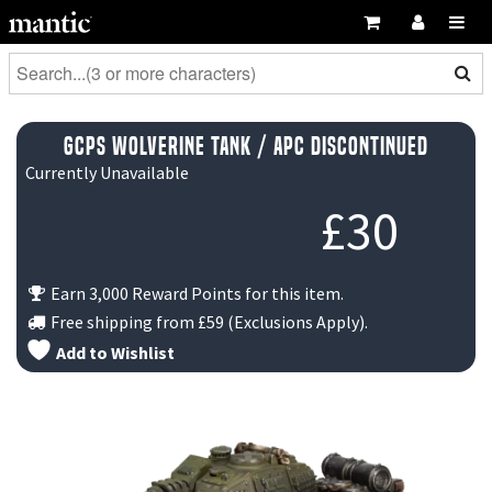
GCPS Wolverine Tank / APC DISCONTINUED
Currently Unavailable
£
30
Earn 3,000 Reward Points for this item.
Free shipping from
£59
(Exclusions Apply).
Add to Wishlist