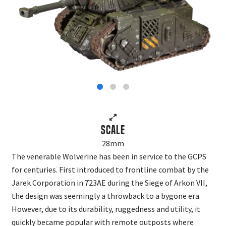
Scale
28mm
The venerable Wolverine has been in service to the GCPS
for centuries. First introduced to frontline combat by the
Jarek Corporation in 723AE during the Siege of Arkon VII,
the design was seemingly a throwback to a bygone era.
However, due to its durability, ruggedness and utility, it
quickly became popular with remote outposts where