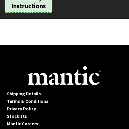
Instructions
Shipping Details
Terms & Conditions
Privacy Policy
Stockists
Mantic Careers