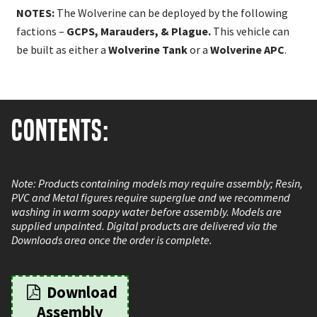
NOTES:
The Wolverine can be deployed by the following
factions –
GCPS, Marauders, & Plague.
This vehicle can
be built as either a
Wolverine Tank
or a
Wolverine APC
.
Contents:
1 x Hard Plastic Wolverine Tanks 1 x Resin APC Turrets
Note: Products containing models may require assembly; Resin,
PVC and Metal figures require superglue and we recommend
washing in warm soapy water before assembly. Models are
supplied unpainted. Digital products are delivered via the
Downloads area once the order is complete.
Download
Assembly