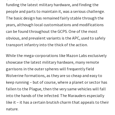
funding the latest military hardware, and finding the
people and parts to maintain it, was a serious challenge.
The basic design has remained fairly stable through the
years, although local customisations and modifications
can be found throughout the GCPS. One of the most
obvious, and prevalent variants is the APC, used to safely
transport infantry into the thick of the action.
While the mega-corporations like Mazon Labs exclusively
showcase the latest military hardware, many remote
garrisons in the outer spheres will frequently field
Wolverine formations, as they are so cheap and easy to
keep running – but of course, where a planet or sector has
fallen to the Plague, then the very same vehicles will fall
into the hands of the infected. The Marauders especially
like it – it has a certain brutish charm that appeals to their
nature.