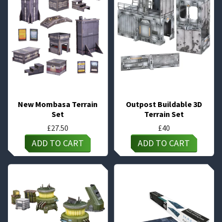
New Mombasa Terrain
Outpost Buildable 3D
Set
Terrain Set
£
27.50
£
40
ADD TO CART
ADD TO CART