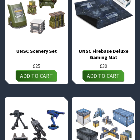
UNSC Scenery Set
UNSC Firebase Deluxe
Gaming Mat
£
25
£
30
ADD TO CART
ADD TO CART