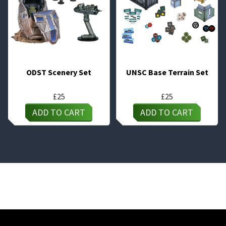
ODST Scenery Set
UNSC Base Terrain Set
£
25
£
25
ADD TO CART
ADD TO CART