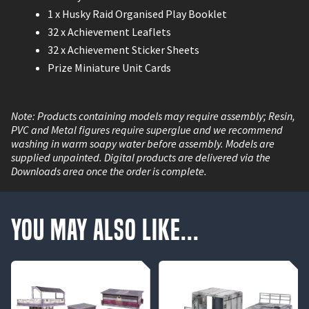
1 x Husky Raid Organised Play Booklet
32 x Achievement Leaflets
32 x Achievement Sticker Sheets
Prize Miniature Unit Cards
Note: Products containing models may require assembly; Resin,
PVC and Metal figures require superglue and we recommend
washing in warm soapy water before assembly. Models are
supplied unpainted. Digital products are delivered via the
Downloads area once the order is complete.
You May Also Like...