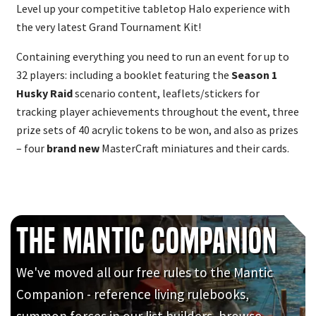
Level up your competitive tabletop Halo experience with
the very latest Grand Tournament Kit!
Containing everything you need to run an event for up to
32 players: including a booklet featuring the
Season 1
Husky Raid
scenario content, leaflets/stickers for
tracking player achievements throughout the event, three
prize sets of 40 acrylic tokens to be won, and also as prizes
– four
brand new
MasterCraft miniatures and their cards.
The Mantic Companion
We've moved all our free rules to the Mantic
Companion - reference living rulebooks,
summon forces in our list builders, browse