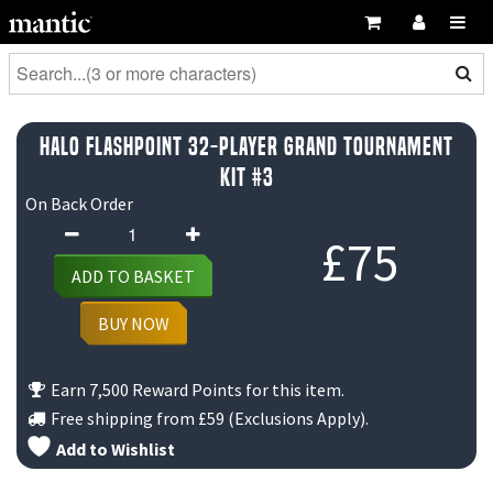
Halo Flashpoint 32-Player Grand Tournament
Kit #3
On Back Order
Halo
£
75
Flashpoint
ADD TO BASKET
32-
Player
BUY NOW
Grand
Tournament
Earn 7,500 Reward Points for this item.
Kit
Free shipping from
£59
(Exclusions Apply).
#3
Add to Wishlist
quantity