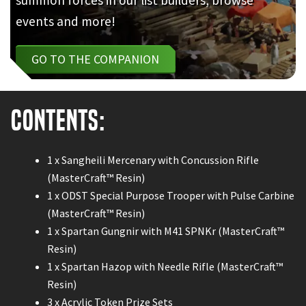
events and more!
GO TO THE COMPANION
Contents:
1 x Sangheili Mercenary with Concussion Rifle
(MasterCraft™ Resin)
1 x ODST Special Purpose Trooper with Pulse Carbine
(MasterCraft™ Resin)
1 x Spartan Gungnir with M41 SPNKr (MasterCraft™
Resin)
1 x Spartan Hazop with Needle Rifle (MasterCraft™
Resin)
3 x Acrylic Token Prize Sets