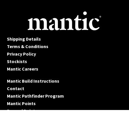
Shipping Details
Terms & Conditions
Privacy Policy
Stockists
Mantic Careers
Mantic Build Instructions
Contact
Mantic Pathfinder Program
Mantic Points
Reward Points
© Mantic Entertainment Ltd. 2026 All rights reserved