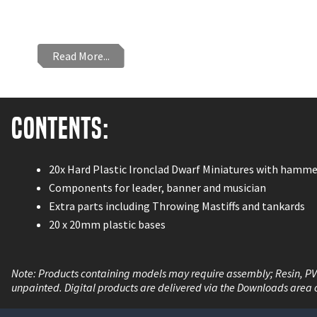
Read More...
Contents:
20x Hard Plastic Ironclad Dwarf Miniatures with hamme
Components for leader, banner and musician
Extra parts including Throwing Mastiffs and tankards
20 x 20mm plastic bases
Note: Products containing models may require assembly; Resin, P
unpainted. Digital products are delivered via the Downloads area 