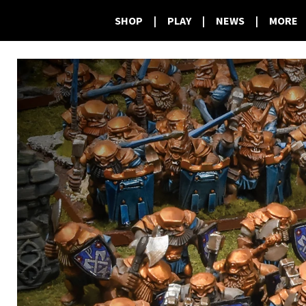
SHOP
|
PLAY
|
NEWS
|
MORE