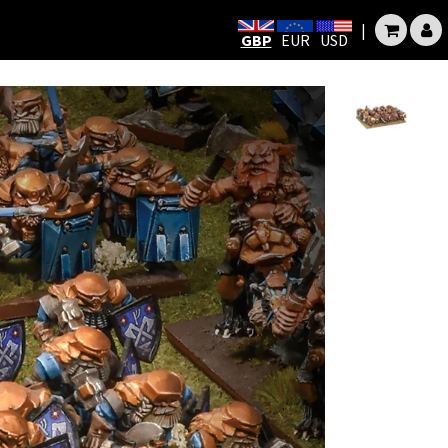
|
GBP
EUR
USD