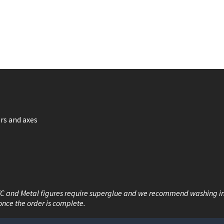
rs and axes
VC and Metal figures require superglue and we recommend washing i
once the order is complete.