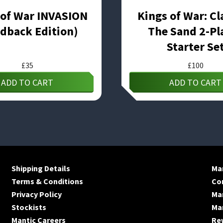
 of War INVASION
Kings of War: Cl
dback Edition)
The Sand 2-Pl
Starter Se
£
35
£
100
ADD TO CART
ADD TO CART
Shipping Details
Man
Terms & Conditions
Co
Privacy Policy
Ma
Stockists
Man
Mantic Careers
Re