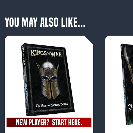
You May Also Like...