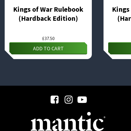
Kings of War Rulebook
Kings
(Hardback Edition)
(Har
£
37.50
ADD TO CART