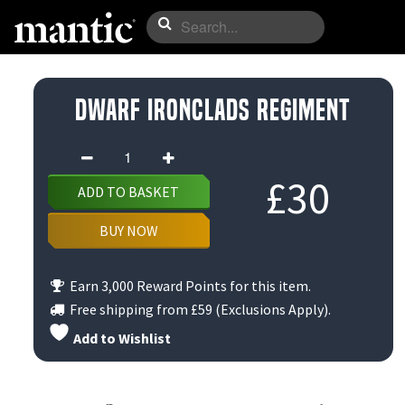
Dwarf Ironclads Regiment
Dwarf
Ironclads
£
30
ADD TO BASKET
Regiment
quantity
BUY NOW
Earn 3,000 Reward Points for this item.
Free shipping from
£59
(Exclusions Apply).
Add to Wishlist