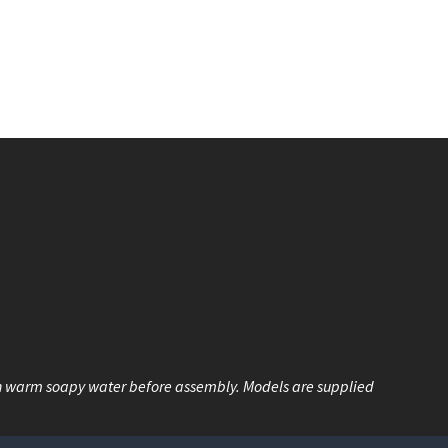
n warm soapy water before assembly. Models are supplied