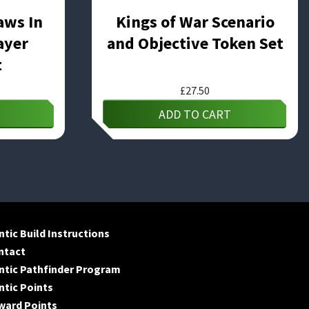
aws In
Kings of War Scenario
ayer
and Objective Token Set
t
£
27.50
ADD TO CART
tic Build Instructions
ntact
ntic Pathfinder Program
tic Points
ward Points