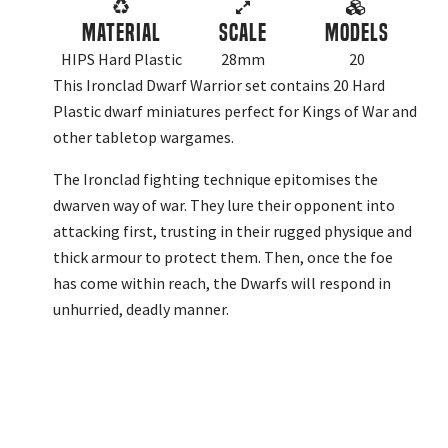
Material
Scale
Models
HIPS Hard Plastic
28mm
20
This Ironclad Dwarf Warrior set contains 20 Hard
Plastic dwarf miniatures perfect for Kings of War and
other tabletop wargames.
The Ironclad fighting technique epitomises the
dwarven way of war. They lure their opponent into
attacking first, trusting in their rugged physique and
thick armour to protect them. Then, once the foe
has come within reach, the Dwarfs will respond in
unhurried, deadly manner.