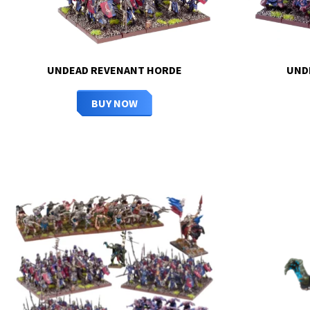
UNDEAD REVENANT HORDE
UND
BUY NOW