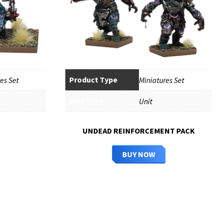
Product Type
es Set
Miniatures Set
Unit Type
Unit
UNDEAD REINFORCEMENT PACK
BUY NOW