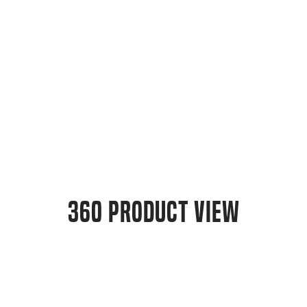
360 Product View