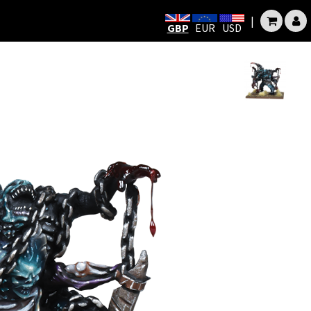
|
GBP
EUR
USD