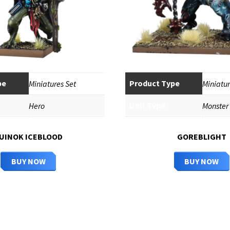
pe
Product Type
Miniatures Set
Miniatur
Unit Type
Hero
Monster
UINOK ICEBLOOD
GOREBLIGHT
BUY NOW
BUY NOW