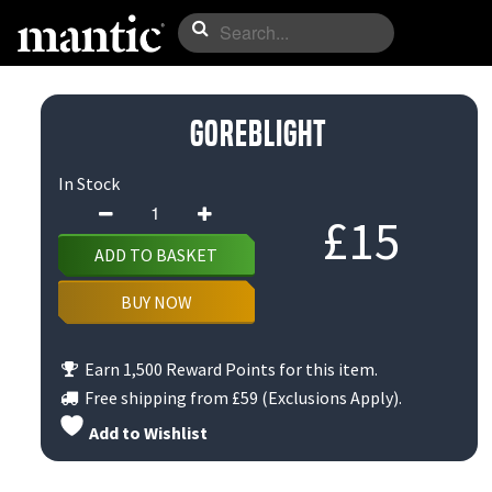
Goreblight
In Stock
Goreblight
£
15
quantity
ADD TO BASKET
BUY NOW
Earn 1,500 Reward Points for this item.
Free shipping from
£59
(Exclusions Apply).
Add to Wishlist