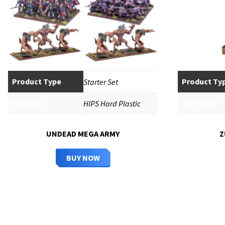
Product Type
Product Ty
Starter Set
Material
Unit Type
HIPS Hard Plastic
UNDEAD MEGA ARMY
Z
BUY NOW