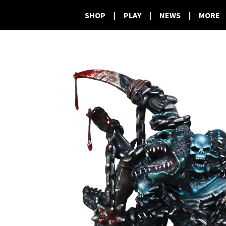
SHOP
|
PLAY
|
NEWS
|
MORE