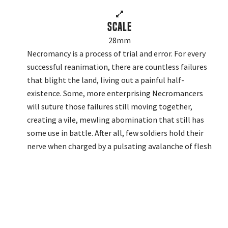
Scale
28mm
Necromancy is a process of trial and error. For every
successful reanimation, there are countless failures
that blight the land, living out a painful half-
existence. Some, more enterprising Necromancers
will suture those failures still moving together,
creating a vile, mewling abomination that still has
some use in battle. After all, few soldiers hold their
nerve when charged by a pulsating avalanche of flesh