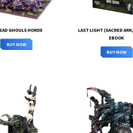
EAD GHOULS HORDE
LAST LIGHT (SACRED ARK,
EBOOK
BUY NOW
BUY NOW