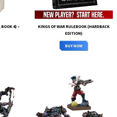
 BOOK 4) –
KINGS OF WAR RULEBOOK (HARDBACK
EDITION)
BUY NOW