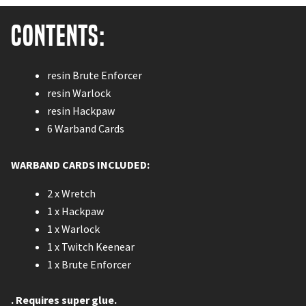
Contents:
resin Brute Enforcer
resin Warlock
resin Hackpaw
6 Warband Cards
WARBAND CARDS INCLUDED:
2 x Wretch
1 x Hackpaw
1 x Warlock
1 x Twitch Keenear
1 x Brute Enforcer
. Requires super glue.