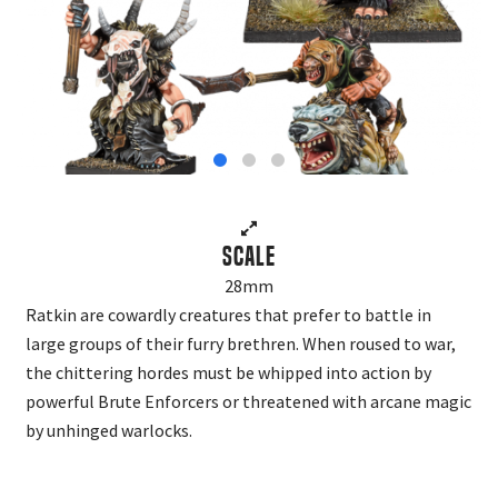
Scale
28mm
Ratkin are cowardly creatures that prefer to battle in
large groups of their furry brethren. When roused to war,
the chittering hordes must be whipped into action by
powerful Brute Enforcers or threatened with arcane magic
by unhinged warlocks.