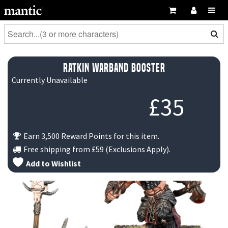
Ratkin Warband Booster
Currently Unavailable
£
35
Earn 3,500 Reward Points for this item.
Free shipping from
£59
(Exclusions Apply).
Add to Wishlist