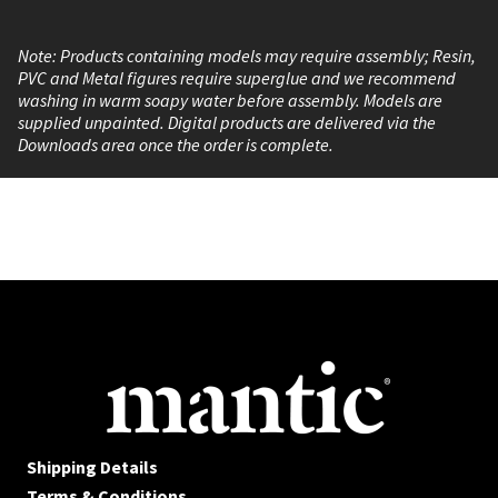
Note: Products containing models may require assembly; Resin,
PVC and Metal figures require superglue and we recommend
washing in warm soapy water before assembly. Models are
supplied unpainted. Digital products are delivered via the
Downloads area once the order is complete.
Shipping Details
Terms & Conditions