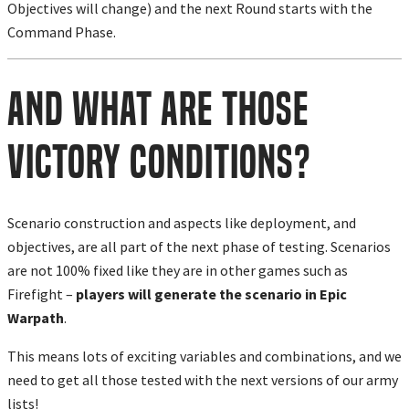
Objectives will change) and the next Round starts with the
Command Phase.
And What Are Those
Victory Conditions?
Scenario construction and aspects like deployment, and
objectives, are all part of the next phase of testing. Scenarios
are not 100% fixed like they are in other games such as
Firefight –
players will generate the scenario in Epic
Warpath
.
This means lots of exciting variables and combinations, and we
need to get all those tested with the next versions of our army
lists!