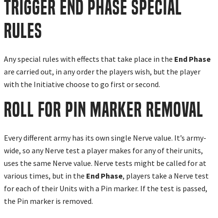
Trigger End Phase Special
Rules
Any special rules with effects that take place in the
End Phase
are carried out, in any order the players wish, but the player
with the Initiative choose to go first or second.
Roll for Pin Marker Removal
Every different army has its own single Nerve value. It’s army-
wide, so any Nerve test a player makes for any of their units,
uses the same Nerve value. Nerve tests might be called for at
various times, but in the
End Phase
, players take a Nerve test
for each of their Units with a Pin marker. If the test is passed,
the Pin marker is removed.