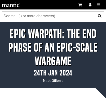
EPIC WARPATH: The End
Phase of an Epic-Scale
Wargame
24th Jan 2024
Matt Gilbert