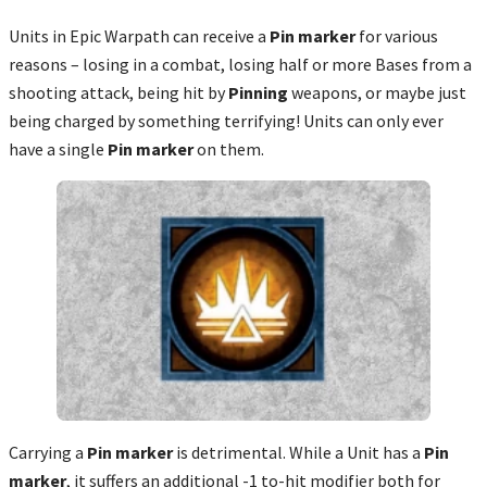
Units in Epic Warpath can receive a
Pin marker
for various
reasons – losing in a combat, losing half or more Bases from a
shooting attack, being hit by
Pinning
weapons, or maybe just
being charged by something terrifying! Units can only ever
have a single
Pin marker
on them.
Carrying a
Pin marker
is detrimental. While a Unit has a
Pin
marker
, it suffers an
additional
-1 to-hit modifier both for