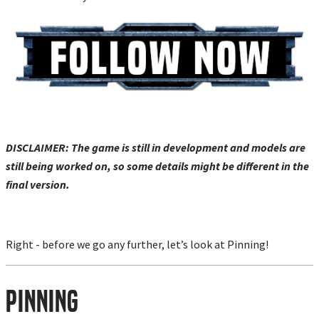
DISCLAIMER: The game is still in development and models are
still being worked on, so some details might be different in the
final version.
Right - before we go any further, let’s look at Pinning!
Pinning