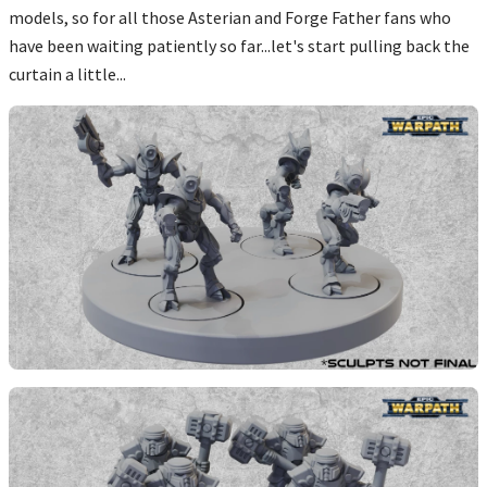
models, so for all those Asterian and Forge Father fans who
have been waiting patiently so far...let's start pulling back the
curtain a little...