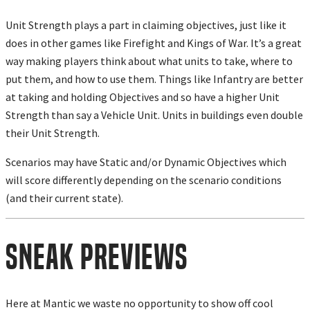
Unit Strength plays a part in claiming objectives, just like it
does in other games like Firefight and Kings of War. It’s a great
way making players think about what units to take, where to
put them, and how to use them. Things like Infantry are better
at taking and holding Objectives and so have a higher Unit
Strength than say a Vehicle Unit. Units in buildings even double
their Unit Strength.
Scenarios may have Static and/or Dynamic Objectives which
will score differently depending on the scenario conditions
(and their current state).
Sneak Previews
Here at Mantic we waste no opportunity to show off cool