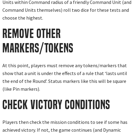
Units within Command radius of a friendly Command Unit (and
Command Units themselves) roll two dice for these tests and
choose the highest.
Remove Other
Markers/Tokens
At this point, players must remove any tokens/markers that
show that a unit is under the effects of a rule that ‘lasts until
the end of the Round’. Status markers like this will be square
(like Pin markers).
Check Victory Conditions
Players then check the mission conditions to see if some has
achieved victory. If not, the game continues (and Dynamic