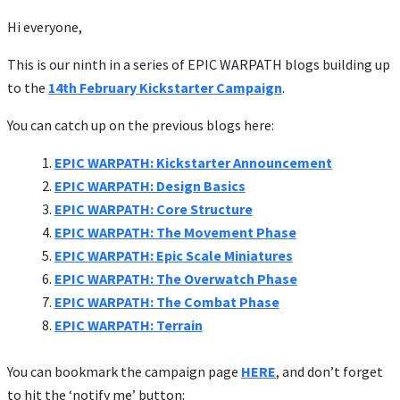
Hi everyone,
This is our ninth in a series of EPIC WARPATH blogs building up
to the
14th February Kickstarter Campaign
.
You can catch up on the previous blogs here:
EPIC WARPATH: Kickstarter Announcement
EPIC WARPATH: Design Basics
EPIC WARPATH: Core Structure
EPIC WARPATH: The Movement Phase
EPIC WARPATH: Epic Scale Miniatures
EPIC WARPATH: The Overwatch Phase
EPIC WARPATH: The Combat Phase
EPIC WARPATH: Terrain
You can bookmark the campaign page
HERE
, and don’t forget
to hit the ‘notify me’ button: