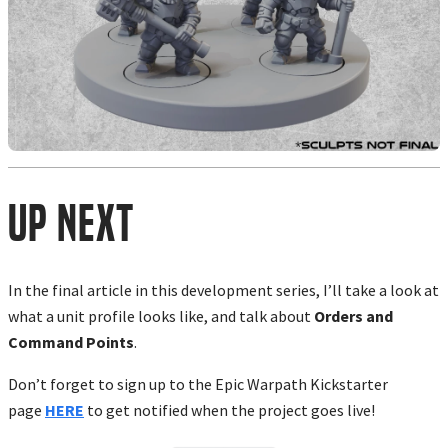
Up Next
In the final article in this development series, I’ll take a look at
what a unit profile looks like, and talk about
Orders and
Command Points
.
Don’t forget to sign up to the Epic Warpath Kickstarter
page
HERE
to get notified when the project goes live!