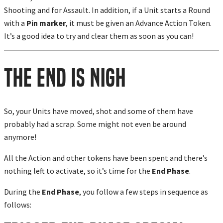
Shooting and for Assault. In addition, if a Unit starts a Round
with a
Pin marker
, it must be given an Advance Action Token.
It’s
a good idea
to try and clear them as soon as you can!
The End is Nigh
So, your Units have moved, shot and some of them have
probably had a scrap. Some might not even be around
anymore!
All the Action and other tokens have been spent and there’s
nothing left to activate, so it’s time for the
End Phase
.
During the
End Phase
, you follow a few steps in sequence as
follows: