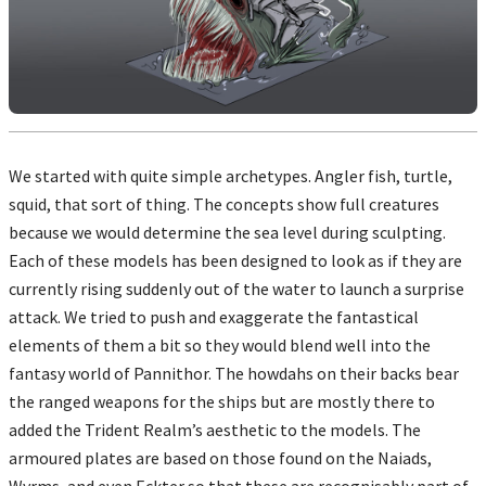
We started with quite simple archetypes. Angler fish, turtle,
squid, that sort of thing. The concepts show full creatures
because we would determine the sea level during sculpting.
Each of these models has been designed to look as if they are
currently rising suddenly out of the water to launch a surprise
attack. We tried to push and exaggerate the fantastical
elements of them a bit so they would blend well into the
fantasy world of Pannithor. The howdahs on their backs bear
the ranged weapons for the ships but are mostly there to
added the Trident Realm’s aesthetic to the models. The
armoured plates are based on those found on the Naiads,
Wyrms, and even Eckter so that these are recognisably part of