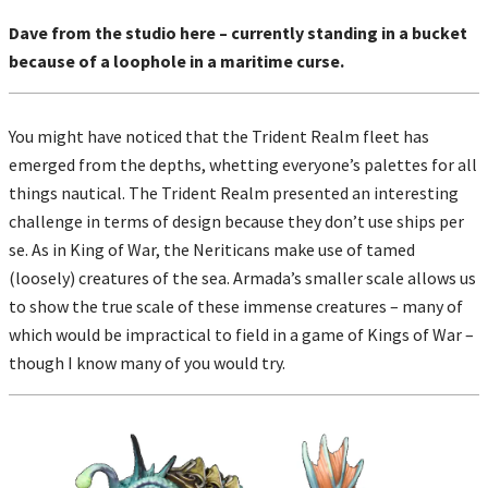
Dave from the studio here – currently standing in a bucket
because of a loophole in a maritime curse.
You might have noticed that the Trident Realm fleet has
emerged from the depths, whetting everyone’s palettes for all
things nautical. The Trident Realm presented an interesting
challenge in terms of design because they don’t use ships per
se. As in King of War, the Neriticans make use of tamed
(loosely) creatures of the sea. Armada’s smaller scale allows us
to show the true scale of these immense creatures – many of
which would be impractical to field in a game of Kings of War –
though I know many of you would try.