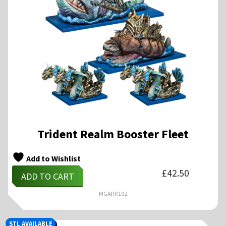
Trident Realm Booster Fleet
Add to Wishlist
£
42.50
ADD TO CART
MGARR102
STL AVAILABLE