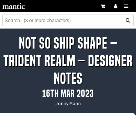
Not So Ship Shape –
Trident Realm – Designer
Notes
16th Mar 2023
Jonny Mann