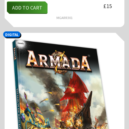
£
15
ADD TO CART
MGARR301
DIGITAL