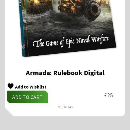
Armada: Rulebook Digital
Add to Wishlist
£
25
ADD TO CART
MGDG148