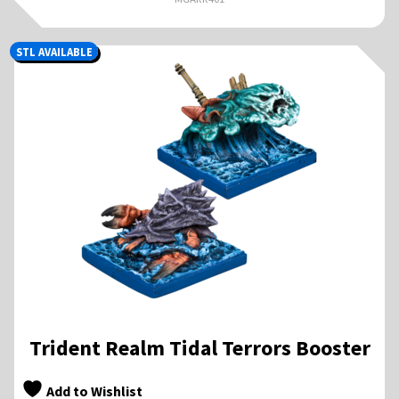
STL AVAILABLE
Trident Realm Tidal Terrors Booster
Add to Wishlist