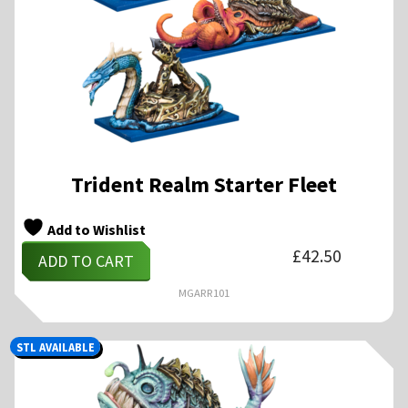
Trident Realm Starter Fleet
Add to Wishlist
£
42.50
ADD TO CART
MGARR101
STL AVAILABLE