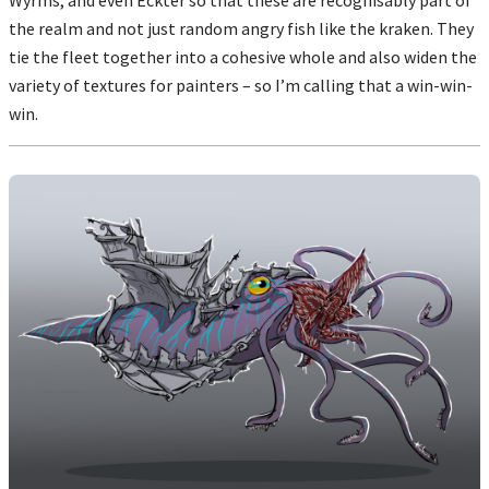
the realm and not just random angry fish like the kraken. They
tie the fleet together into a cohesive whole and also widen the
variety of textures for painters – so I’m calling that a win-win-
win.