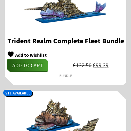
Trident Realm Complete Fleet Bundle
Add to Wishlist
Original
Current
£
132.50
£
99.39
ADD TO CART
price
price
was:
is:
£132.50.
£99.39.
BUNDLE
STL AVAILABLE