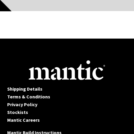
Shipping Details
Terms & Conditions
Privacy Policy
Stockists
Mantic Careers
Mantic Build Instructions