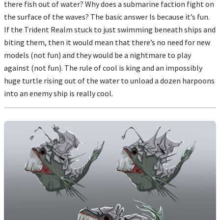
there fish out of water? Why does a submarine faction fight on
the surface of the waves? The basic answer Is because it’s fun.
If the Trident Realm stuck to just swimming beneath ships and
biting them, then it would mean that there’s no need for new
models (not fun) and they would be a nightmare to play
against (not fun). The rule of cool is king and an impossibly
huge turtle rising out of the water to unload a dozen harpoons
into an enemy ship is really cool.