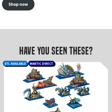
Shop now
Have you seen these?
STL AVAILABLE
MANTIC DIRECT