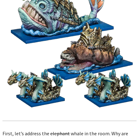
First, let’s address the
elephant
whale in the room. Why are