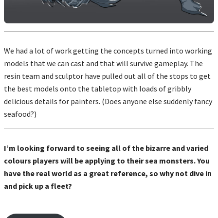
We had a lot of work getting the concepts turned into working
models that we can cast and that will survive gameplay. The
resin team and sculptor have pulled out all of the stops to get
the best models onto the tabletop with loads of gribbly
delicious details for painters. (Does anyone else suddenly fancy
seafood?)
I’m looking forward to seeing all of the bizarre and varied
colours players will be applying to their sea monsters. You
have the real world as a great reference, so why not dive in
and pick up a fleet?