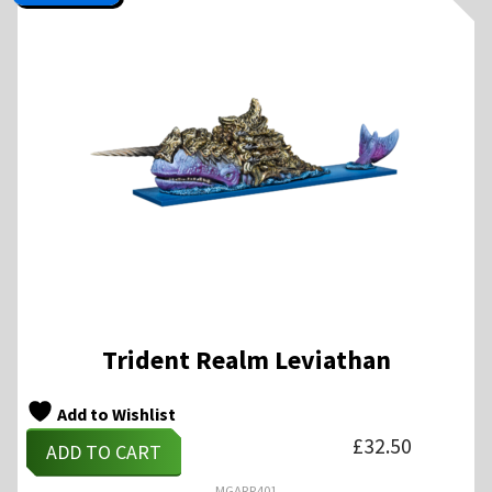
Trident Realm Leviathan
Add to Wishlist
£
32.50
ADD TO CART
MGARR401