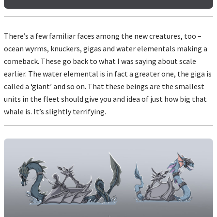
There’s a few familiar faces among the new creatures, too –
ocean wyrms, knuckers, gigas and water elementals making a
comeback. These go back to what I was saying about scale
earlier. The water elemental is in fact a greater one, the giga is
called a ‘giant’ and so on. That these beings are the smallest
units in the fleet should give you and idea of just how big that
whale is. It’s slightly terrifying.