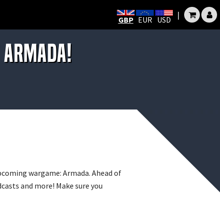
|
GBP
EUR
USD
T ARMADA!
 upcoming wargame: Armada. Ahead of
odcasts and more! Make sure you