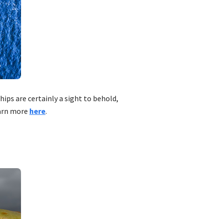
ips are certainly a sight to behold,
earn more
here
.