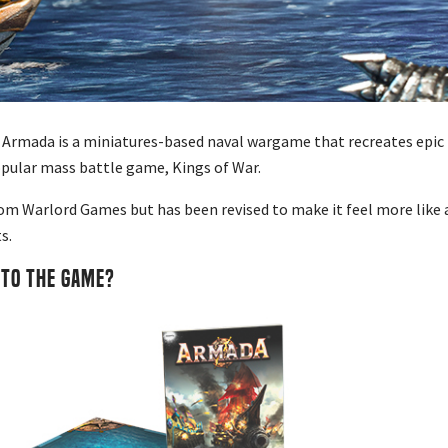
 Armada is a miniatures-based naval wargame that recreates epic b
opular mass battle game, Kings of War.
rom Warlord Games but has been revised to make it feel more like a
s.
NTO THE GAME?