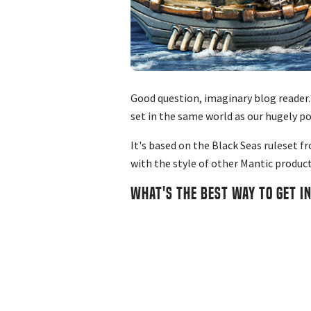
Good question, imaginary blog reader.
set in the same world as our hugely p
It's based on the Black Seas ruleset f
with the style of other Mantic product
WHAT'S THE BEST WAY TO GET I