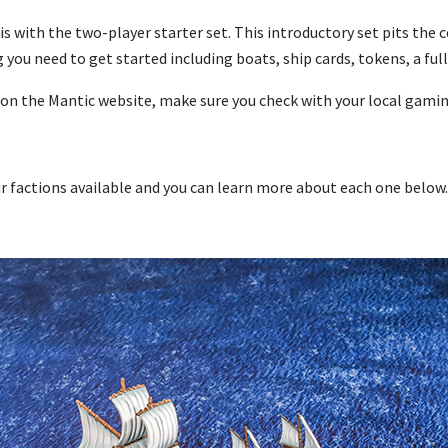
s with the two-player starter set. This introductory set pits the
 you need to get started including boats, ship cards, tokens, a ful
 on the Mantic website, make sure you check with your local gami
ur factions available and you can learn more about each one below.