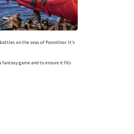
attles on the seas of Pannithor. It's
 fantasy game and to ensure it fits