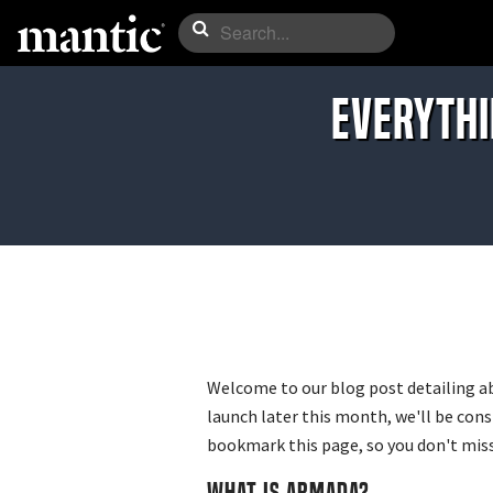
EVERYTHI
Welcome to our blog post detailing a
launch later this month, we'll be con
bookmark this page, so you don't miss
WHAT IS ARMADA?