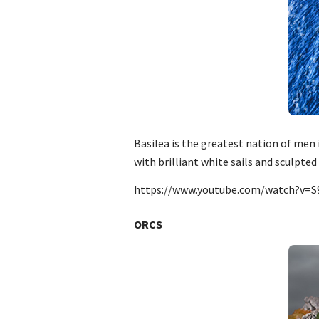
Basilea is the greatest nation of men 
with brilliant white sails and sculpt
https://www.youtube.com/watch?v=
ORCS