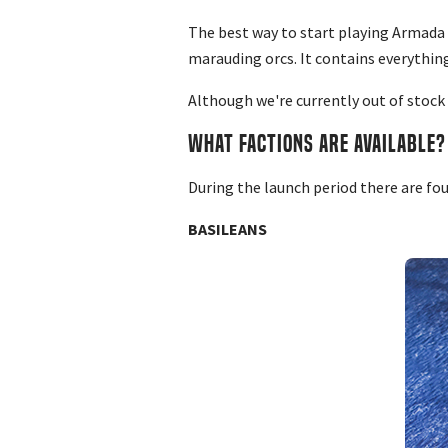
The best way to start playing Armada i
marauding orcs. It contains everything
Although we're currently out of stock
WHAT FACTIONS ARE AVAILABLE?
During the launch period there are fo
BASILEANS