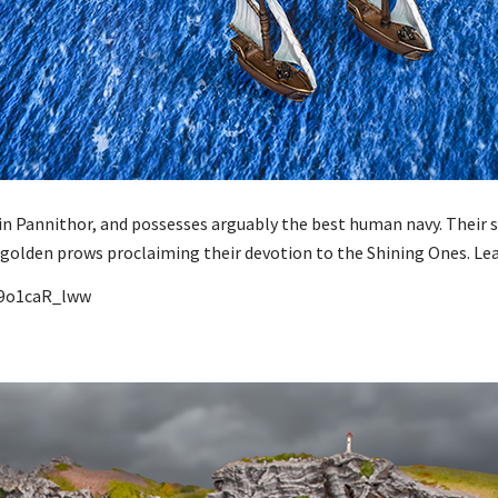
in Pannithor, and possesses arguably the best human navy. Their sh
ed golden prows proclaiming their devotion to the Shining Ones. L
S9o1caR_lww