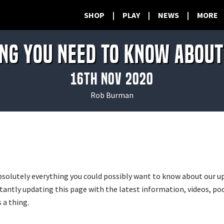
SHOP
|
PLAY
|
NEWS
|
MORE
NG YOU NEED TO KNOW ABOU
16th Nov 2020
Rob Burman
bsolutely everything you could possibly want to know about our
stantly updating this page with the latest information, videos, p
 a thing.