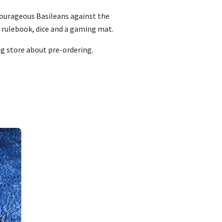
 courageous Basileans against the
l rulebook, dice and a gaming mat.
ng store about pre-ordering.