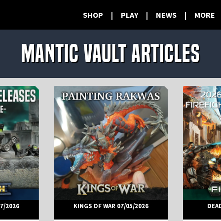
SHOP
|
PLAY
|
NEWS
|
MORE
Mantic Vault Articles
7/2026
KINGS OF WAR 07/05/2026
DEA