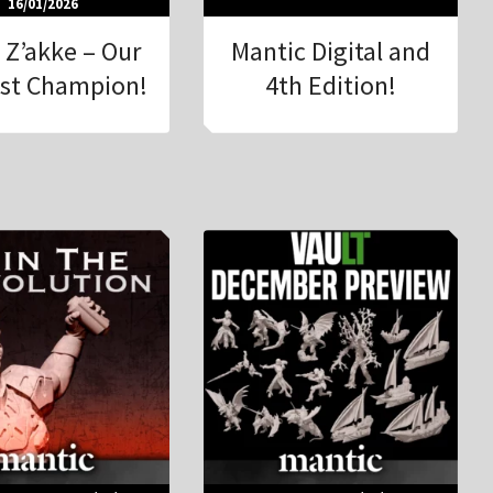
16/01/2026
 Z’akke – Our
Mantic Digital and
st Champion!
4th Edition!