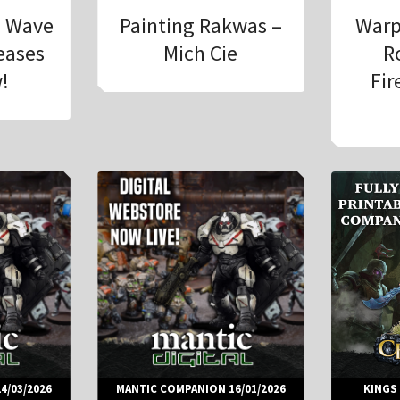
h Wave
Painting Rakwas –
Warp
leases
Mich Cie
R
!
Fir
4/03/2026
MANTIC COMPANION 16/01/2026
KINGS