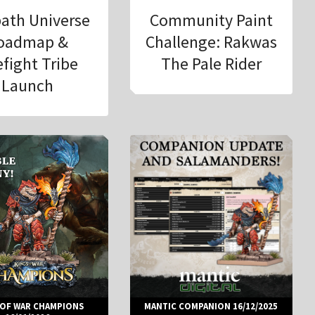
ath Universe
Community Paint
oadmap &
Challenge: Rakwas
efight Tribe
The Pale Rider
Launch
 OF WAR CHAMPIONS
MANTIC COMPANION 16/12/2025