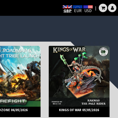
|
GBP
EUR
USD
DZONE 06/05/2026
KINGS OF WAR 05/05/2026