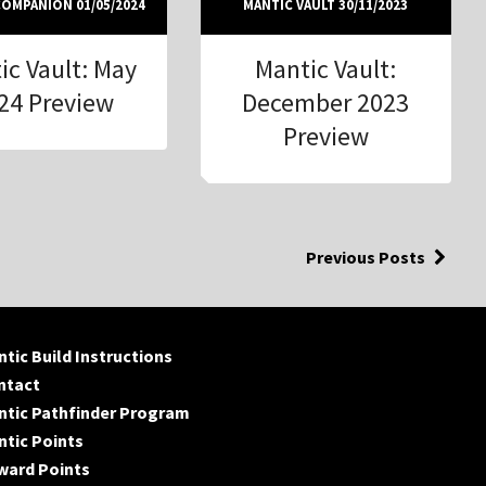
OMPANION 01/05/2024
MANTIC VAULT 30/11/2023
ic Vault: May
Mantic Vault:
24 Preview
December 2023
Preview
Previous Posts
tic Build Instructions
ntact
ntic Pathfinder Program
tic Points
ward Points