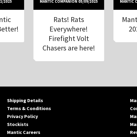
1/2025
MANTIC COMPANION 05/09/2025
MANTIC C
ntic
Rats! Rats
Mant
Better!
Everywhere!
20
Firefight Volt
Chasers are here!
Shipping Details
Man
Terms & Conditions
Co
Privacy Policy
Ma
Stockists
Man
Mantic Careers
Re