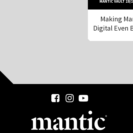
MANTIC VAULT 28/1
Making Ma
Digital Even 