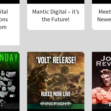
ital
Mantic Digital – it’s
Meet
ions
the Future!
Newe
rom