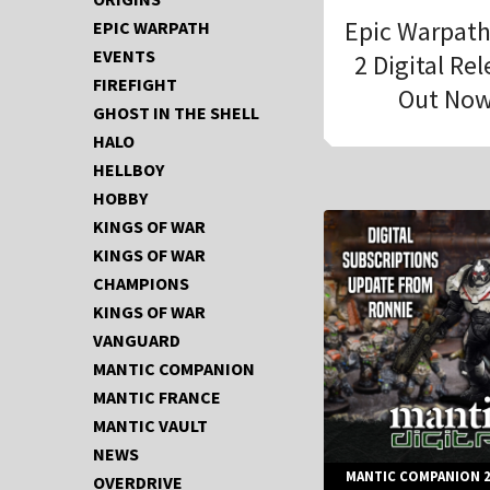
Epic Warpat
EPIC WARPATH
EVENTS
2 Digital Re
FIREFIGHT
Out Now
GHOST IN THE SHELL
HALO
HELLBOY
HOBBY
KINGS OF WAR
KINGS OF WAR
CHAMPIONS
KINGS OF WAR
VANGUARD
MANTIC COMPANION
MANTIC FRANCE
MANTIC VAULT
NEWS
MANTIC COMPANION 2
OVERDRIVE