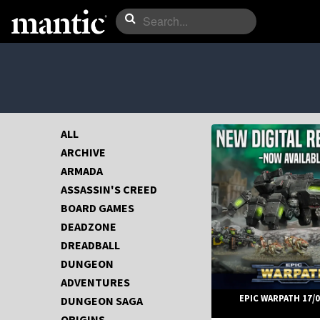
ALL
ARCHIVE
ARMADA
ASSASSIN'S CREED
BOARD GAMES
DEADZONE
DREADBALL
DUNGEON
ADVENTURES
EPIC WARPATH 17/0
DUNGEON SAGA
ORIGINS