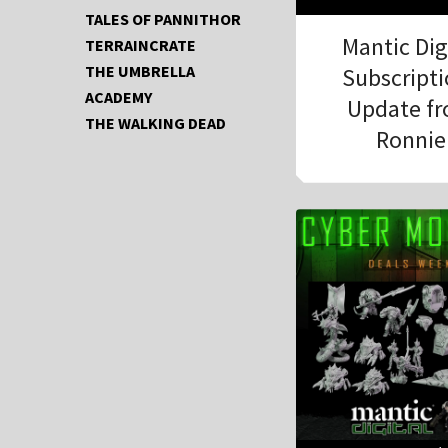
TALES OF PANNITHOR
Mantic Dig
TERRAINCRATE
THE UMBRELLA
Subscript
ACADEMY
Update f
THE WALKING DEAD
Ronnie