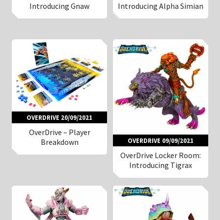
Introducing Gnaw
Introducing Alpha Simian
OVERDRIVE 20/09/2021
OverDrive – Player
OVERDRIVE 09/09/2021
Breakdown
OverDrive Locker Room:
Introducing Tigrax