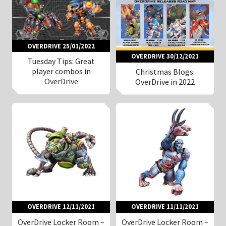
OVERDRIVE 25/01/2022
OVERDRIVE 30/12/2021
Tuesday Tips: Great
player combos in
Christmas Blogs:
OverDrive
OverDrive in 2022
OVERDRIVE 12/11/2021
OVERDRIVE 11/11/2021
OverDrive Locker Room –
OverDrive Locker Room –