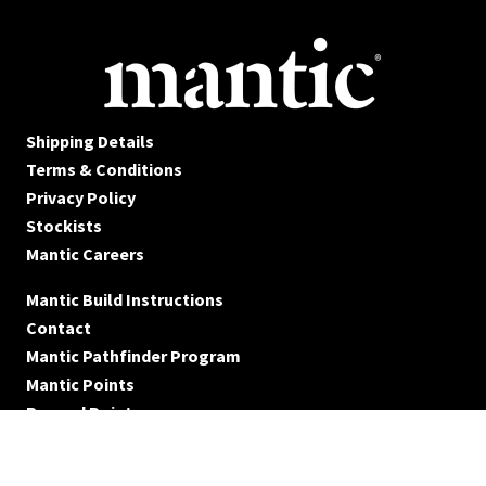
Shipping Details
Terms & Conditions
Privacy Policy
Stockists
Mantic Careers
Mantic Build Instructions
Contact
Mantic Pathfinder Program
Mantic Points
Reward Points
© Mantic Entertainment Ltd. 2026 All rights reserved