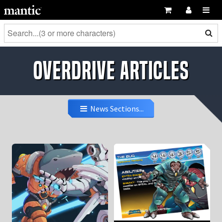
OverDrive Articles
News Sections...