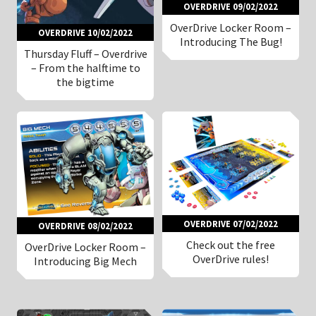
OVERDRIVE 09/02/2022
OverDrive Locker Room –
OVERDRIVE 10/02/2022
Introducing The Bug!
Thursday Fluff – Overdrive
– From the halftime to
the bigtime
OVERDRIVE 07/02/2022
OVERDRIVE 08/02/2022
Check out the free
OverDrive Locker Room –
OverDrive rules!
Introducing Big Mech