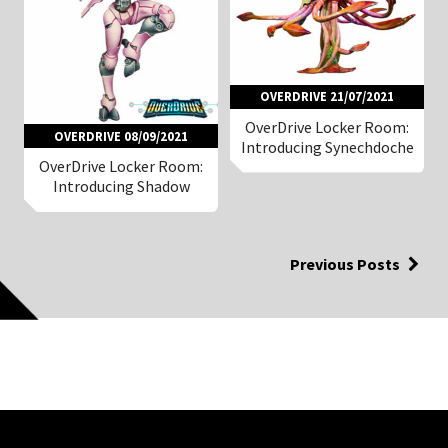
OVERDRIVE 21/07/2021
OverDrive Locker Room:
OVERDRIVE 08/09/2021
Introducing Synechdoche
OverDrive Locker Room:
Introducing Shadow
Previous Posts