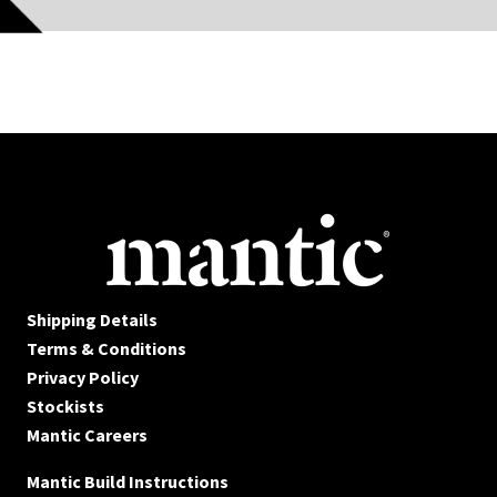
Shipping Details
Terms & Conditions
Privacy Policy
Stockists
Mantic Careers
Mantic Build Instructions