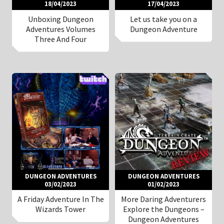
18/04/2023
17/04/2023
Unboxing Dungeon
Let us take you on a
Adventures Volumes
Dungeon Adventure
Three And Four
DUNGEON ADVENTURES
DUNGEON ADVENTURES
03/02/2023
01/02/2023
A Friday Adventure In The
More Daring Adventurers
Wizards Tower
Explore the Dungeons –
Dungeon Adventures