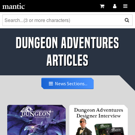
Dungeon Adventures
Articles
News Sections...