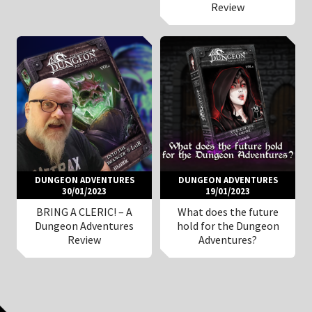
Review
DUNGEON ADVENTURES
DUNGEON ADVENTURES
30/01/2023
19/01/2023
BRING A CLERIC! – A
What does the future
Dungeon Adventures
hold for the Dungeon
Review
Adventures?