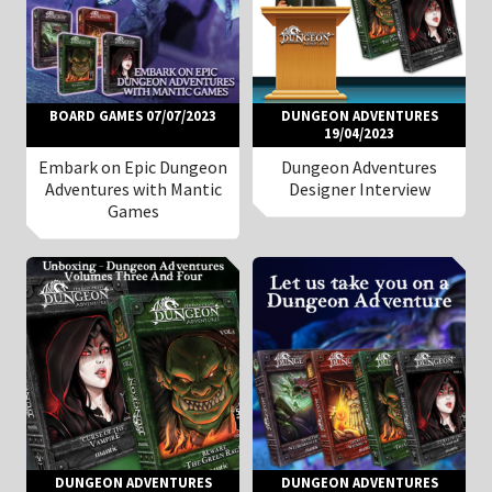
BOARD GAMES 07/07/2023
DUNGEON ADVENTURES
19/04/2023
Embark on Epic Dungeon
Dungeon Adventures
Adventures with Mantic
Designer Interview
Games
DUNGEON ADVENTURES
DUNGEON ADVENTURES